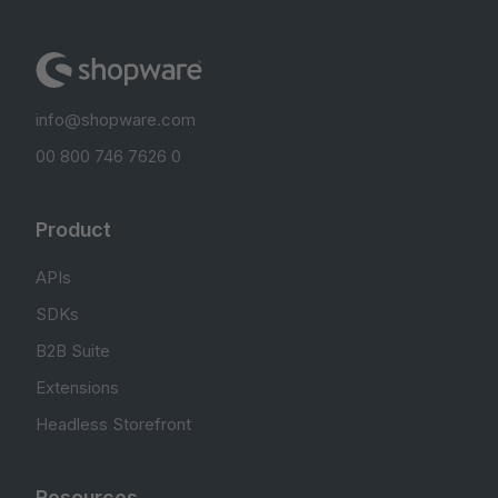
info@shopware.com
00 800 746 7626 0
Product
APIs
SDKs
B2B Suite
Extensions
Headless Storefront
Resources