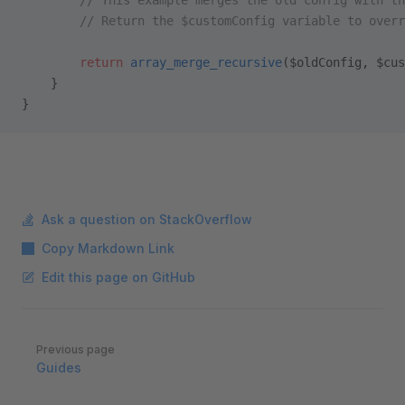
        // This example merges the old config with th
        // Return the $customConfig variable to overr
        return
 array_merge_recursive
($oldConfig, $cus
    }
}
Ask a question on StackOverflow
Copy Markdown Link
Edit this page on GitHub
Pager
Previous page
Guides