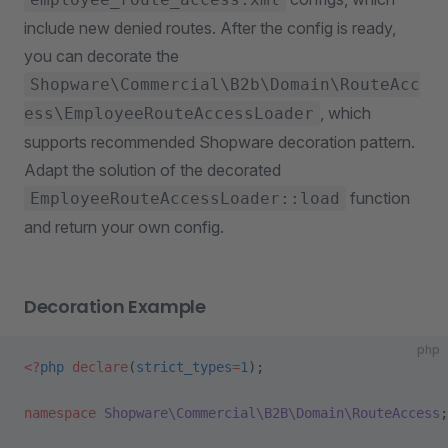
include new denied routes. After the config is ready,
you can decorate the
Shopware\Commercial\B2b\Domain\RouteAcc
, which
ess\EmployeeRouteAccessLoader
supports recommended Shopware decoration pattern.
Adapt the solution of the decorated
function
EmployeeRouteAccessLoader::load
and return your own config.
Decoration Example
php
<?
php
 declare
(
strict_types
=
1
);
namespace
 Shopware\Commercial\B2B\Domain\RouteAccess
;