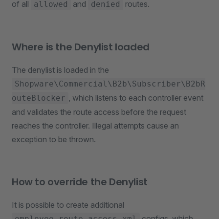
of all
and
routes.
allowed
denied
Where is the Denylist loaded
The denylist is loaded in the
Shopware\Commercial\B2b\Subscriber\B2bR
, which listens to each controller event
outeBlocker
and validates the route access before the request
reaches the controller. Illegal attempts cause an
exception to be thrown.
How to override the Denylist
It is possible to create additional
configs, which
employee_route_access.xml