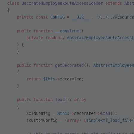
class
 DecoratedEmployeeRouteAccessLoader
 extends
 Abst
{
    private
 const
 CONFIG
 =
 __DIR__
 .
 '/../../Resource
    public
 function
 __construct
(
        private
 readonly
 AbstractEmployeeRouteAccessL
    ) {
    }
    public
 function
 getDecorated
()
:
 AbstractEmployeeR
    {
        return
 $this
->
decorated;
    }
    public
 function
 load
()
:
 array
    {
        $oldConfig 
=
 $this
->
decorated
->
load
();
        $customConfig 
=
 (
array
) 
@
simplexml_load_file
(