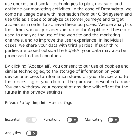
GitHub Channels
Shopware 6
Development Template
Contribute to the docs
Contribute to platform
News & Updates
Blog
Announcements
Product Changelog
Newsletter