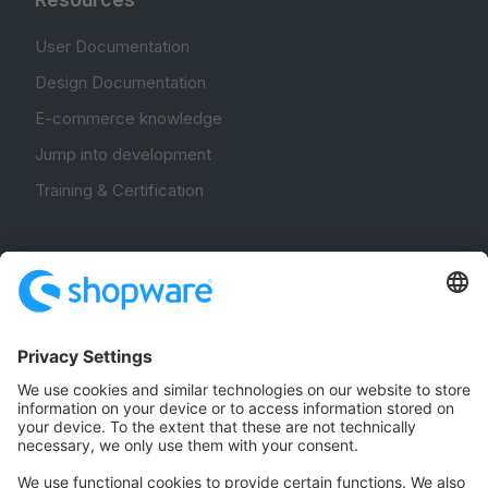
User Documentation
Design Documentation
E-commerce knowledge
Jump into development
Training & Certification
Community
Community Hub
Forum
Community Day
Stack Overflow
Feedback & Issues