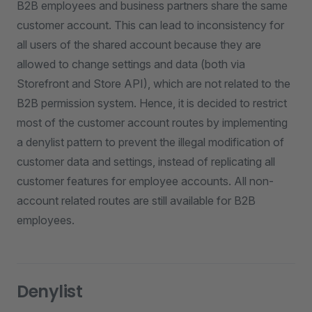
B2B employees and business partners share the same
customer account. This can lead to inconsistency for
all users of the shared account because they are
allowed to change settings and data (both via
Storefront and Store API), which are not related to the
B2B permission system. Hence, it is decided to restrict
most of the customer account routes by implementing
a denylist pattern to prevent the illegal modification of
customer data and settings, instead of replicating all
customer features for employee accounts. All non-
account related routes are still available for B2B
employees.
Denylist