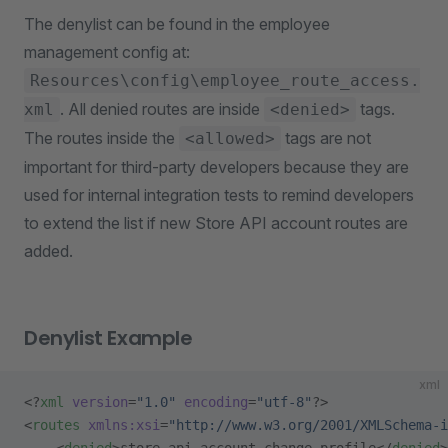
The denylist can be found in the employee
management config at:
Resources\config\employee_route_access.
. All denied routes are inside
tags.
xml
<denied>
The routes inside the
tags are not
<allowed>
important for third-party developers because they are
used for internal integration tests to remind developers
to extend the list if new Store API account routes are
added.
Denylist Example
xml
<?
xml
 version
=
"1.0"
 encoding
=
"utf-8"
?>
<
routes
 xmlns:xsi
=
"http://www.w3.org/2001/XMLSchema-i