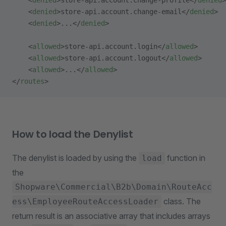
    <
denied
>store-api.account.change-profile</
denied
>
    <
denied
>store-api.account.change-email</
denied
>
    <
denied
>...</
denied
>
    <
allowed
>store-api.account.login</
allowed
>
    <
allowed
>store-api.account.logout</
allowed
>
    <
allowed
>...</
allowed
>
</
routes
>
How to load the Denylist
The denylist is loaded by using the
function in
load
the
Shopware\Commercial\B2b\Domain\RouteAcc
class. The
ess\EmployeeRouteAccessLoader
return result is an associative array that includes arrays