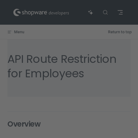
Skip to content
Menu
Return to top
API Route Restriction
for Employees
Overview