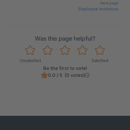
Next page
Employee Invitation
Was this page helpful?
Unsatisfied
Satisfied
Be the first to vote!
0.0 / 5 (0 votes)