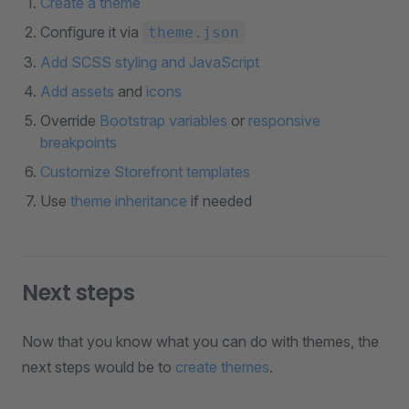
Create a theme
Configure it via
theme.json
Add SCSS styling and JavaScript
Add assets
and
icons
Override
Bootstrap variables
or
responsive
breakpoints
Customize Storefront templates
Use
theme inheritance
if needed
Next steps
Now that you know what you can do with themes, the
next steps would be to
create themes
.