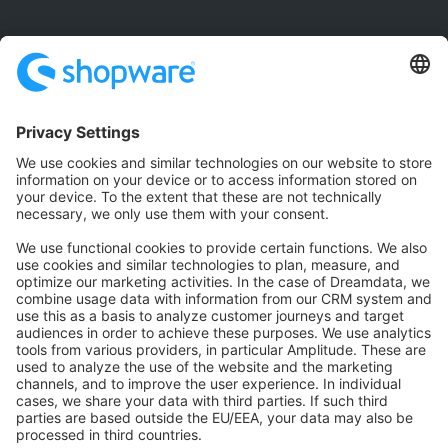
Community
Community Hub
Forum
Community Day
Stack Overflow
Feedback & Issues
GitHub Channels
Shopware 6
Development Template
Contribute to the docs
Contribute to platform