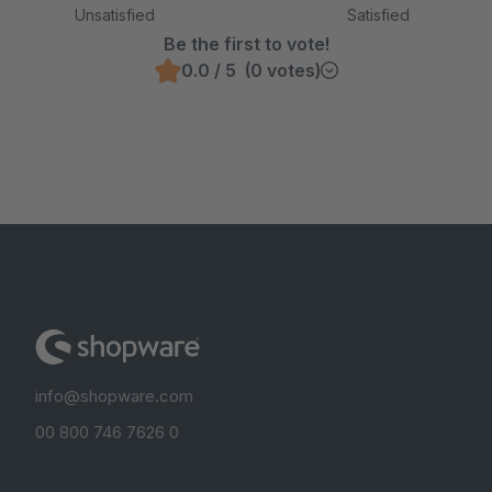
Unsatisfied
Satisfied
Be the first to vote!
0.0 / 5 (0 votes)
info@shopware.com
00 800 746 7626 0