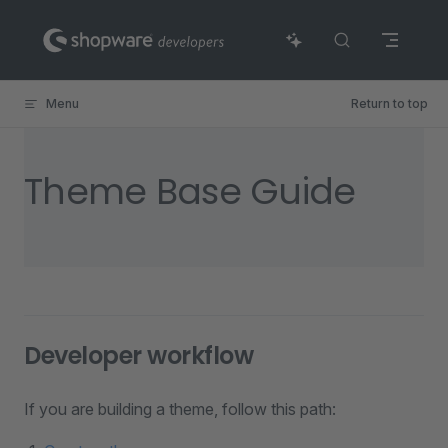
Skip to content
Menu
Return to top
Theme Base Guide
Developer workflow
If you are building a theme, follow this path: