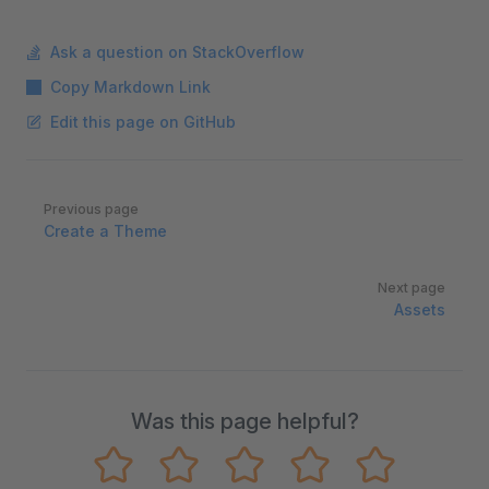
Ask a question on StackOverflow
Copy Markdown Link
Edit this page on GitHub
Pager
Previous page
Create a Theme
Next page
Assets
Was this page helpful?