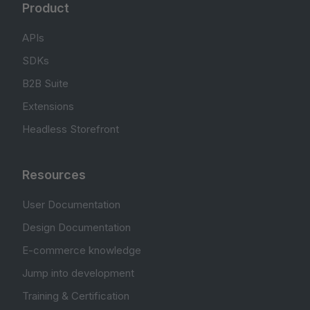
Product
APIs
SDKs
B2B Suite
Extensions
Headless Storefront
Resources
User Documentation
Design Documentation
E-commerce knowledge
Jump into development
Training & Certification