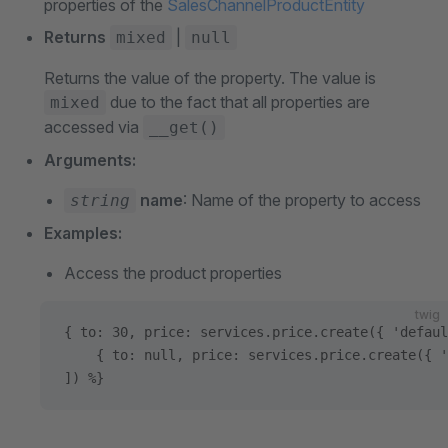
properties of the
SalesChannelProductEntity
Returns
|
mixed
null
Returns the value of the property. The value is
due to the fact that all properties are
mixed
accessed via
__get()
Arguments:
name
: Name of the property to access
string
Examples:
Access the product properties
twig
{ to: 30, price: services.price.create({ 'defaul
    { to: null, price: services.price.create({ '
]) %}