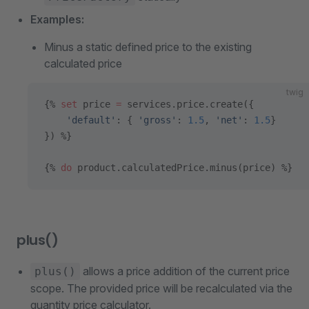
Examples:
Minus a static defined price to the existing
calculated price
twig
{% 
set
 price 
=
 services.price.create({
    'default'
: { 
'gross'
: 
1.5
, 
'net'
: 
1.5
}
}) %}
{% 
do
 product.calculatedPrice.minus(price) %}
plus()
allows a price addition of the current price
plus()
scope. The provided price will be recalculated via the
quantity price calculator.