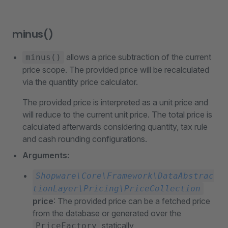
minus()
allows a price subtraction of the current
minus()
price scope. The provided price will be recalculated
via the quantity price calculator.
The provided price is interpreted as a unit price and
will reduce to the current unit price. The total price is
calculated afterwards considering quantity, tax rule
and cash rounding configurations.
Arguments:
Shopware\Core\Framework\DataAbstrac
tionLayer\Pricing\PriceCollection
price
: The provided price can be a fetched price
from the database or generated over the
statically
PriceFactory