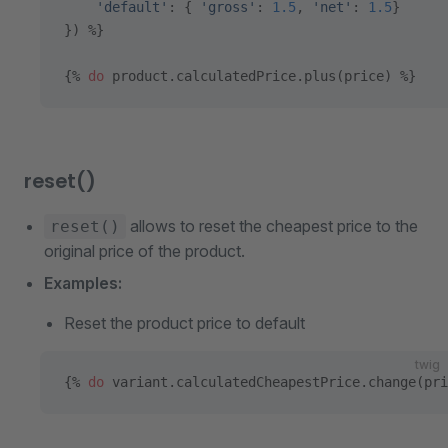
    'default'
: { 
'gross'
: 
1.5
, 
'net'
: 
1.5
}
}) %}
{% 
do
 product.calculatedPrice.plus(price) %}
reset()
allows to reset the cheapest price to the
reset()
original price of the product.
Examples:
Reset the product price to default
twig
{% 
do
 variant.calculatedCheapestPrice.change(pri