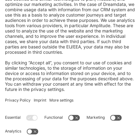
GitHub Channels
Shopware 6
Development Template
Contribute to the docs
Contribute to platform
News & Updates
Blog
Announcements
Product Changelog
Newsletter