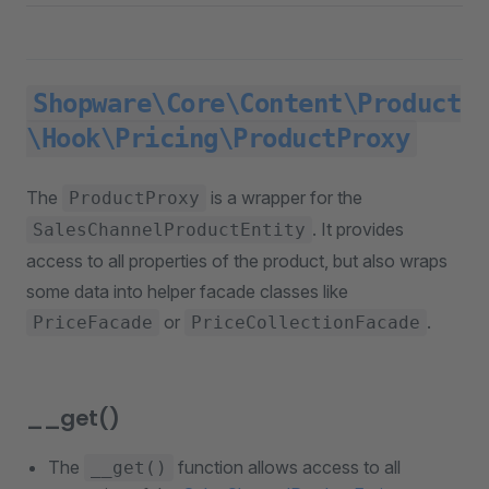
Shopware\Core\Content\Product
\Hook\Pricing\ProductProxy
The
is a wrapper for the
ProductProxy
. It provides
SalesChannelProductEntity
access to all properties of the product, but also wraps
some data into helper facade classes like
or
.
PriceFacade
PriceCollectionFacade
__get()
The
function allows access to all
__get()