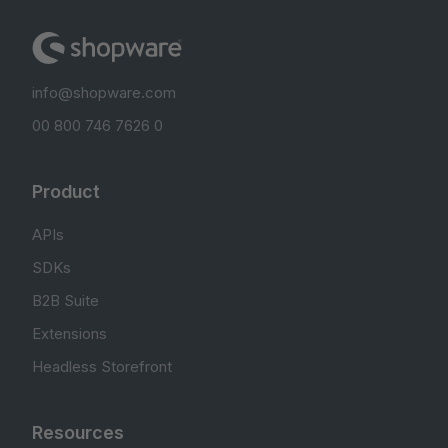
info@shopware.com
00 800 746 7626 0
Product
APIs
SDKs
B2B Suite
Extensions
Headless Storefront
Resources