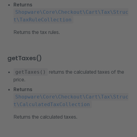
Returns
Shopware\Core\Checkout\Cart\Tax\Struc
t\TaxRuleCollection
Returns the tax rules.
getTaxes()
returns the calculated taxes of the
getTaxes()
price.
Returns
Shopware\Core\Checkout\Cart\Tax\Struc
t\CalculatedTaxCollection
Returns the calculated taxes.