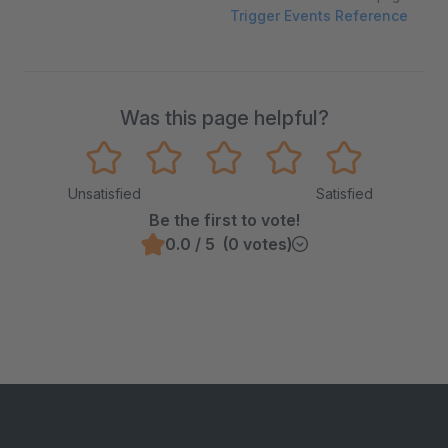
Trigger Events Reference
Was this page helpful?
Unsatisfied
Satisfied
Be the first to vote!
0.0 / 5 (0 votes)