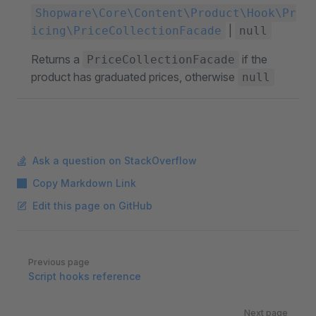
Shopware\Core\Content\Product\Hook\Pr
|
icing\PriceCollectionFacade
null
Returns a
if the
PriceCollectionFacade
product has graduated prices, otherwise
null
Ask a question on StackOverflow
Copy Markdown Link
Edit this page on GitHub
Pager
Previous page
Script hooks reference
Next page