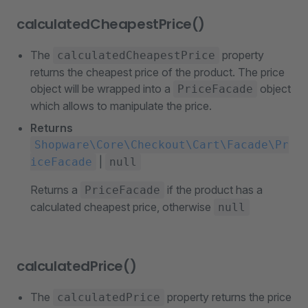
calculatedCheapestPrice()
The
property
calculatedCheapestPrice
returns the cheapest price of the product. The price
object will be wrapped into a
object
PriceFacade
which allows to manipulate the price.
Returns
Shopware\Core\Checkout\Cart\Facade\Pr
|
iceFacade
null
Returns a
if the product has a
PriceFacade
calculated cheapest price, otherwise
null
calculatedPrice()
The
property returns the price
calculatedPrice