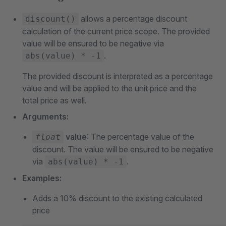
allows a percentage discount
discount()
calculation of the current price scope. The provided
value will be ensured to be negative via
.
abs(value) * -1
The provided discount is interpreted as a percentage
value and will be applied to the unit price and the
total price as well.
Arguments:
value
: The percentage value of the
float
discount. The value will be ensured to be negative
via
.
abs(value) * -1
Examples:
Adds a 10% discount to the existing calculated
price