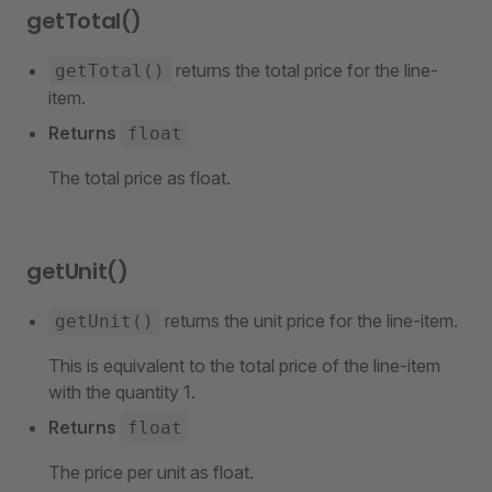
getTotal()
returns the total price for the line-
getTotal()
item.
Returns
float
The total price as float.
getUnit()
returns the unit price for the line-item.
getUnit()
This is equivalent to the total price of the line-item
with the quantity 1.
Returns
float
The price per unit as float.