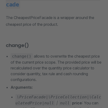
cade
The CheapestPriceFacade is a wrapper around the
cheapest price of the product.
change()
allows to overwrite the cheapest price
change()
of the current price scope. The provided price will be
recalculated over the quantity price calculator to
consider quantity, tax rule and cash rounding
configurations.
Arguments:
\PriceFacade|\PriceCollection|\Calc
|
price
: You can
ulatedPrice|null
null