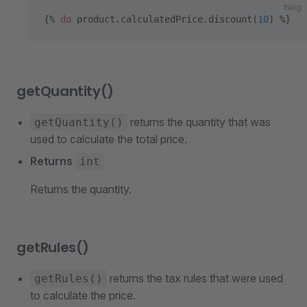
twig
{% 
do
 product.calculatedPrice.discount(
10
) %}
getQuantity()
returns the quantity that was
getQuantity()
used to calculate the total price.
Returns
int
Returns the quantity.
getRules()
returns the tax rules that were used
getRules()
to calculate the price.