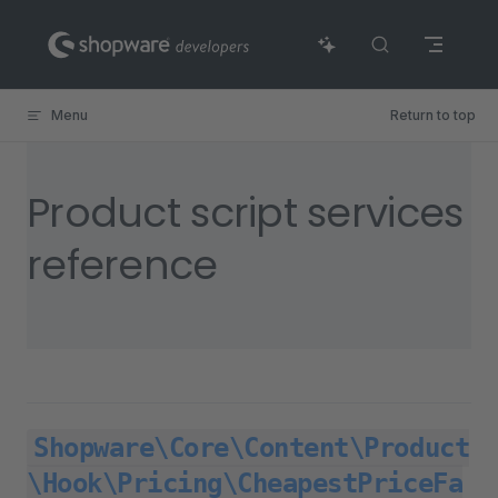
Skip to content
Menu
Return to top
Product script services
reference
Shopware\Core\Content\Product
\Hook\Pricing\CheapestPriceFa