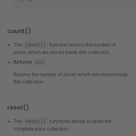
count()
The
function returns the number of
count()
prices which are stored inside this collection.
Returns
int
Returns the number of prices which are stored inside
this collection
reset()
The
functions allows to reset the
reset()
complete price collection.