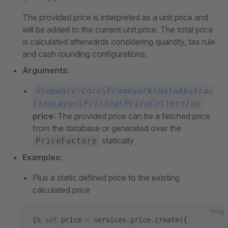
The provided price is interpreted as a unit price and
will be added to the current unit price. The total price
is calculated afterwards considering quantity, tax rule
and cash rounding configurations.
Arguments:
Shopware\Core\Framework\DataAbstrac
tionLayer\Pricing\PriceCollection
price
: The provided price can be a fetched price
from the database or generated over the
statically
PriceFactory
Examples:
Plus a static defined price to the existing
calculated price
twig
{% 
set
 price 
=
 services.price.create({