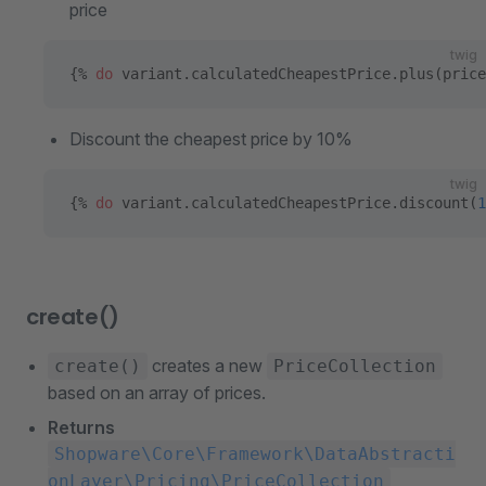
price
twig
{% 
do
 variant.calculatedCheapestPrice.plus(price
Discount the cheapest price by 10%
twig
{% 
do
 variant.calculatedCheapestPrice.discount(
1
create()
creates a new
create()
PriceCollection
based on an array of prices.
Returns
Shopware\Core\Framework\DataAbstracti
onLayer\Pricing\PriceCollection