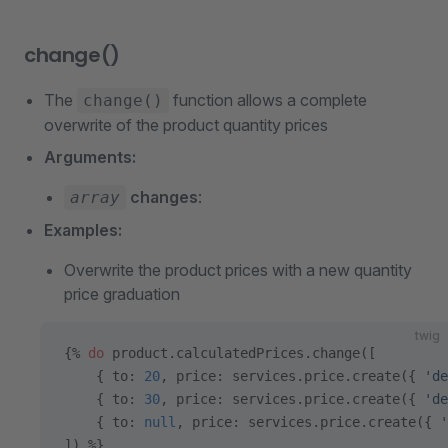
change()
The
function allows a complete
change()
overwrite of the product quantity prices
Arguments:
changes
:
array
Examples:
Overwrite the product prices with a new quantity
price graduation
twig
{% 
do
 product.calculatedPrices.change([
    { to: 
20
, price: services.price.create({ 
'de
    { to: 
30
, price: services.price.create({ 
'de
    { to: 
null
, price: services.price.create({ 
'
]) %}