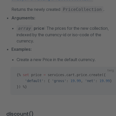
Returns the newly created
.
PriceCollection
Arguments:
price
: The prices for the new collection,
array
indexed by the currency-id or iso-code of the
currency.
Examples:
Create a new Price in the default currency.
twig
{% 
set
 price 
=
 services.cart.price.create({
    'default'
: { 
'gross'
: 
19.99
, 
'net'
: 
19.99
}
}) %}
discount()