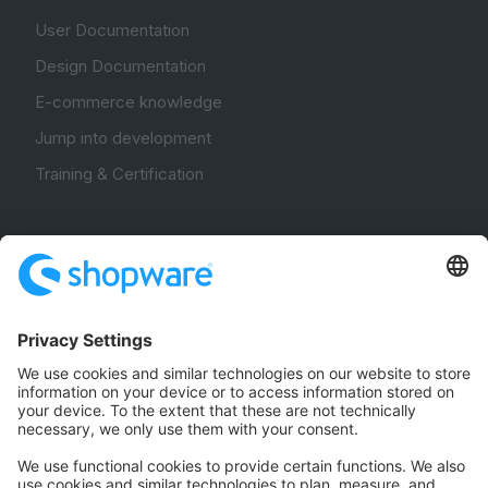
User Documentation
Design Documentation
E-commerce knowledge
Jump into development
Training & Certification
Community
Community Hub
Forum
Community Day
Stack Overflow
Feedback & Issues