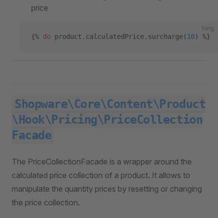
price
twig
{% 
do
 product.calculatedPrice.surcharge(
10
) %}
Shopware\Core\Content\Product
\Hook\Pricing\PriceCollection
Facade
The PriceCollectionFacade is a wrapper around the
calculated price collection of a product. It allows to
manipulate the quantity prices by resetting or changing
the price collection.