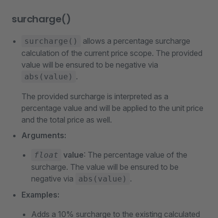
surcharge()
allows a percentage surcharge
surcharge()
calculation of the current price scope. The provided
value will be ensured to be negative via
.
abs(value)
The provided surcharge is interpreted as a
percentage value and will be applied to the unit price
and the total price as well.
Arguments:
value
: The percentage value of the
float
surcharge. The value will be ensured to be
negative via
.
abs(value)
Examples:
Adds a 10% surcharge to the existing calculated