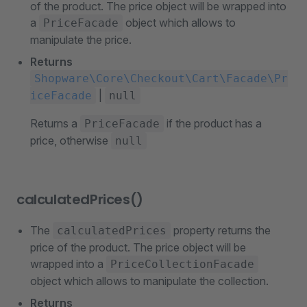
of the product. The price object will be wrapped into
a
object which allows to
PriceFacade
manipulate the price.
Returns
Shopware\Core\Checkout\Cart\Facade\Pr
|
iceFacade
null
Returns a
if the product has a
PriceFacade
price, otherwise
null
calculatedPrices()
The
property returns the
calculatedPrices
price of the product. The price object will be
wrapped into a
PriceCollectionFacade
object which allows to manipulate the collection.
Returns