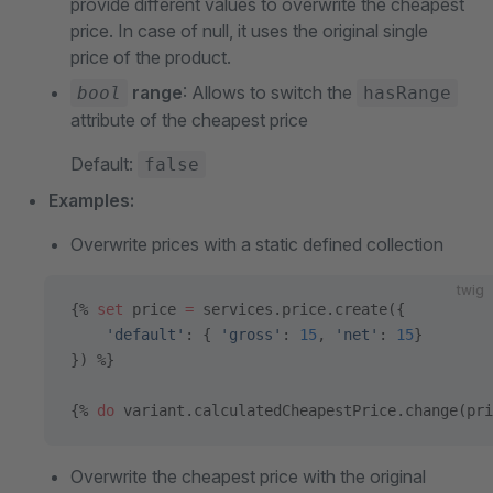
provide different values to overwrite the cheapest
price. In case of null, it uses the original single
price of the product.
range
: Allows to switch the
bool
hasRange
attribute of the cheapest price
Default:
false
Examples:
Overwrite prices with a static defined collection
twig
{% 
set
 price 
=
 services.price.create({
    'default'
: { 
'gross'
: 
15
, 
'net'
: 
15
}
}) %}
{% 
do
 variant.calculatedCheapestPrice.change(pri
Overwrite the cheapest price with the original