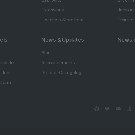
Extensions
Jump in
Headless Storefront
Training
els
News & Updates
Newsle
Blog
mplate
Announcements
e docs
Product Changelog
atform