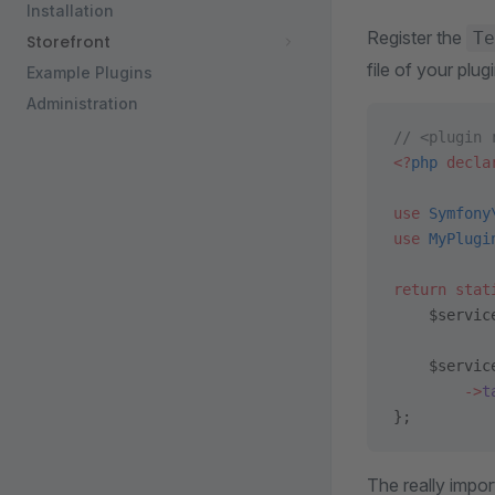
Installation
Register the
Te
Storefront
file of your plugi
Example Plugins
Administration
// <plugin 
<?
php
 decla
use
 Symfony
use
 MyPlugi
return
 stat
    $servic
    $servic
        ->
t
};
The really import