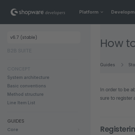
Main Navigation
Skip to content
Platform
Developm
Sidebar Navigation
How to
B2B SUITE
Guides
Sto
CONCEPT
System architecture
Basic conventions
In order to be a
Method structure
sure to register
Line Item List
GUIDES
Register
Core