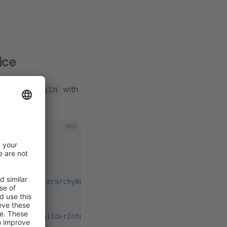
ice
lace
with
MyPlugin
php
eNamespaceHierarchyBuilderInterface
;
eHierarchyBuilderInterface