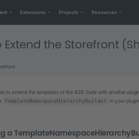
ent
Extensions
Projects
Resources
 Extend the Storefront (
refront
ble to extend the templates of the B2B Suite with another plug
 a
in your plugin
TemplateNamespaceHierarchyBuilder
ing a TemplateNamespaceHierarchyBu