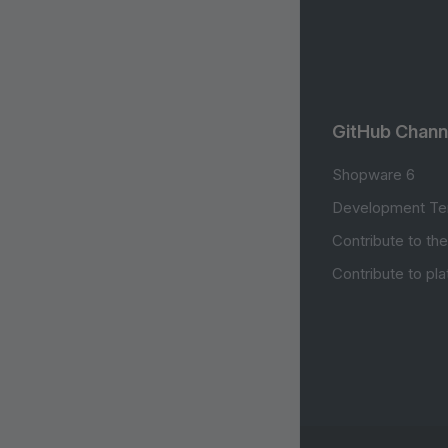
GitHub Chann
Shopware 6
Development Te
Contribute to th
Contribute to pl