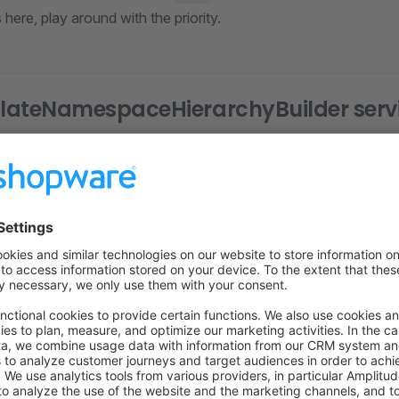
here, play around with the priority.
lateNamespaceHierarchyBuilder serv
looks like this. Please rep
eNamespaceHierarchyBuilder
 plugin.
re
(
strict_types
=
1
);
yPlugin\Framework\Adapter\Twig\NamespaceHierarchy
;
e\Core\Framework\Adapter\Twig\NamespaceHierarchy\Templat
n
 array_merge
;
ateNamespaceHierarchyBuilder
 implements
 TemplateNamespac