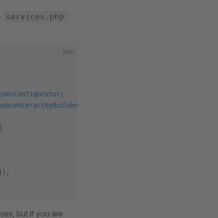
e
services.php
php
inerConfigurator
;
spaceHierarchyBuilder
;
{
]);
es, but if you are