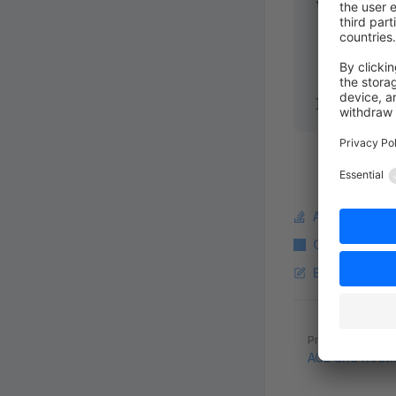
{
    public
 
    {
        ret
    }
}
Ask a questi
Copy Markdo
Edit this pag
Pager
Previous page
ACL and Routi