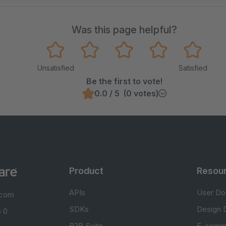
Was this page helpful?
Unsatisfied
Satisfied
Be the first to vote!
0.0 / 5 (0 votes)
Product
Resou
APIs
User Do
.com
SDKs
Design 
 0
B2B Suite
E-comm