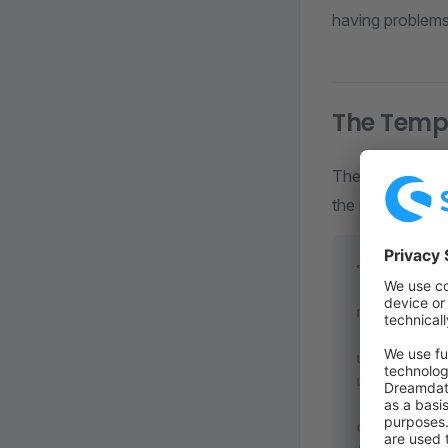
having problems 
The Temp
The
Templat
the name of your
<?
php
 decla
namespace
 M
use
 Shopwar
use
 functio
class
 Templ