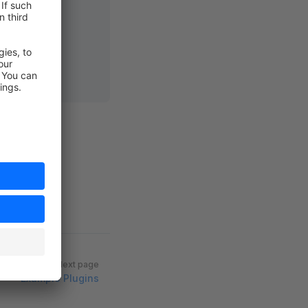
hy)
:
 array
Next page
Example Plugins