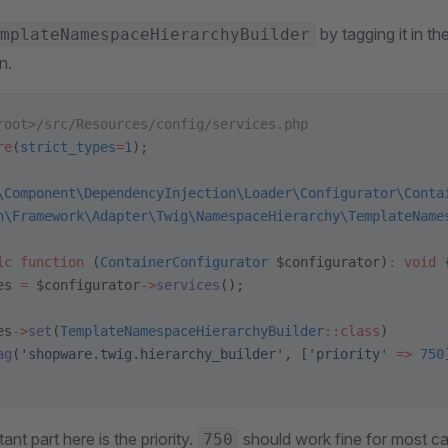
by tagging it in th
mplateNamespaceHierarchyBuilder
n.
root>/src/Resources/config/services.php
re
(
strict_types
=
1
);
\Component\DependencyInjection\Loader\Configurator\Conta
n\Framework\Adapter\Twig\NamespaceHierarchy\TemplateName
ic
 function
 (
ContainerConfigurator
 $configurator)
:
 void
 
es 
=
 $configurator
->
services
();
es
->
set
(
TemplateNamespaceHierarchyBuilder
::class
)
ag
(
'shopware.twig.hierarchy_builder'
, [
'priority'
 =>
 750
ant part here is the priority.
should work fine for most cas
750