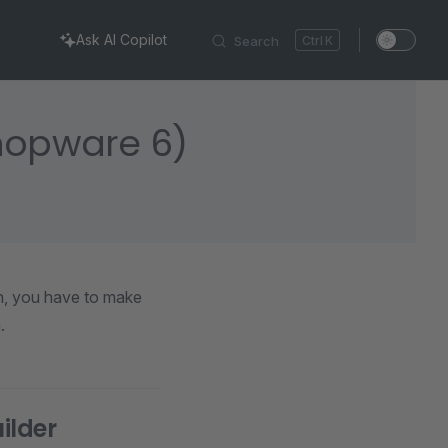
Ask AI Copilot
Search
K
Shopware 6)
in, you have to make
.
ilder