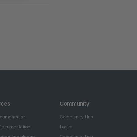
rces
Community
cumentation
Community Hub
Documentation
Forum
erce knowledge
Community Day