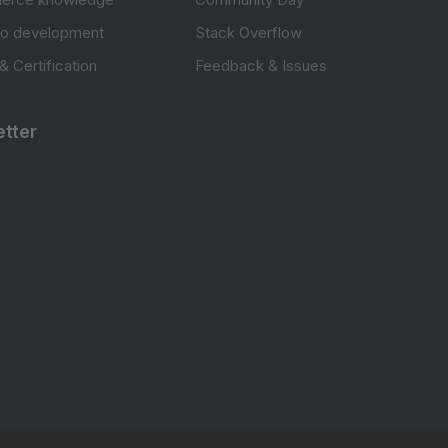
to development
Stack Overflow
 & Certification
Feedback & Issues
tter