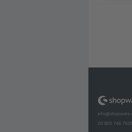
info@shopware
00 800 746 7626