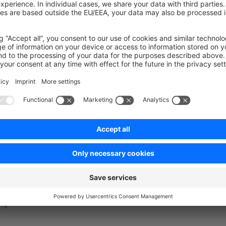
function
 buildNamespaceHierarchy
(
array
 $namespaceHierarc
urn
 array_merge
($namespaceHierarchy, [
'MyPlugin'
]);
on on StackOverflow
wn Link
e on GitHub
ng