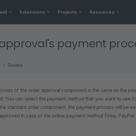
ent
Extensions
Projects
Resources
approval's payment proc
Guides
cess of the order approval component is the same as the pa
. You can select the payment method that you want to use fo
the standard order component, the payment process will be exe
approved in case of the online payment method (Visa, PayPal, 