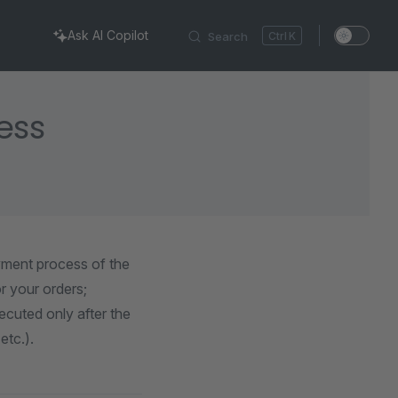
Ask AI Copilot
Search
K
ess
yment process of the
r your orders;
cuted only after the
etc.).