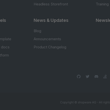
Headless Storefront
Training
els
News & Updates
Newsle
Blog
mplate
Announcements
e docs
Product Changelog
atform
Copyright © shopware AG - All right