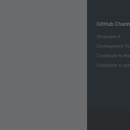
GitHub Chann
Shopware 6
Development Te
Contribute to th
Contribute to pl