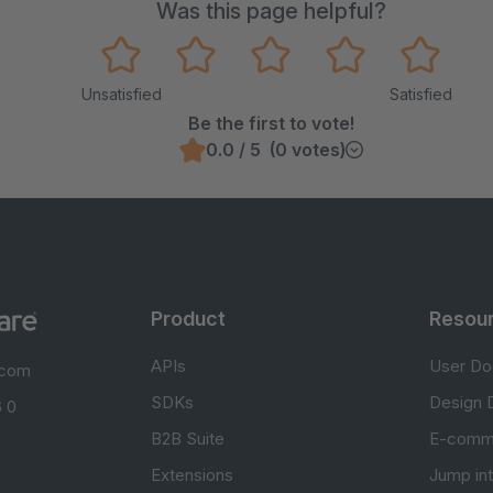
Was this page helpful?
Unsatisfied
Satisfied
Be the first to vote!
0.0 / 5 (0 votes)
Product
Resou
APIs
User Do
.com
SDKs
Design 
 0
B2B Suite
E-comm
Extensions
Jump in