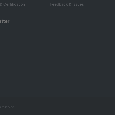
 & Certification
Feedback & Issues
tter
s reserved