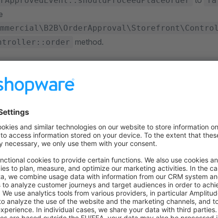
to
rApprovedEvent::shouldProceedPlaceOrder
fa
e
mmercial\B2B\OrderApproval\Storefront\Contro
method.
ntroller::order
e\Commercial\B2B\OrderApproval\Event\PendingOrderApprove
scriber
 implements
 EventSubscriberInterface
static
 function
 getSubscribedEvents
()
:
 array
urn
 [
 PendingOrderApprovedEvent
::class
 =>
 'onPendingOrderAppr
function
 onPendingOrderApproved
(
PendingOrderApprovedEven