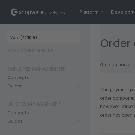
Main Navigation
Skip to content
Platform
Developm
Sidebar Navigation
Order 
B2B COMPONENTS
Order approval
EMPLOYEE MANAGEMENT
Concepts
Guides
The payment pro
order component
QUOTES MANAGEMENT
however unlike 
Concepts
order has been 
Guides