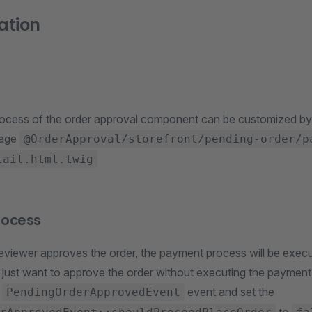
ation
ocess of the order approval component can be customized by
page
@OrderApproval/storefront/pending-order/p
tail.html.twig
rocess
reviewer approves the order, the payment process will be execu
 just want to approve the order without executing the paymen
e
event and set the
PendingOrderApprovedEvent