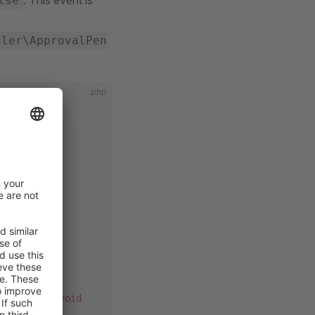
. This event is
lse
ller\ApprovalPen
php
dEvent
;
oved'
t
 $event)
:
 void