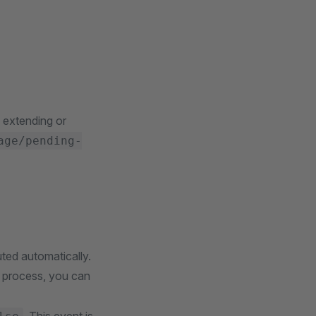
 extending or
age/pending-
ted automatically.
t process, you can