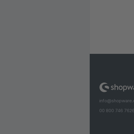
info@shopware
00 800 746 7626