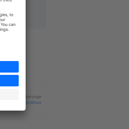
Next page
w approval condition