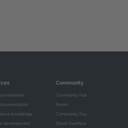
rces
Community
cumentation
Community Hub
Documentation
Forum
erce knowledge
Community Day
to development
Stack Overflow