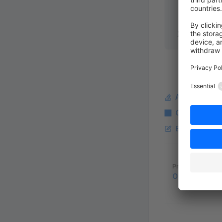
        $ev
    }
}
Ask a questi
Copy Markdo
Edit this pag
Pager
Previous page
Order approva