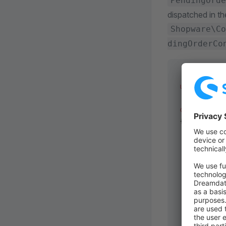
PendingOrde
dispatched in th
Shopware\Co
dingOrderCo
use
 Shopwar
class
 MySub
{
    public
 
    {
        ret
           
        ];
    }
    public
 
    {