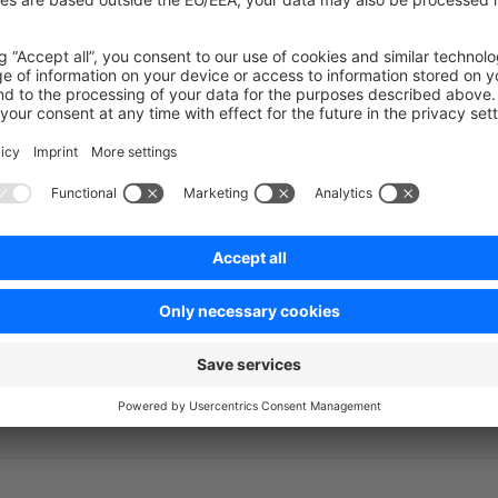
ent
->
setShouldProceedPlaceOrder
(
false
);
on on StackOverflow
wn Link
e on GitHub
l permissions
How to add a ne