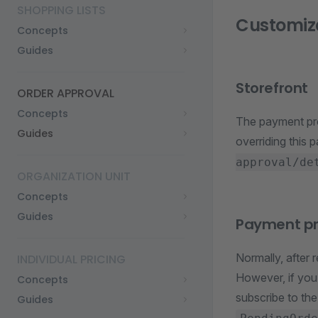
SHOPPING LISTS
Customiz
Concepts
Guides
Storefront
ORDER APPROVAL
Concepts
The payment pr
Guides
overriding this 
approval/de
ORGANIZATION UNIT
Concepts
Guides
Payment p
Normally, after 
INDIVIDUAL PRICING
However, if you
Concepts
subscribe to th
Guides