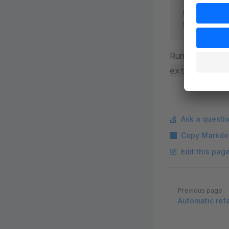
shopware-cl
shopware-cl
Run any comma
extension -
Ask a questi
Copy Markdo
Edit this pag
Pager
Previous page
Automatic ref