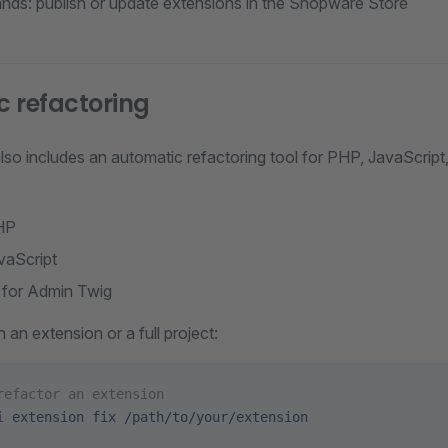
ds: publish or update extensions in the Shopware Store
 refactoring
so includes an automatic refactoring tool for PHP, JavaScript,
HP
vaScript
 for Admin Twig
 an extension or a full project:
refactor an extension
i
 extension
 fix
 /path/to/your/extension