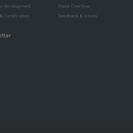
to development
Stack Overflow
 & Certification
Feedback & Issues
tter