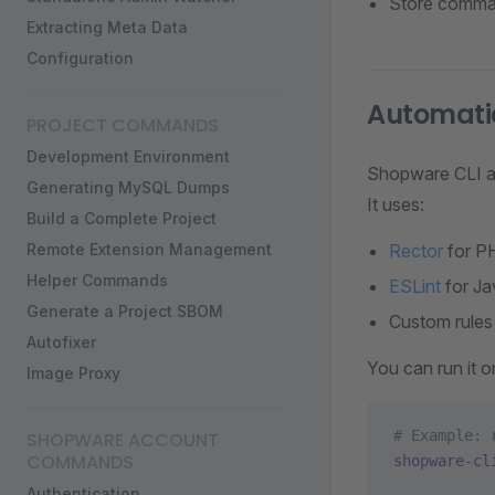
Store comman
Extracting Meta Data
Configuration
Automatic
PROJECT COMMANDS
Development Environment
Shopware CLI al
Generating MySQL Dumps
It uses:
Build a Complete Project
Remote Extension Management
Rector
for P
Helper Commands
ESLint
for Ja
Generate a Project SBOM
Custom rules
Autofixer
You can run it on
Image Proxy
# Example: 
SHOPWARE ACCOUNT
COMMANDS
shopware-cl
Authentication