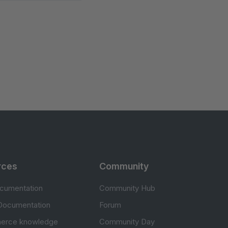
rces
Community
cumentation
Community Hub
Documentation
Forum
erce knowledge
Community Day