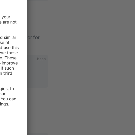
pware Store
or for
bash