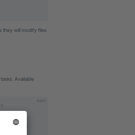
they will modify files
asks. Available
bash
ct
omposer.lock