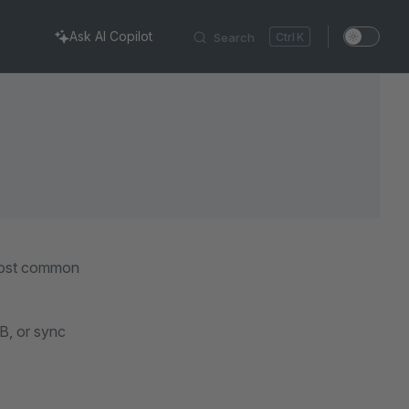
Ask AI Copilot
Search
K
 most common
B, or sync