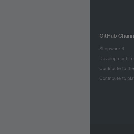
GitHub Chann
Shopware 6
Development Te
Contribute to th
Contribute to pl