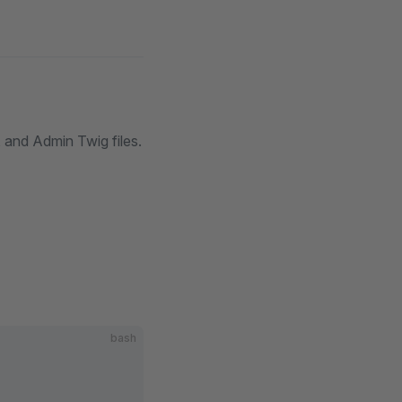
 and Admin Twig files.
bash