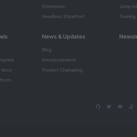
Extensions
Jump in
Headless Storefront
Training
els
News & Updates
Newsle
Blog
mplate
Announcements
e docs
Product Changelog
atform