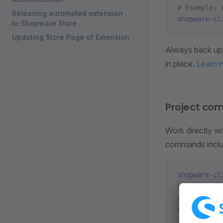
# Example: 
Releasing automated extension
shopware-cl
to Shopware Store
Updating Store Page of Extension
Always back up 
in place.
Learn 
Project c
Work directly w
commands inclu
shopware-cl
shopware-cl
shopware-cl
shopware-cl