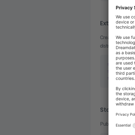
Extension
Create, build, 
distribution. Av
shopware-cl
shopware-cl
shopware-cl
Store com
Publish and man