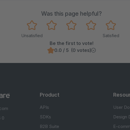
Was this page helpful?
Unsatisfied
Satisfied
Be the first to vote!
0.0 / 5 (0 votes)
Product
Resou
APIs
User Do
.com
SDKs
Design 
 0
B2B Suite
E-comm