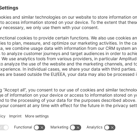
 commands
and validate Shopware
extensions
and prepare them for the
Sho
ailable commands include:
i
 extension
 fix
   # Fix an extension
i
 extension
 build
    # Builds assets for extensions
i
 extension
 validate
         # Validate an extension
mands
age your extensions in the
Store
, with commands such as: