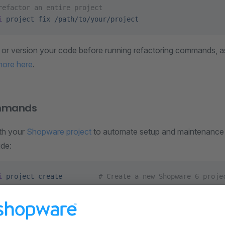
refactor an entire project
i
 project
 fix
 /path/to/your/project
or version your code before running refactoring commands, as 
more here
.
ommands
ith your
Shopware project
to automate setup and maintenance t
de:
i
 project
 create
         # Create a new Shopware 6 proje
i
 project
 dump
       # Dumps the Shopware database
i
 project
 ci
          # Build Shopware in the CI
i
 project
 sbom
        # Generate a CycloneDX SBOM from c