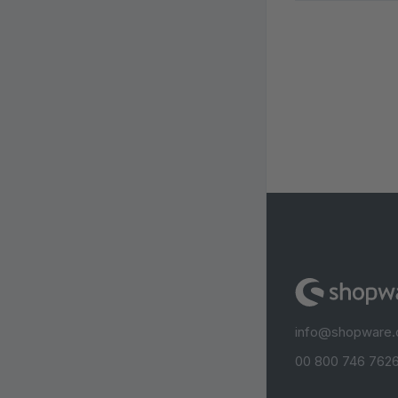
info@shopware
00 800 746 7626