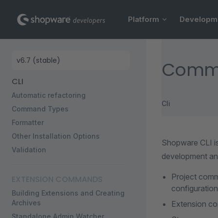
Main Navigation
Skip to content
Platform
Developm
Sidebar Navigation
Comm
CLI
Automatic refactoring
Cli
Command Types
Formatter
Other Installation Options
Shopware CLI i
Validation
development an
Project comma
EXTENSION COMMANDS
configuration
Building Extensions and Creating
Archives
Extension co
Standalone Admin Watcher