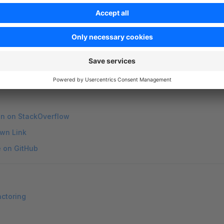
i
 account
 login
    # Log in to the Shopware Store (accou
i
 token
            # Manage tokens for Store authenticat
nd with
to see its available options. Example:
--help
shop
-help
on on StackOverflow
wn Link
e on GitHub
actoring