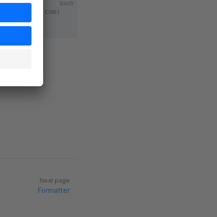
bash
nt.shopware.com)
ion
ware-cli
Next page
Formatter