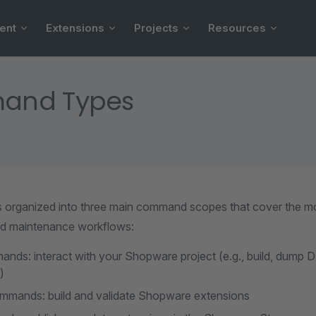
ent
Extensions
Projects
Resources
and Types
s organized into three main command scopes that cover the
d maintenance workflows:
nds: interact with your Shopware project (e.g., build, dump D
)
mmands: build and validate Shopware extensions