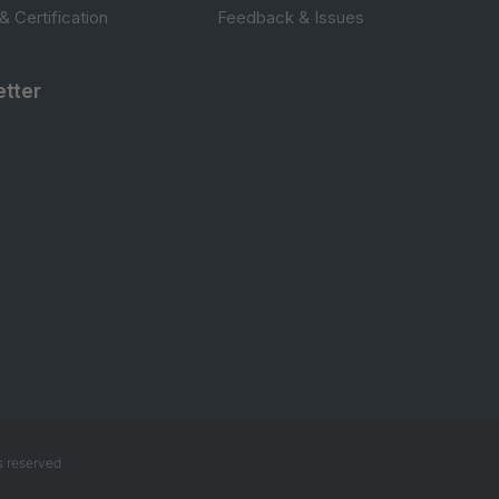
 & Certification
Feedback & Issues
tter
s reserved