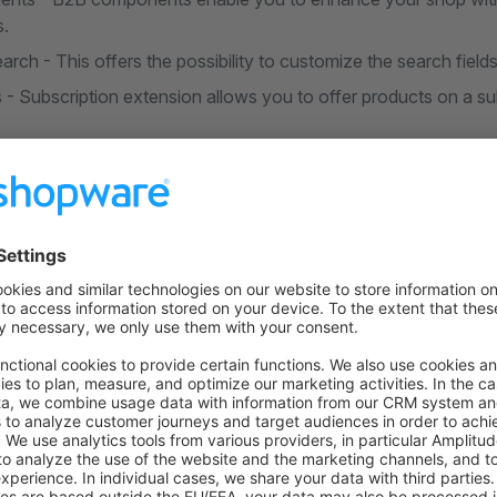
s.
ch - This offers the possibility to customize the search fields
 - Subscription extension allows you to offer products on a sub
on on StackOverflow
wn Link
e on GitHub
Troubleshooting