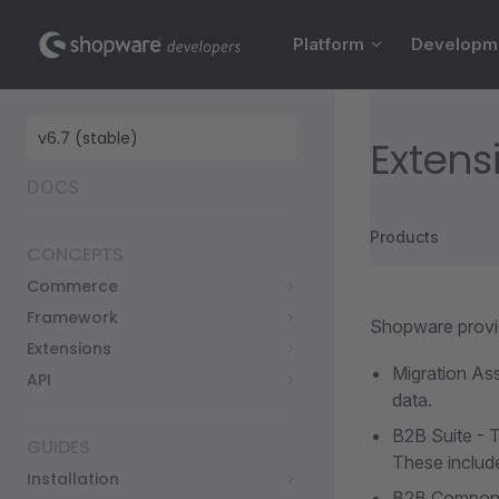
Main Navigation
Skip to content
Platform
Developm
Sidebar Navigation
Extens
DOCS
Products
CONCEPTS
Commerce
Framework
Shopware provi
Extensions
Migration Ass
API
data.
B2B Suite - 
GUIDES
These include
Installation
B2B Componen