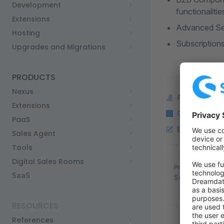
Development
functionalitie
Extensions
Advanced Sear
Hosting
Subscriptions
Upgrades and Migrations
PRODUCTS
Nexus
Ask a questi
Extensions
Copy Markdo
PaaS
Edit this pag
Sales Agent
Tools
Digital Sales Rooms
Pager
Previous page
SaaS
Security and 
RESOURCES
References