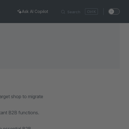
Ask AI Copilot
Search
K
arget shop to migrate
tant B2B functions.
 essential B2B