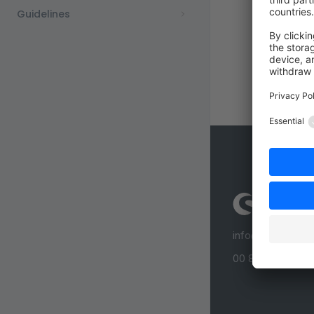
Guidelines
info@shopware
00 800 746 7626