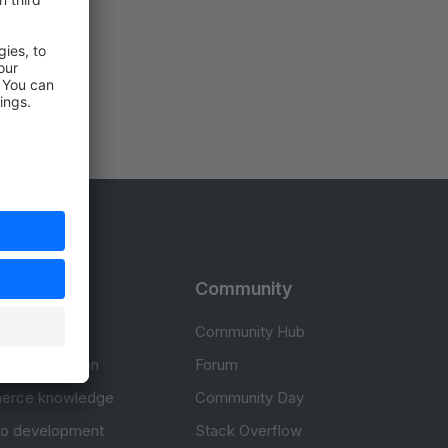
rces
Community
cumentation
Community Hub
Documentation
Forum
erce knowledge
Community Day
to development
Stack Overflow