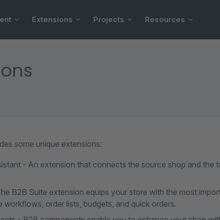
ent
Extensions
Projects
Resources
ions
des some unique extensions:
istant - An extension that connects the source shop and the t
The B2B Suite extension equips your store with the most impor
 workflows, order lists, budgets, and quick orders.
ts - B2B components enable you to enhance your shop with