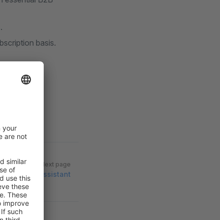
.
scription basis.
Next page
Migration Assistant