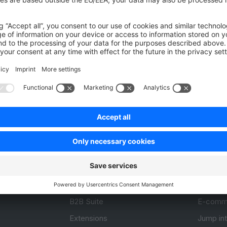
Was this page helpful?
Unsatisfied
Satisfied
Be the first to vote!
0.0 / 5 (0 votes)
Product
Resou
APIs
User Do
.com
SDKs
Design 
 0
B2B Suite
E-comm
Extensions
Jump in