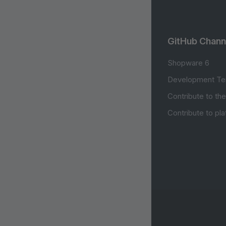
GitHub Chann
Shopware 6
Development Te
Contribute to th
Contribute to pl