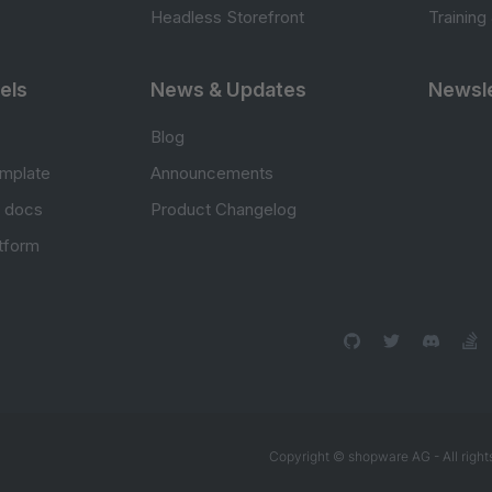
Headless Storefront
Training
els
News & Updates
Newsle
Blog
mplate
Announcements
e docs
Product Changelog
atform
Copyright © shopware AG - All right