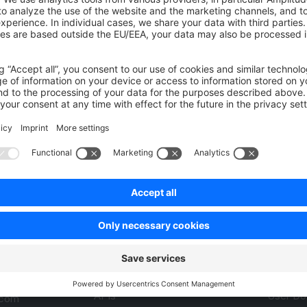
 on writing end-to-end tests
Jest Unit Tests in Shop
Was this page helpful?
Unsatisfied
Satisfied
Be the first to vote!
0.0 / 5 (0 votes)
Product
Resou
APIs
User Do
.com