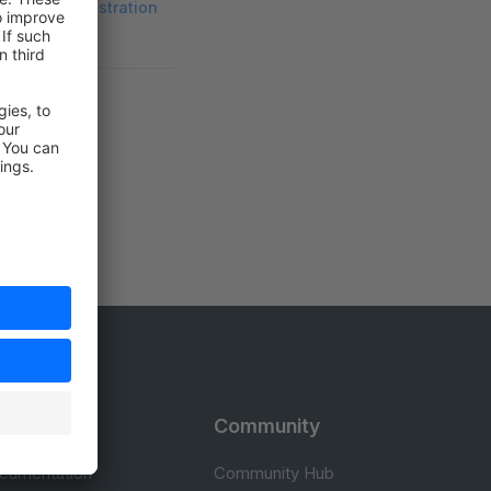
ware's Administration
rces
Community
cumentation
Community Hub