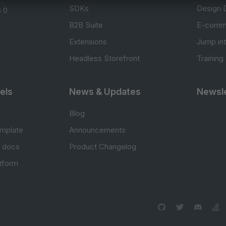
SDKs
Design 
 0
B2B Suite
E-comm
Extensions
Jump in
Headless Storefront
Training
els
News & Updates
Newsle
Blog
mplate
Announcements
e docs
Product Changelog
atform