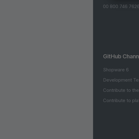
00 800 746 7626
GitHub Chann
Shopware 6
Development Te
Contribute to th
Contribute to pl