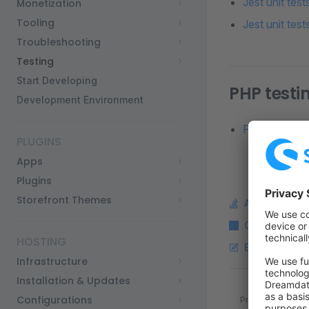
Jest unit tes
Monetization
Tooling
Jest unit tes
Troubleshooting
Testing
Start Developing
PHP testi
Development Environment
PHP unit test
PLUGINS
Apps
Plugins
Storefront Themes
Ask a questi
Copy Markdo
HOSTING
Edit this pag
Infrastructure
Installation & Updates
Pager
Configurations
Previous page