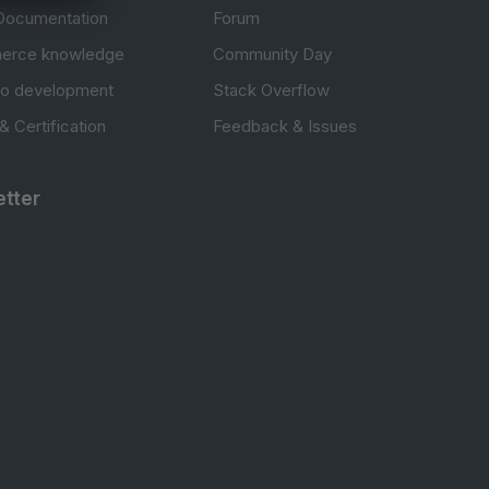
Documentation
Forum
erce knowledge
Community Day
to development
Stack Overflow
 & Certification
Feedback & Issues
tter