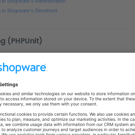
ts in Shopware's Administration
ts in Shopware's Storefront
ng (PHPUnit)
ing
on on StackOverflow
wn Link
e on GitHub