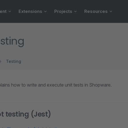
ent
Extensions
Projects
Resources
esting
Testing
lains how to write and execute unit tests in Shopware.
t testing (Jest)