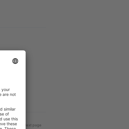
Next page