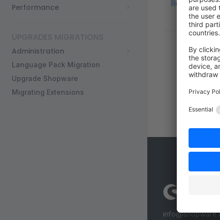
Best practices
Performance
UPGRADES MIGRATIONS
Administration
Language Pack Migration
Upgrade Shopware
Migrating Extensions
info@shopware