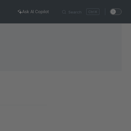
Ask AI Copilot
Search
K