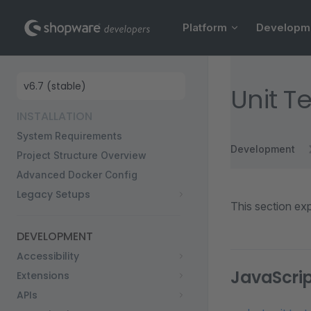
Main Navigation
Skip to content
Platform
Developm
Sidebar Navigation
Unit T
INSTALLATION
System Requirements
Development
Project Structure Overview
Advanced Docker Config
Legacy Setups
This section exp
DEVELOPMENT
Accessibility
JavaScrip
Extensions
APIs