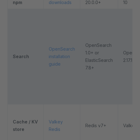
npm
downloads
20.0.0+
10
OpenSearch
OpenSearch
1.0+ or
OpenSe
Search
installation
ElasticSearch
2.17.1
guide
7.8+
Cache / KV
Valkey
Redis v7+
Valkey 
store
Redis