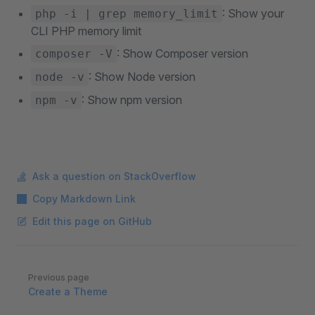
: Show your
php -i | grep memory_limit
CLI PHP memory limit
: Show Composer version
composer -V
: Show Node version
node -v
: Show npm version
npm -v
Ask a question on StackOverflow
Copy Markdown Link
Edit this page on GitHub
Pager
Previous page
Create a Theme