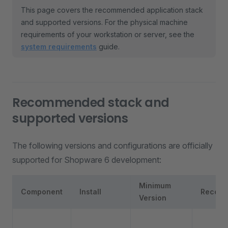
This page covers the recommended application stack
and supported versions. For the physical machine
requirements of your workstation or server, see the
system requirements
guide.
Recommended stack and
supported versions
The following versions and configurations are officially
supported for Shopware 6 development:
Minimum
Component
Install
Recom
Version