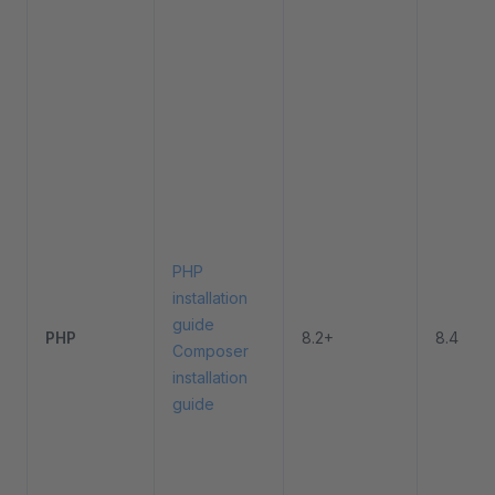
PHP
installation
guide
PHP
8.2+
8.4
Composer
installation
guide