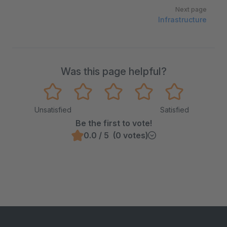
Next page
Infrastructure
Was this page helpful?
Unsatisfied
Satisfied
Be the first to vote!
0.0 / 5 (0 votes)