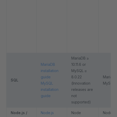
MariaDB ≥
MariaDB
10.11.6 or
installation
MySQL ≥
guide
8.0.22
MariaDB 
SQL
MySQL
(Innovation
MySQL 
installation
releases are
guide
not
supported)
Node.js /
Node.js
Node
Node 24