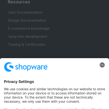
Resources
User Documentation
Design Documentation
E-commerce knowledge
Jump into development
Training & Certification
Community
Community Hub
Forum
Community Day
Stack Overflow
Feedback & Issues