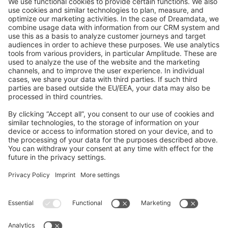
GitHub Channels
Shopware 6
Development Template
Contribute to the docs
Contribute to platform
News & Updates
Blog
Announcements
Product Changelog
Newsletter