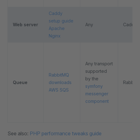
Caddy
setup guide
Web server
Any
Caddy
Apache
Nginx
Any transport
supported
RabbitMQ
by the
Queue
downloads
Rabbit
symfony
AWS SQS
messenger
component
See also:
PHP performance tweaks guide