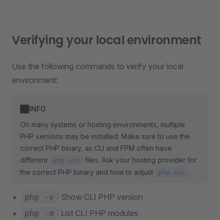
Verifying your local environment
Use the following commands to verify your local
environment:
INFO
On many systems or hosting environments, multiple
PHP versions may be installed. Make sure to use the
correct PHP binary, as CLI and FPM often have
different
files. Ask your hosting provider for
php.ini
the correct PHP binary and how to adjust
.
php.ini
: Show CLI PHP version
php -v
: List CLI PHP modules
php -m