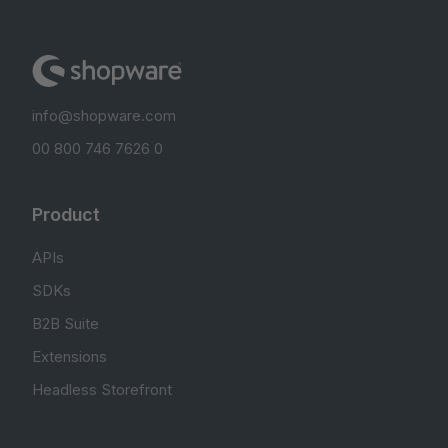
info@shopware.com
00 800 746 7626 0
Product
APIs
SDKs
B2B Suite
Extensions
Headless Storefront