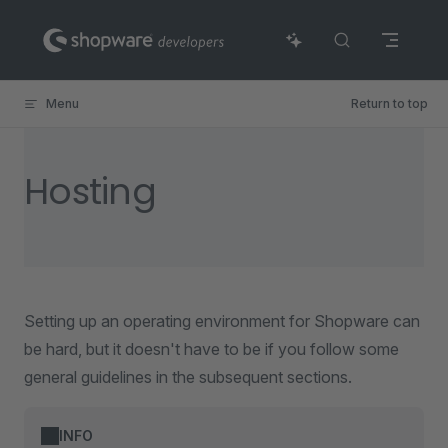
Skip to content
Menu
Return to top
Hosting
Setting up an operating environment for Shopware can
be hard, but it doesn't have to be if you follow some
general guidelines in the subsequent sections.
INFO