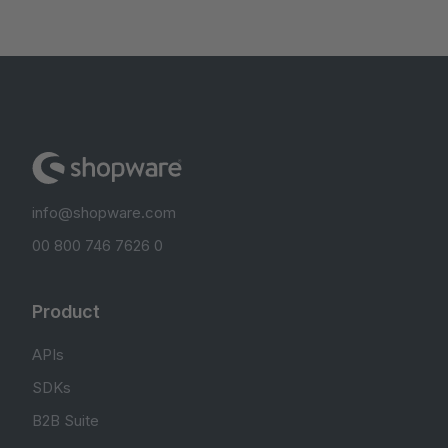
info@shopware.com
00 800 746 7626 0
Product
APIs
SDKs
B2B Suite