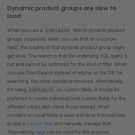
Dynamic product groups are slow to
load
When you use a
filter in dynamic product
contains
groups (especially when you use that on a custom
field), the loading of that dynamic product group might
get slow. The reason is that the underlying SQL query is
not and cannot be optimized for this kind of filter. When
you use OpenSearch instead of relying on the DB for
searching, this issue should be resolved. Alternatively,
for using
on custom fields, it should be
contains
preferred to create individual bool custom fields for the
different values and check those instead. When
contains on usual fields is used and slow, it should help
to add a
custom field
and manually manage that.
Alternatively,
tags
can be used for this purpose.