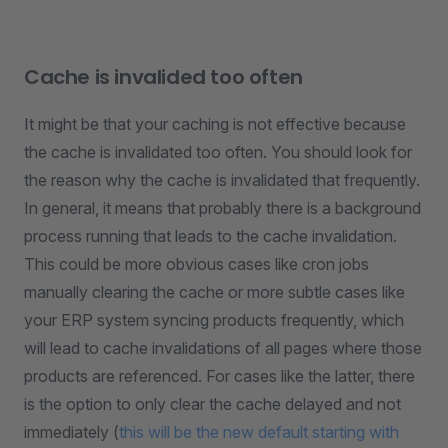
Cache is invalided too often
It might be that your caching is not effective because
the cache is invalidated too often. You should look for
the reason why the cache is invalidated that frequently.
In general, it means that probably there is a background
process running that leads to the cache invalidation.
This could be more obvious cases like cron jobs
manually clearing the cache or more subtle cases like
your ERP system syncing products frequently, which
will lead to cache invalidations of all pages where those
products are referenced. For cases like the latter, there
is the option to only clear the cache delayed and not
immediately (
this will be the new default starting with