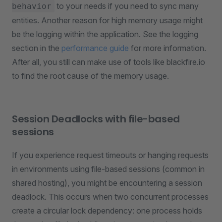
to your needs if you need to sync many
behavior
entities. Another reason for high memory usage might
be the logging within the application. See the logging
section in the
performance guide
for more information.
After all, you still can make use of tools like blackfire.io
to find the root cause of the memory usage.
Session Deadlocks with file-based
sessions
If you experience request timeouts or hanging requests
in environments using file-based sessions (common in
shared hosting), you might be encountering a session
deadlock. This occurs when two concurrent processes
create a circular lock dependency: one process holds