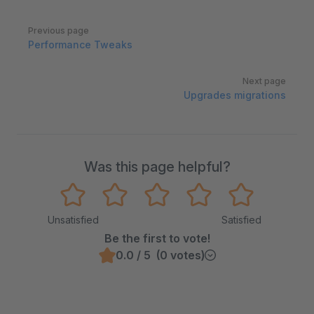
Pager
Previous page
Performance Tweaks
Next page
Upgrades migrations
Was this page helpful?
Unsatisfied
Satisfied
Be the first to vote!
0.0 / 5 (0 votes)