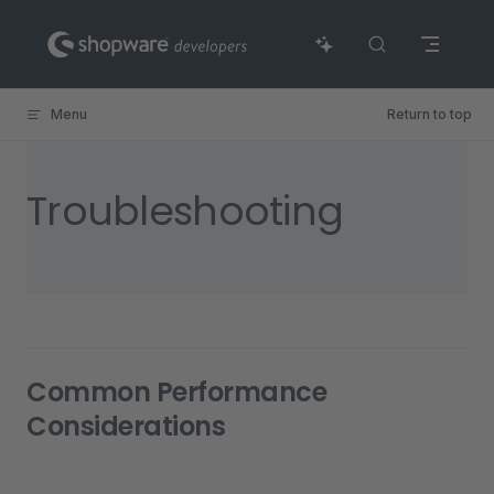
Skip to content
Menu
Return to top
Troubleshooting
Common Performance
Considerations