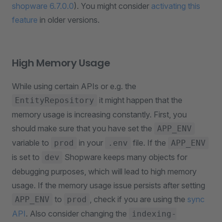
shopware 6.7.0.0
). You might consider
activating this
feature
in older versions.
High Memory Usage
While using certain APIs or e.g. the
it might happen that the
EntityRepository
memory usage is increasing constantly. First, you
should make sure that you have set the
APP_ENV
variable to
in your
file. If the
prod
.env
APP_ENV
is set to
Shopware keeps many objects for
dev
debugging purposes, which will lead to high memory
usage. If the memory usage issue persists after setting
to
, check if you are using the
sync
APP_ENV
prod
API
. Also consider changing the
indexing-