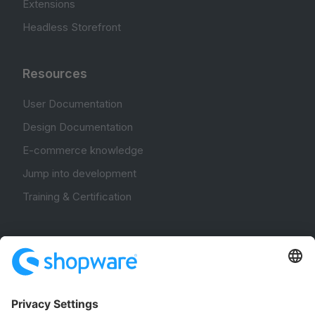
Extensions
Headless Storefront
Resources
User Documentation
Design Documentation
E-commerce knowledge
Jump into development
Training & Certification
Community
Community Hub
Forum