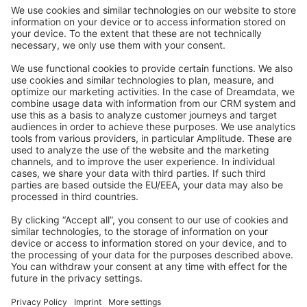
Community Day
Stack Overflow
Feedback & Issues
GitHub Channels
Shopware 6
Development Template
Contribute to the docs
Contribute to platform
News & Updates
Blog
Announcements