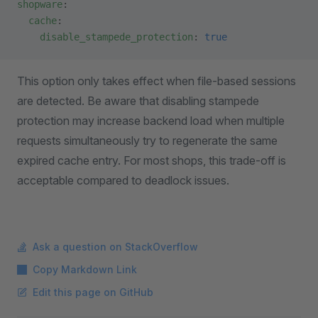
shopware
:
  cache
:
    disable_stampede_protection
: 
true
This option only takes effect when file-based sessions
are detected. Be aware that disabling stampede
protection may increase backend load when multiple
requests simultaneously try to regenerate the same
expired cache entry. For most shops, this trade-off is
acceptable compared to deadlock issues.
Ask a question on StackOverflow
Copy Markdown Link
Edit this page on GitHub