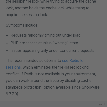
the session file lock while trying to acquire the cache
lock, another holds the cache lock while trying to
acquire the session lock.
Symptoms include:
Requests randomly timing out under load
PHP processes stuck in "waiting" state
Issues appearing only under concurrent requests
The recommended solution is to
use Redis for
sessions
, which eliminates the file-based locking
conflict. If Redis is not available in your environment,
you can work around the issue by disabling cache
stampede protection (option available since Shopware
6.7.7.0).
yaml