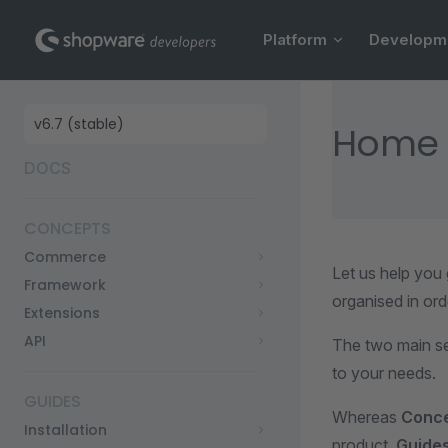
Main Navigation
Skip to content
Platform
Developm
Sidebar Navigation
Home
DOCS
CONCEPTS
Commerce
Let us help you
Framework
organised in ord
Extensions
API
The two main s
to your needs.
GUIDES
Whereas
Conc
Installation
product,
Guide