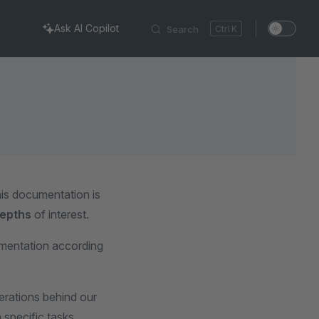
Ask AI Copilot
Search
K
is documentation is
epths
of interest.
umentation according
erations behind our
 specific tasks.