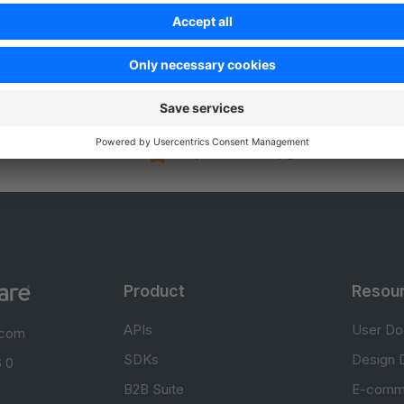
Was this page helpful?
Unsatisfied
Satisfied
Be the first to vote!
0.0 / 5 (0 votes)
Product
Resou
APIs
User Do
.com
SDKs
Design 
 0
B2B Suite
E-comm