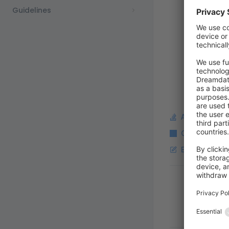
Guidelines
Ask a questi
Copy Markdo
Edit this pag
Pager