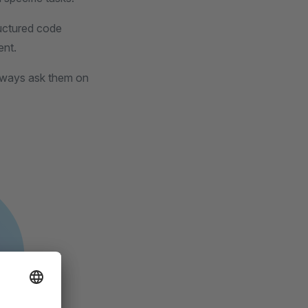
ructured code
ent.
always ask them on