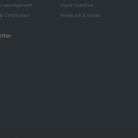
to development
Stack Overflow
 & Certification
Feedback & Issues
tter