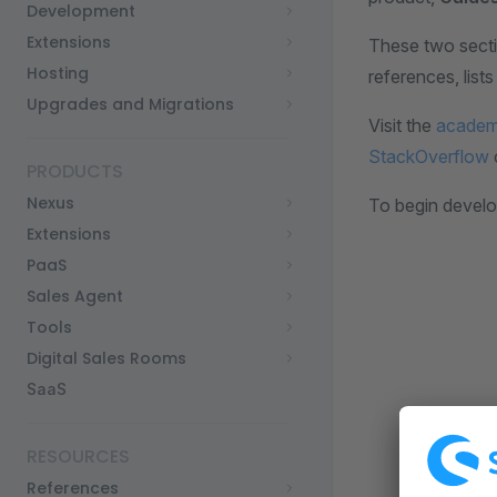
Development
Extensions
These two sect
Hosting
references, lis
Upgrades and Migrations
Visit the
acade
StackOverflow
PRODUCTS
Nexus
To begin develo
Extensions
PaaS
Sales Agent
Tools
Digital Sales Rooms
SaaS
RESOURCES
References