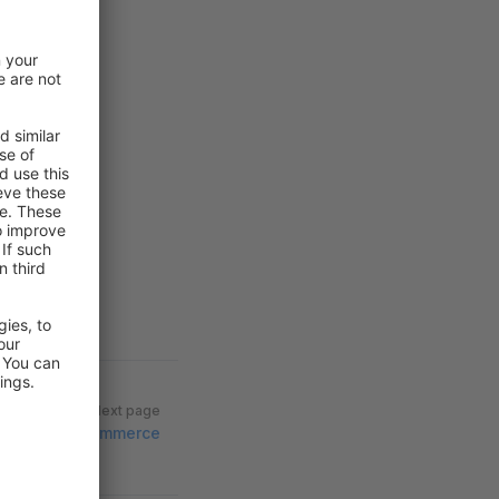
Next page
Commerce