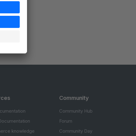
rces
Community
cumentation
Community Hub
Documentation
Forum
erce knowledge
Community Day