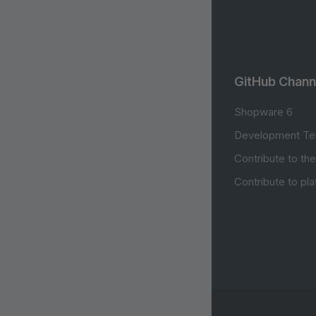
GitHub Chann
Shopware 6
Development Te
Contribute to th
Contribute to pl