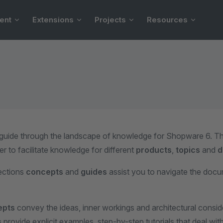
ent
Extensions
Projects
Resources
 guide through the landscape of knowledge for Shopware 6. Th
er to facilitate knowledge for different
products
,
topics
and
d
ections
concepts
and
guides
assist you to navigate the doc
epts
convey the ideas, inner workings and architectural consid
s
provide explicit examples, step-by-step tutorials that deal with