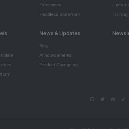
Extensions
Jump in
Headless Storefront
Training
els
News & Updates
Newsle
Blog
mplate
Announcements
e docs
Product Changelog
atform