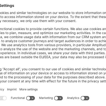
on on StackOverflow
wn Link
e on GitHub