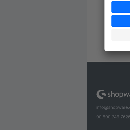
info@shopware
00 800 746 7626