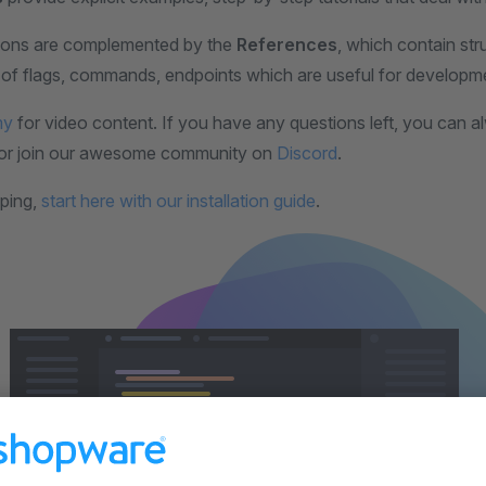
ions are complemented by the
References
, which contain st
ts of flags, commands, endpoints which are useful for developm
my
for video content. If you have any questions left, you can 
or join our awesome community on
Discord
.
ping,
start here with our installation guide
.