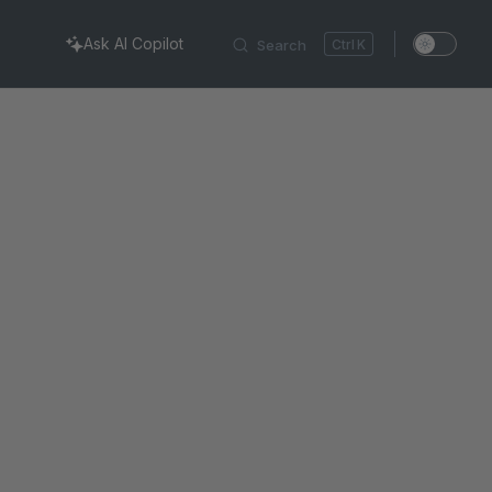
Ask AI Copilot
Search
K