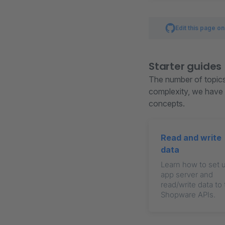
Edit this page o
Starter guides
The number of topics 
complexity, we have c
concepts.
Read and write
data
Learn how to set 
app server and
read/write data to
Shopware APIs.