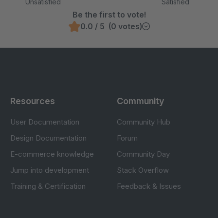
Unsatisfied
Satisfied
Be the first to vote!
0.0 / 5 (0 votes)
Resources
Community
User Documentation
Community Hub
Design Documentation
Forum
E-commerce knowledge
Community Day
Jump into development
Stack Overflow
Training & Certification
Feedback & Issues