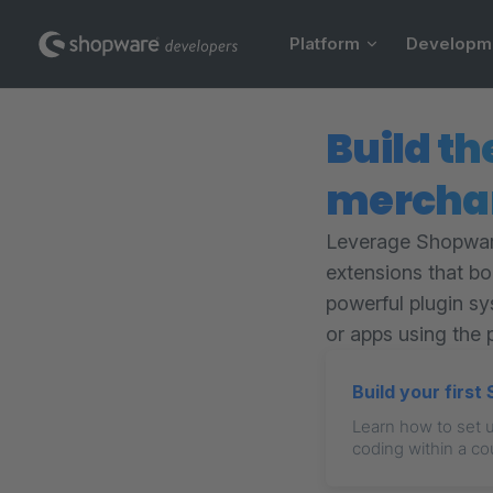
Main Navigation
Skip to content
Platform
Developm
Build th
mercha
Leverage Shopware
extensions that b
powerful plugin sy
or apps using the 
Build your firs
Learn how to set 
coding within a co