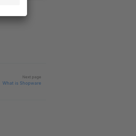
Next page
What is Shopware