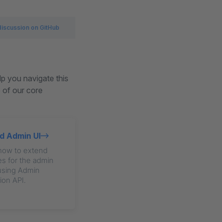
discussion on GitHub
lp you navigate this
e of our core
d Admin UI
how to extend
s for the admin
using Admin
ion API.