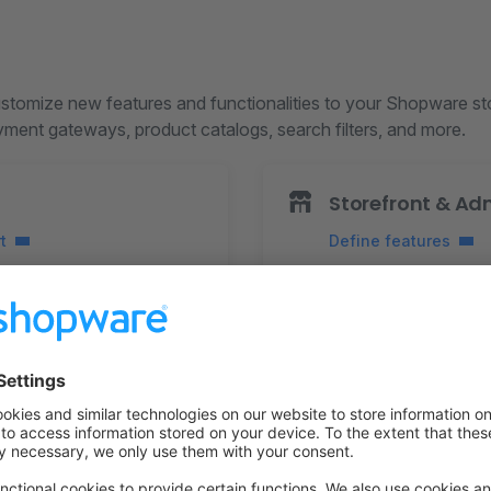
tomize new features and functionalities to your Shopware st
ayment gateways, product catalogs, search filters, and more.
Storefront & Ad
t
Define features
m prices and evaluate
Add action button
Add custom fields
xes
Create custom entiti
items
Send notifications
data
Customize Template
cripts
Configure Themes
tifications