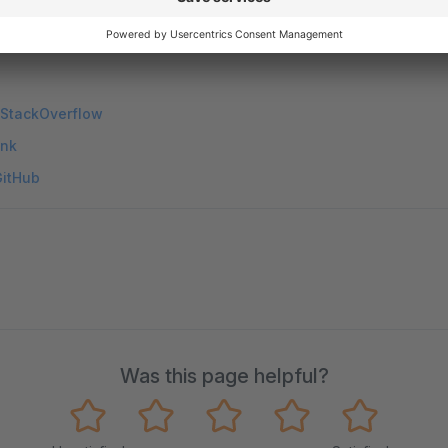
 StackOverflow
ink
GitHub
Was this page helpful?