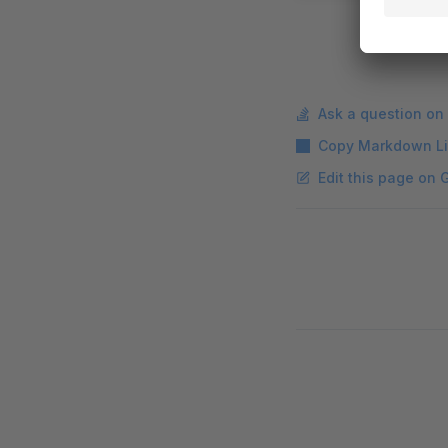
Ask a question on
Copy Markdown L
Edit this page on 
Pager