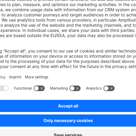
efunds
Products and
W
Catalog
Bu
Store details
Cr
Define Searches
W
Stock Availability
Ge
g
D
New Products and
CMS
Categories
Bu
Cache
s
Configuration