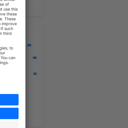
orkflow
ild Workflow
eate
ebhooks
nerate
ocuments
ild Rules