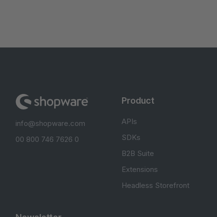
Product
APIs
info@shopware.com
SDKs
00 800 746 7626 0
B2B Suite
Extensions
Headless Storefront