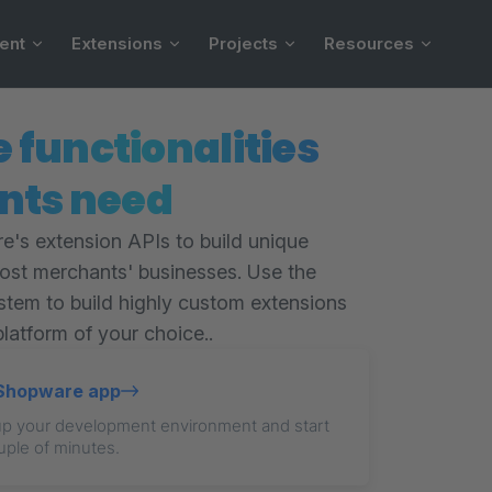
ent
Extensions
Projects
Resources
e functionalities
nts need
's extension APIs to build unique
oost merchants' businesses. Use the
stem to build highly custom extensions
platform of your choice..
t Shopware app
up your development environment and start
uple of minutes.