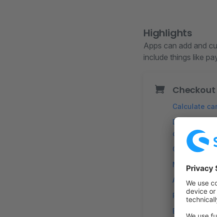
Highlights
Apps can add and cus
include things like p
Checkout
Calculate car
Define custo
discounts
Calculate ta
Modify line 
Add custom 
Rule-based s
Errors and no