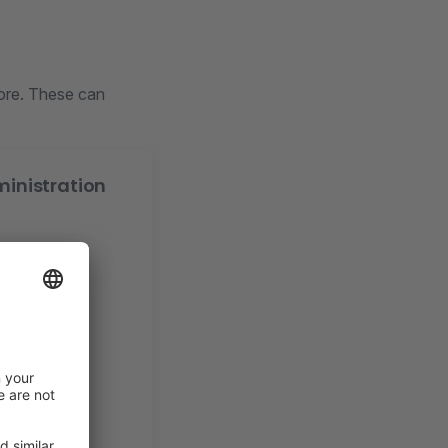
ore. These can
ministration
es
s