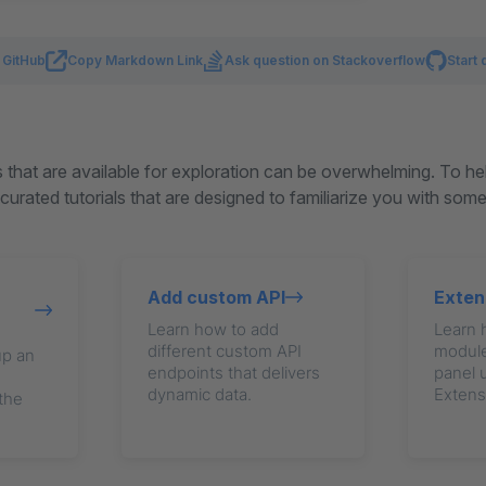
n GitHub
Copy Markdown Link
Ask question on Stackoverflow
Start 
that are available for exploration can be overwhelming. To he
urated tutorials that are designed to familiarize you with som
Add custom API
Exten
Learn how to add
Learn 
different custom API
module
up an
endpoints that delivers
panel 
dynamic data.
Extens
 the