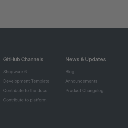
GitHub Channels
News & Updates
Shopware 6
Blog
Development Template
Announcements
Contribute to the docs
Product Changelog
Contribute to platform