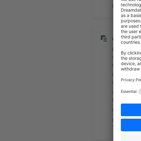
Payment & R
Content
Redefine
shopping
experiences
Customized
layout stylin
Customize 
layout
Custom Field
Define
Translations