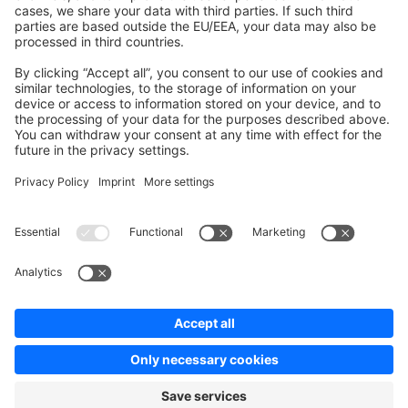
Contribute to the docs
Contribute to platform
News & Updates
Blog
Announcements
Product Changelog
Newsletter
Copyright © shopware AG - All rights reserved
Terms & Conditions
Privacy policy
Legal notice
Cookie settings