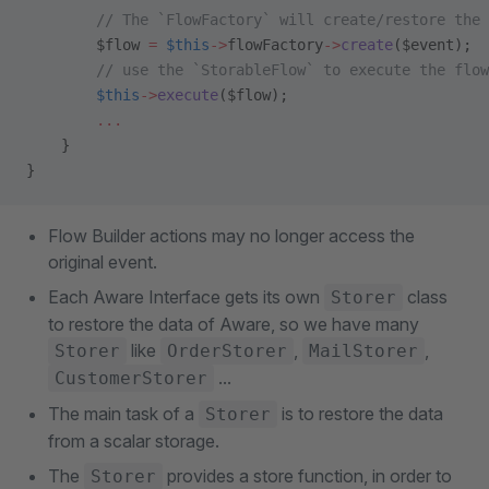
        // The `FlowFactory` will create/restore the 
        $flow 
=
 $this
->
flowFactory
->
create
($event);
        // use the `StorableFlow` to execute the flow
        $this
->
execute
($flow);
        ...
    }
}
Flow Builder actions may no longer access the
original event.
Each Aware Interface gets its own
class
Storer
to restore the data of Aware, so we have many
like
,
,
Storer
OrderStorer
MailStorer
...
CustomerStorer
The main task of a
is to restore the data
Storer
from a scalar storage.
The
provides a store function, in order to
Storer