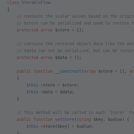
class
 StorableFlow
{
    // contains the scalar values based on the origin
    // $store can be serialized and used to restore t
    protected
 array
 $store 
=
 [];
    // contains the restored object data like the dat
    // $data can not be serialized, but can be restor
    protected
 array
 $data 
=
 [];
    public
 function
 __construct
(
array
 $store 
=
 [], 
ar
    {
        $this
->
store 
=
 $store;
        $this
->
data 
=
 $data;
    }
    // This method will be called in each `Storer` to
    public
 function
 setStore
(
string
 $key, $value) {
        $this
->
store[$key] 
=
 $value;
    }