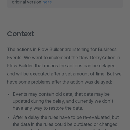
original version
here
Context
The actions in Flow Builder are listening for Business
Events. We want to implement the flow DelayAction in
Flow Builder, that means the actions can be delayed,
and will be executed after a set amount of time. But we
have some problems after the action was delayed:
Events may contain old data, that data may be
updated during the delay, and currently we don't
have any way to restore the data.
After a delay the rules have to be re-evaluated, but
the data in the rules could be outdated or changed,