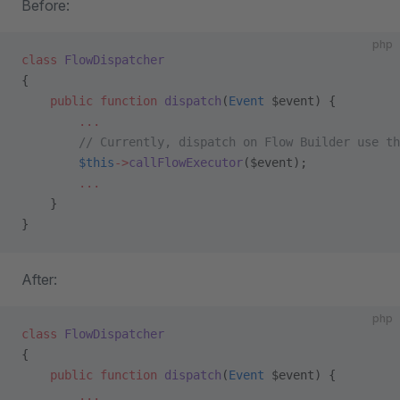
Before:
php
class
 FlowDispatcher
{
    public
 function
 dispatch
(
Event
 $event) {
        ...
        // Currently, dispatch on Flow Builder use th
        $this
->
callFlowExecutor
($event);
        ...
    }
}
After:
php
class
 FlowDispatcher
{
    public
 function
 dispatch
(
Event
 $event) {
        ...