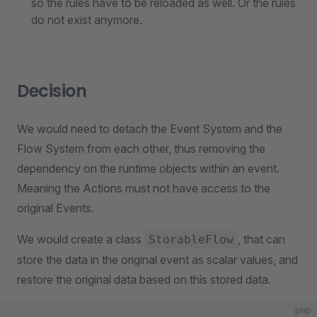
so the rules have to be reloaded as well. Or the rules
do not exist anymore.
Decision
We would need to detach the Event System and the
Flow System from each other, thus removing the
dependency on the runtime objects within an event.
Meaning the Actions must not have access to the
original Events.
We would create a class
, that can
StorableFlow
store the data in the original event as scalar values, and
restore the original data based on this stored data.
php