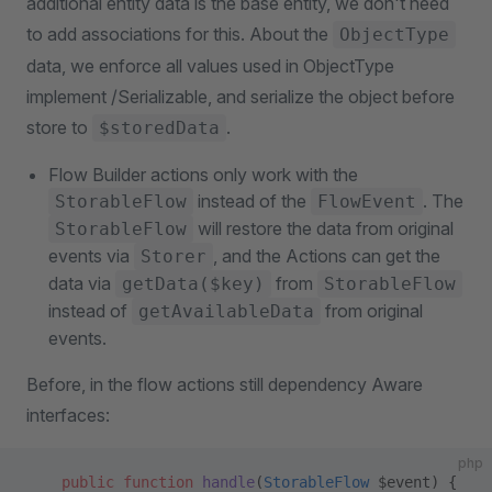
additional entity data is the base entity, we don't need
to add associations for this. About the
ObjectType
data, we enforce all values used in ObjectType
implement /Serializable, and serialize the object before
store to
.
$storedData
Flow Builder actions only work with the
instead of the
. The
StorableFlow
FlowEvent
will restore the data from original
StorableFlow
events via
, and the Actions can get the
Storer
data via
from
getData($key)
StorableFlow
instead of
from original
getAvailableData
events.
Before, in the flow actions still dependency Aware
interfaces:
php
    public
 function
 handle
(
StorableFlow
 $event) {