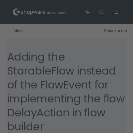
Skip to content
Menu
Return to top
Adding the
StorableFlow instead
of the FlowEvent for
implementing the flow
DelayAction in flow
builder