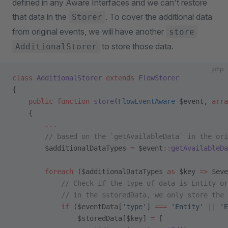
defined in any Aware Interfaces and we can't restore
that data in the
. To cover the additional data
Storer
from original events, we will have another
store
to store those data.
AdditionalStorer
php
class
 AdditionalStorer
 extends
 FlowStorer
{
    public
 function
 store
(
FlowEventAware
 $event, 
arra
    {
        ...
        // based on the `getAvailableData` in the ori
        $additionalDataTypes 
=
 $event
::
getAvailableDa
        foreach
 ($additionalDataTypes 
as
 $key 
=>
 $eve
            // Check if the type of data is Entity or
            // in the $storedData, we only store the 
            if
 ($eventData[
'type'
] 
===
 'Entity'
 ||
 'E
                $storedData[$key] 
=
 [