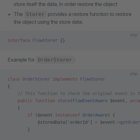
store itself the data, in order restore the object
The
provides a restore function to restore
Storer
the object using the store data.
php
interface
 FlowStorer
 {}
Example for
:
OrderStorer
php
class
 OrderStorer
 implements
 FlowStorer
{
    // This function to check the original event is t
    public
 function
 store
(
FlowEventAware
 $event, 
arra
    {
        if
 ($event 
instanceof
 OrderAware
) {
            $storedData[
'orderId'
] 
=
 $event
->
getOrder
        }