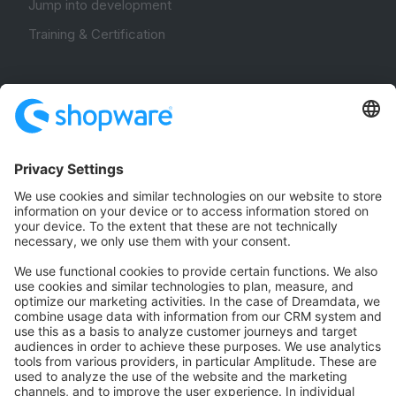
Jump into development
Training & Certification
Community
Community Hub
Forum
Community Day
Stack Overflow
Feedback & Issues
GitHub Channels
Shopware 6
Development Template