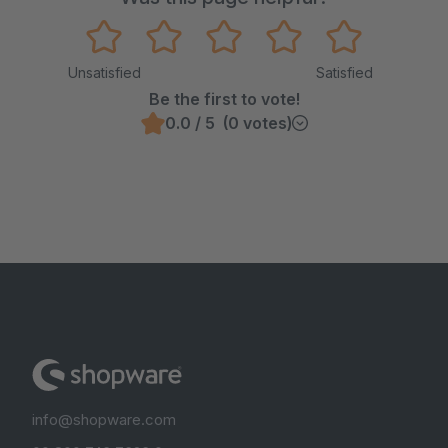
Unsatisfied
Satisfied
Be the first to vote!
0.0 / 5 (0 votes)
info@shopware.com