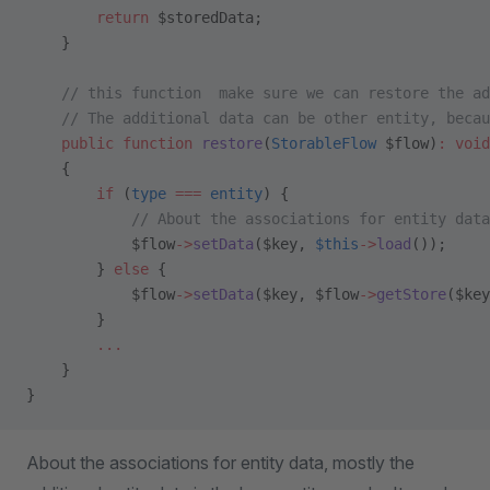
        return
 $storedData;
    }
    // this function  make sure we can restore the ad
    // The additional data can be other entity, becau
    public
 function
 restore
(
StorableFlow
 $flow)
:
 void
    {
        if
 (
type
 ===
 entity
) {
            // About the associations for entity data
            $flow
->
setData
($key, 
$this
->
load
());
        } 
else
 {
            $flow
->
setData
($key, $flow
->
getStore
($key
        }
        ...
    }
}
About the associations for entity data, mostly the