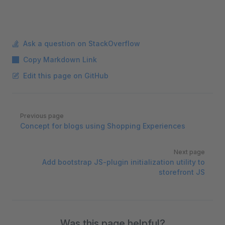
Ask a question on StackOverflow
Copy Markdown Link
Edit this page on GitHub
Pager
Previous page
Concept for blogs using Shopping Experiences
Next page
Add bootstrap JS-plugin initialization utility to
storefront JS
Was this page helpful?