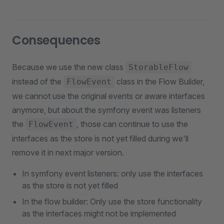
Consequences
Because we use the new class
StorableFlow
instead of the
class in the Flow Builder,
FlowEvent
we cannot use the original events or aware interfaces
anymore, but about the symfony event was listeners
the
, those can continue to use the
FlowEvent
interfaces as the store is not yet filled during we'll
remove it in next major version.
In symfony event listeners: only use the interfaces
as the store is not yet filled
In the flow builder: Only use the store functionality
as the interfaces might not be implemented