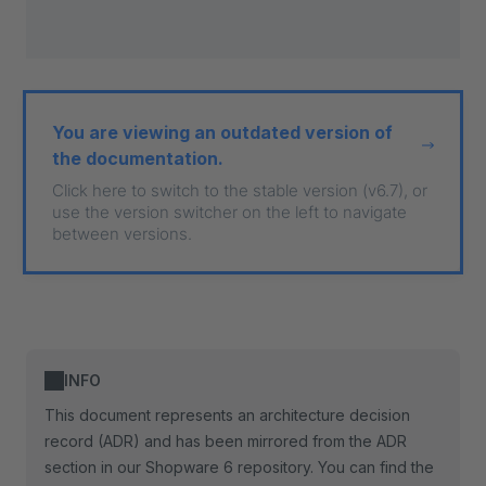
You are viewing an outdated version of
the documentation.
Click here to switch to the stable version (v6.7), or
use the version switcher on the left to navigate
between versions.
INFO
This document represents an architecture decision
record (ADR) and has been mirrored from the ADR
section in our Shopware 6 repository. You can find the