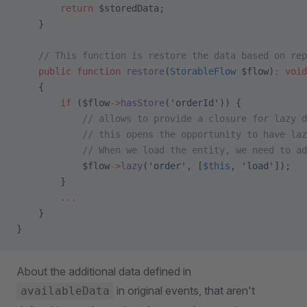
        return
 $storedData;
    }
    // This function is restore the data based on rep
    public
 function
 restore
(
StorableFlow
 $flow)
:
 void
    {
        if
 ($flow
->
hasStore
(
'orderId'
)) {
            // allows to provide a closure for lazy d
            // this opens the opportunity to have laz
            // When we load the entity, we need to a
            $flow
->
lazy
(
'order'
, [
$this
, 
'load'
]);   
        }
        ...
    }
}
About the additional data defined in
in original events, that aren't
availableData