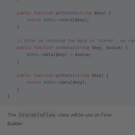
    public
 function
 getStore
(
string
 $key) {
        return
 $this
->
store[$key];
    }
    // After we restored the data in `Storer`, we can
    public
 function
 setData
(
string
 $key, $value) {
        $this
->
data[$key] 
=
 $value;
    }
    public
 function
 getData
(
string
 $key) {
        return
 $this
->
data[$key];
    }
}
The
class will be use on Flow
StorableFlow
Builder: