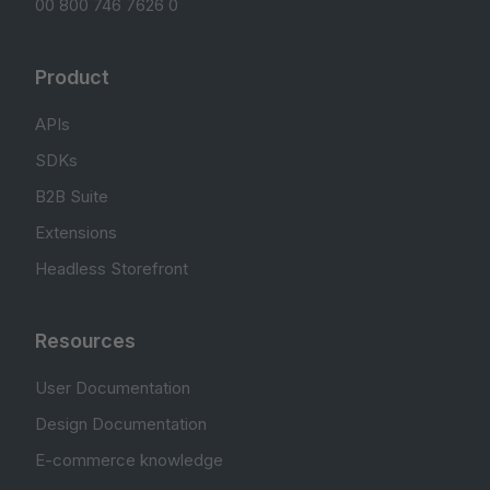
00 800 746 7626 0
Product
APIs
SDKs
B2B Suite
Extensions
Headless Storefront
Resources
User Documentation
Design Documentation
E-commerce knowledge