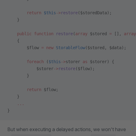
        return
 $this
->
restore
($storedData);
    }
    public
 function
 restore
(
array
 $stored 
=
 [], 
array
    {
        $flow 
=
 new
 StorableFlow
($stored, $data);
        foreach
 (
$this
->
storer 
as
 $storer) {
            $storer
->
restore
($flow);
        }
        return
 $flow;
    }
    ...
}
But when executing a delayed actions, we won't have