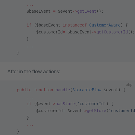
        ...
        $baseEvent 
=
 $event
->
getEvent
();
        if
 ($baseEvent 
instanceof
 CustomerAware
) {
            $customerId
=
 $baseEvent
->
getCustomerId
();
        }
        ...
    }
After in the flow actions:
php
    public
 function
 handle
(
StorableFlow
 $event) {
        ...
        if
 ($event
->
hasStore
(
'customerId'
) {
            $customerId
=
 $event
->
getStore
(
'customerId
        }
        ...
    }