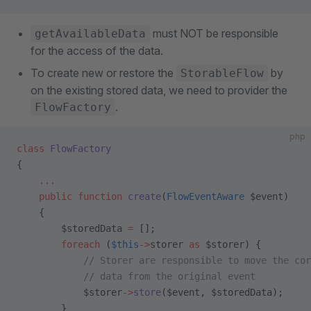
must NOT be responsible
getAvailableData
for the access of the data.
To create new or restore the
by
StorableFlow
on the existing stored data, we need to provider the
.
FlowFactory
php
class
 FlowFactory
{    
    ...
    public
 function
 create
(
FlowEventAware
 $event)
    {
        $storedData 
=
 [];
        foreach
 (
$this
->
storer 
as
 $storer) {
            // Storer are responsible to move the cor
            // data from the original event 
            $storer
->
store
($event, $storedData);
        }