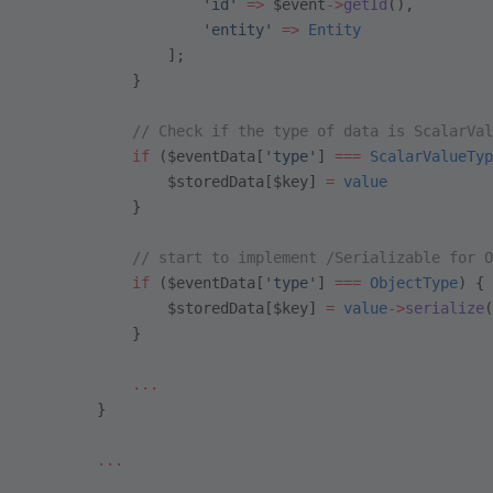
                    'id'
 =>
 $event
->
getId
(),
                    'entity'
 =>
 Entity
                ];
            }
            // Check if the type of data is ScalarVal
            if
 ($eventData[
'type'
] 
===
 ScalarValueTyp
                $storedData[$key] 
=
 value
            }
            // start to implement /Serializable for O
            if
 ($eventData[
'type'
] 
===
 ObjectType
) {
                $storedData[$key] 
=
 value
->
serialize
(
            }
            ...
        }
        ...