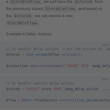
a
, we just have the
from
StorableFlow
$stored
the previously stored
, and based on
StorableFlow
the
, we can restore a new
$stored
.
StorableFlow
Example in Delay Actions:
php
// In handler delay actions -> put the actions to `qu
$stored 
=
 json_encode
($flow
->
stored
());
$connection
->
executeStatement
(
'
INSERT INTO
 `swag_dela
php
// In handler execute delay actions
$stored 
=
 '
SELECT
 store 
FROM
 `swag_delay_action` ....
$flow 
=
 $this
->
flowFactory
->
restore
(
json_decode
($stor