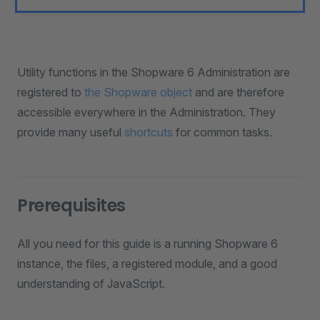
Utility functions in the Shopware 6 Administration are
registered to
the Shopware object
and are therefore
accessible everywhere in the Administration. They
provide many useful
shortcuts
for common tasks.
Prerequisites
All you need for this guide is a running Shopware 6
instance, the files, a registered module, and a good
understanding of JavaScript.