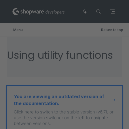
Skip to content
Menu
Return to top
Using utility functions
You are viewing an outdated version of
the documentation.
Click here to switch to the stable version (v6.7), or
use the version switcher on the left to navigate
between versions.