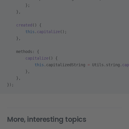
        };
    },
    created
() {
        this
.
capitalize
();
    },
    methods: {
        capitalize
() {
            this
.capitalizedString 
=
 Utils.string.
cap
        },
    },
});
More, interesting topics