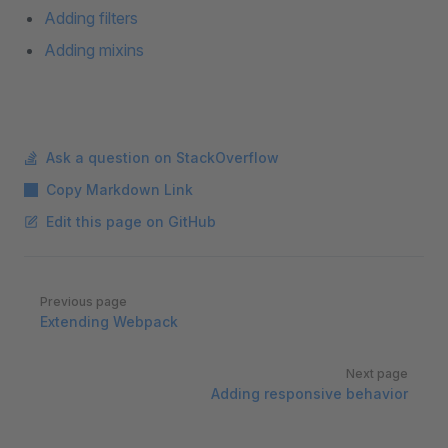
Adding filters
Adding mixins
Ask a question on StackOverflow
Copy Markdown Link
Edit this page on GitHub
Pager
Previous page
Extending Webpack
Next page
Adding responsive behavior