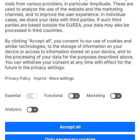
Development Template
Contribute to the docs
Contribute to platform
News & Updates
Blog
Announcements
Product Changelog
Newsletter