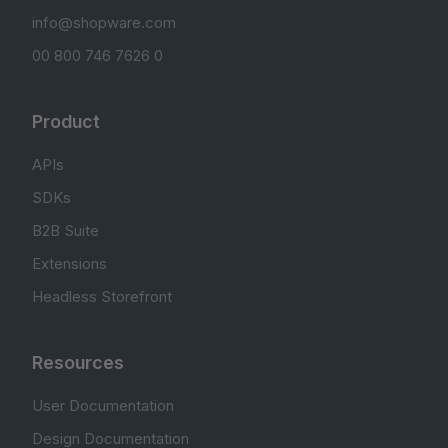
info@shopware.com
00 800 746 7626 0
Product
APIs
SDKs
B2B Suite
Extensions
Headless Storefront
Resources
User Documentation
Design Documentation