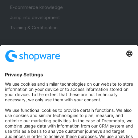
E-commerce knowledge
Jump into development
Training & Certification
Community
Community Hub
Forum
Community Day
Stack Overflow
Feedback & Issues
GitHub Channels
Shopware 6