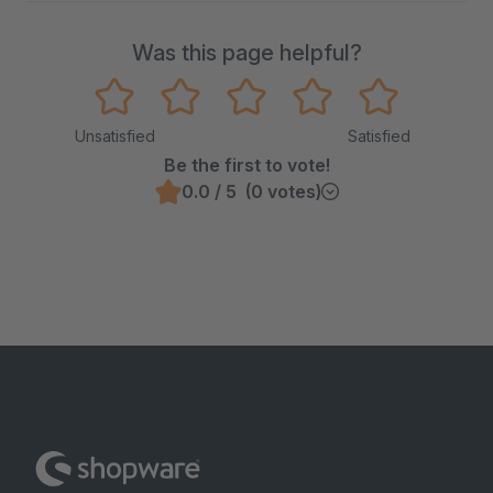
Was this page helpful?
Unsatisfied
Satisfied
Be the first to vote!
0.0 / 5 (0 votes)