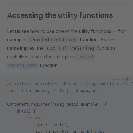
Accessing the utility functions
Let us see how to use one of the utility functions — for
example,
function. As the
capitalizeString
name implies, the
function
capitalizeString
capitalizes strings by calling the
lodash
function.
capitalize
javascript
// <extension root>/src/Resources/app/administration/
const
 { 
Component
, 
Utils
 } 
=
 Shopware;
Component.
register
(
'swag-basic-example'
, {
    data
() {
        return
 {
            text: 
'hello'
,
            capitalizedString: 
undefined
,