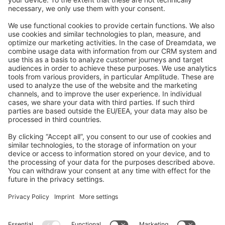
Feedback & Issues
GitHub Channels
Shopware 6
Development Template
Contribute to the docs
Contribute to platform
News & Updates
Blog
Announcements
Product Changelog