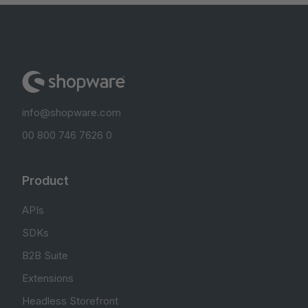
info@shopware.com
00 800 746 7626 0
Product
APIs
SDKs
B2B Suite
Extensions
Headless Storefront