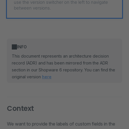
use the version switcher on the left to navigate
between versions.
INFO
This document represents an architecture decision
record (ADR) and has been mirrored from the ADR
section in our Shopware 6 repository. You can find the
original version
here
Context
We want to provide the labels of custom fields in the