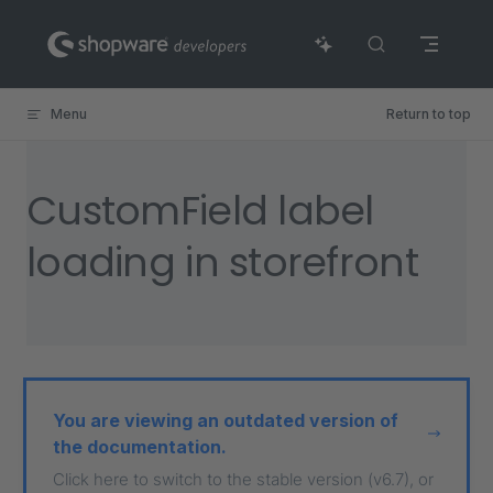
Skip to content
Menu
Return to top
CustomField label
loading in storefront
You are viewing an outdated version of
the documentation.
Click here to switch to the stable version (v6.7), or