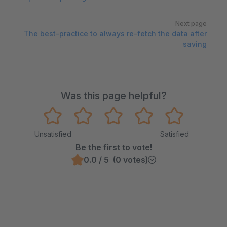
Next page
The best-practice to always re-fetch the data after
saving
Was this page helpful?
Unsatisfied
Satisfied
Be the first to vote!
0.0 / 5 (0 votes)