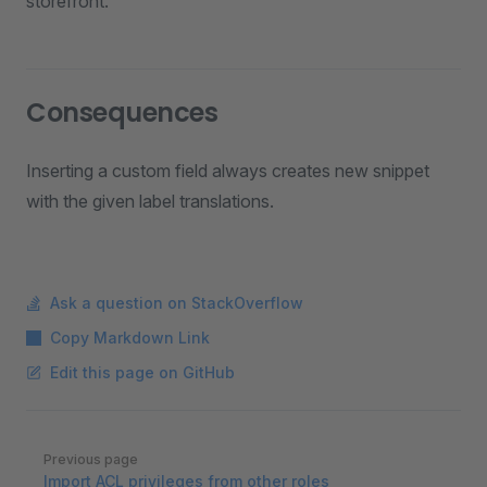
storefront.
Consequences
Inserting a custom field always creates new snippet
with the given label translations.
Ask a question on StackOverflow
Copy Markdown Link
Edit this page on GitHub
Pager
Previous page
Import ACL privileges from other roles