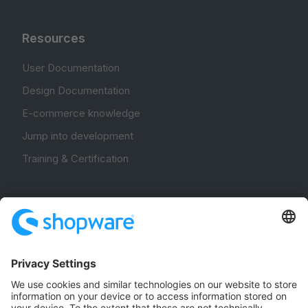
Resources
User Documentation
Design Documentation
E-commerce knowledge
Jump into development
Training & Certification
Community
Community Hub
Forum
Community Day
Stack Overflow