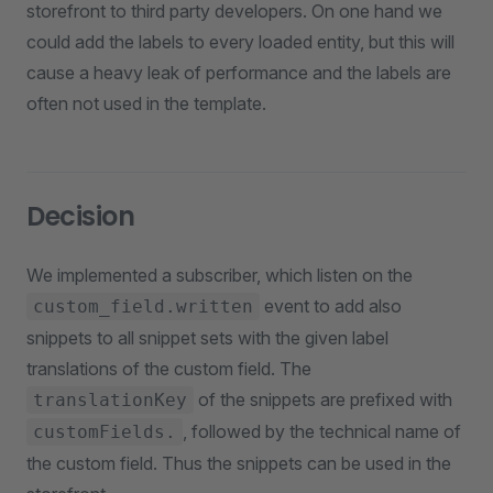
storefront to third party developers. On one hand we
could add the labels to every loaded entity, but this will
cause a heavy leak of performance and the labels are
often not used in the template.
Decision
We implemented a subscriber, which listen on the
event to add also
custom_field.written
snippets to all snippet sets with the given label
translations of the custom field. The
of the snippets are prefixed with
translationKey
, followed by the technical name of
customFields.
the custom field. Thus the snippets can be used in the