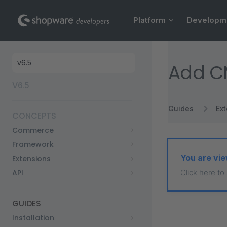
Main Navigation
Skip to content
Platform
Developm
Sidebar Navigation
Add C
V6.5
Guides
Ex
CONCEPTS
Commerce
Framework
You are vie
Extensions
API
Click here to
GUIDES
Installation