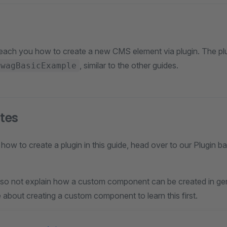
l teach you how to create a new CMS element via plugin. The plu
, similar to the other guides.
SwagBasicExample
ites
how to create a plugin in this guide, head over to our Plugin b
 also not explain how a custom component can be created in ge
de about creating a custom component to learn this first.