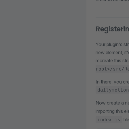
Registeri
Your plugin's st
new element, it'
recreate this str
root>/src/R
In there, you cr
dailymotion
Now create a ne
importing this e
fil
index.js