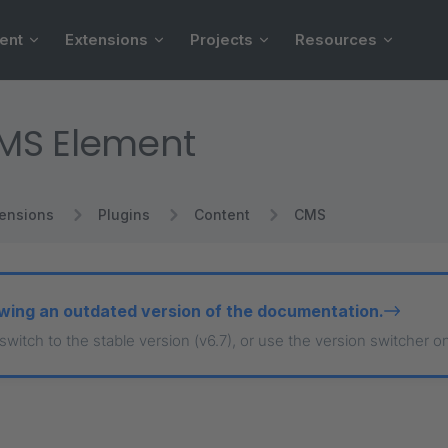
ent
Extensions
Projects
Resources
MS Element
tensions
Plugins
Content
CMS
wing an outdated version of the documentation.
 switch to the stable version (v6.7), or use the version switcher o