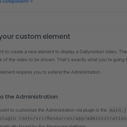
m component
 your custom element
t to create a new element to display a Dailymotion video. T
nk of the video to be shown. That's exactly what you're going to 
element requires you to extend the Administration.
nto the Administration
oint to customize the Administration via plugin is the
main.j
plugin root>/src/Resources/app/administration
omatically found by the Shopware platform.