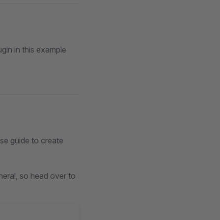
gin in this example
ase guide to create
neral, so head over to