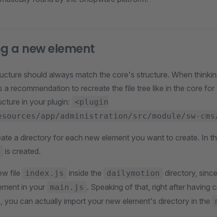
ng a new element
ructure should always match the core's structure. When thinkin
s a recommendation to recreate the file tree like in the core for
ucture in your plugin:
<plugin
esources/app/administration/src/module/sw-cms
eate a directory for each new element you want to create. In th
is created.
w file
inside the
directory, since
index.js
dailymotion
lement in your
. Speaking of that, right after having 
main.js
e, you can actually import your new element's directory in the