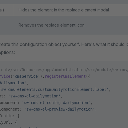
al)
Hides the element in the replace element modal.
Removes the replace element icon.
ate this configuration object yourself. Here's what it should lo
options:
root>/src/Resources/app/administration/src/module/sw-cms
rvice
(
'cmsService'
).
registerCmsElement
({
dailymotion'
,
'sw-cms.elements.customDailymotionElement.label'
,
nt: 
'sw-cms-el-dailymotion'
,
omponent: 
'sw-cms-el-config-dailymotion'
,
Component: 
'sw-cms-el-preview-dailymotion'
,
Config: {
lyUrl: {