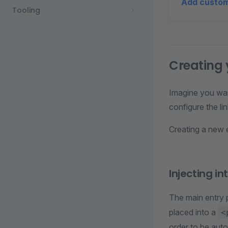
Add custo
Tooling
Creating
Imagine you wan
configure the li
Creating a new 
Injecting i
The main entry p
placed into a
<
order to be aut