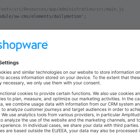
root>/src/Resources/app/administration/src/main.js
odule/sw-cms/elements/dailymotion'
;
our empty
file. In order to regist
dailymotion/index.js
e to call the method
of the
cmsSer
registerCmsElement
 Dependency Injection Container, you can fetch it from there.
ess our
wrapper, which will grant you access t
Application
etch the
from it and call the mentioned
cmsService
regis
root>/src/Resources/app/administration/src/module/sw-cms
rvice
(
'cmsService'
).
registerCmsElement
();
takes a configuration object, containin
egisterCmsElement