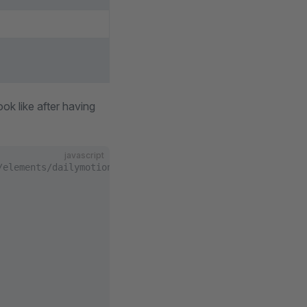
ok like after having
javascript
/elements/dailymotion/index.js