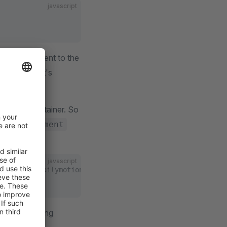
javascript
er a new element to the
vice
. Since it's
o the DI container. So
terCmsElement
javascript
/elements/dailymotion/index.js
g the following