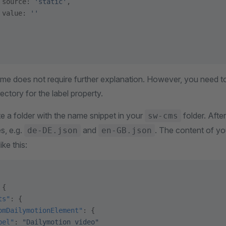
 source: 
'static'
,
 value: 
''
me does not require further explanation. However, you need to 
rectory for the label property.
te a folder with the name snippet in your
folder. After
sw-cms
s, e.g.
and
. The content of you
de-DE.json
en-GB.json
ke this:
 {
ts"
: {
omDailymotionElement"
: {
bel"
: 
"Dailymotion video"