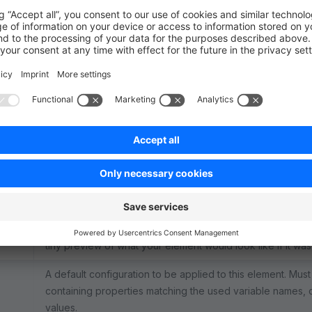
Description
The technical name of your element. Will be used for the 
on.
A name to be shown for your element in the User Interface
snippet key.
The Vue component to be used when rendering your actua
Administration.
ent
The Vue component defining the "configuration detail" p
The Vue component to be used in the "list of available el
nent
tiny preview of what your element would look like if it wa
A default configuration to be applied to this element. Mus
containing properties matching the used variable names, c
values.