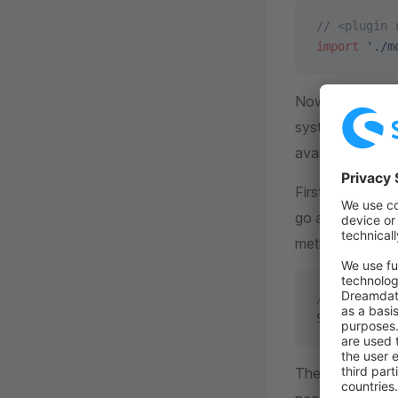
// <plugin 
import
 './m
Now open up y
system, you hav
available in the
First of all, acc
go ahead and f
method.
// <plugin 
Shopware.
Se
The method
r