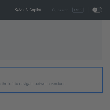
Ask AI Copilot
Search
K
n the left to navigate between versions.