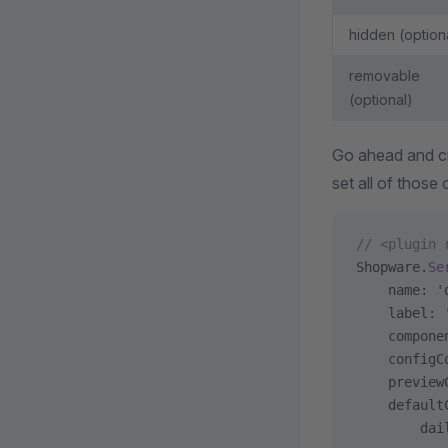
hidden (option
removable
(optional)
Go ahead and cre
set all of those 
// <plugin 
Shopware.
Se
    name: 
'
    label: 
    compone
    configC
    preview
    default
        dai