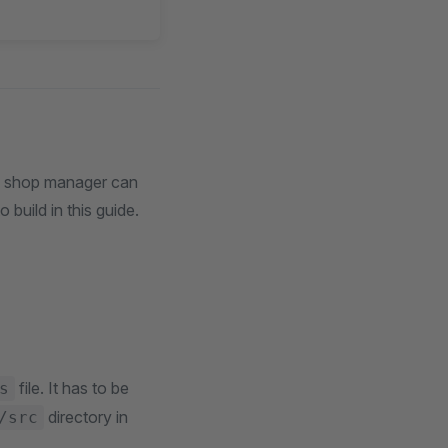
he shop manager can
build in this guide.
file. It has to be
s
directory in
/src