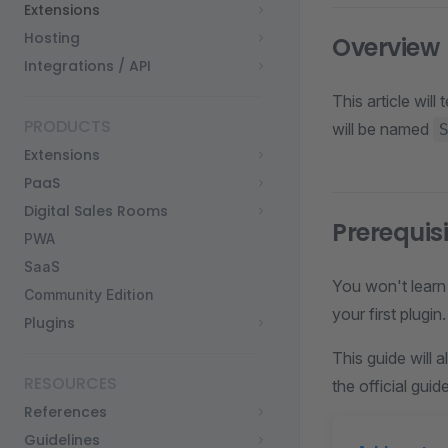
Extensions
Hosting
Overview
Integrations / API
This article wil
PRODUCTS
will be named
Extensions
PaaS
Digital Sales Rooms
Prerequis
PWA
SaaS
You won't learn 
Community Edition
your first plugin.
Plugins
This guide will
RESOURCES
the official gui
References
Guidelines