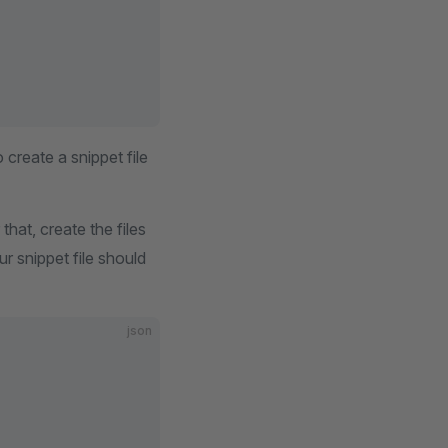
create a snippet file
 that, create the files
r snippet file should
json