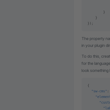
           
           
        }
    }
});
The property na
in your plugin di
To do this, crea
for the language
look something li
{
  "sw-cms"
:
    "elemen
      "cust
        "la