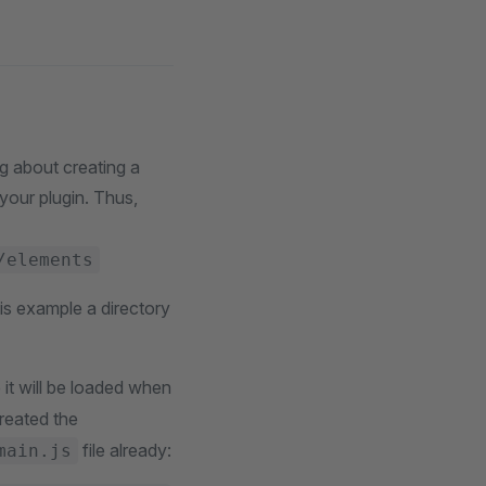
g about creating a
 your plugin. Thus,
/elements
is example a directory
 it will be loaded when
created the
file already:
main.js