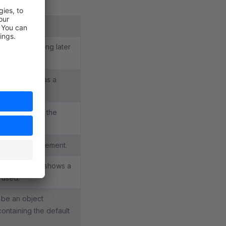
template loading later
. Preferably as a
l element in the
age of your element.
ements". Just shows a
s used.
t be an object
ontaining the default