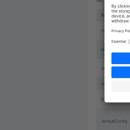
necessary data:
Key
name
label
component
configCompon
previewCompo
defaultConfig