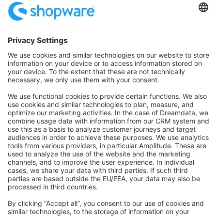
Community Hub
Forum
Community Day
Stack Overflow
Feedback & Issues
GitHub Channels
Shopware 6
Development Template
Contribute to the docs
Contribute to platform
News & Updates