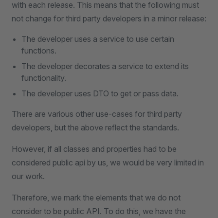
with each release. This means that the following must
not change for third party developers in a minor release:
The developer uses a service to use certain
functions.
The developer decorates a service to extend its
functionality.
The developer uses DTO to get or pass data.
There are various other use-cases for third party
developers, but the above reflect the standards.
However, if all classes and properties had to be
considered public api by us, we would be very limited in
our work.
Therefore, we mark the elements that we do not
consider to be public API. To do this, we have the