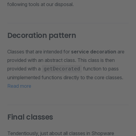
following tools at our disposal.
Decoration pattern
Classes that are intended for
service decoration
are
provided with an abstract class. This class is then
provided with a
function to pass
getDecorated
unimplemented functions directly to the core classes.
Read more
Final classes
Tendentiously, just about all classes in Shopware