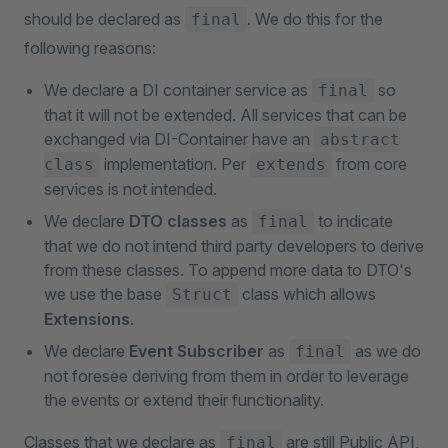
should be declared as
. We do this for the
final
following reasons:
We declare a DI container service as
so
final
that it will not be extended. All services that can be
exchanged via DI-Container have an
abstract
implementation. Per
from core
class
extends
services is not intended.
We declare
DTO classes
as
to indicate
final
that we do not intend third party developers to derive
from these classes. To append more data to DTO's
we use the base
class which allows
Struct
Extensions
.
We declare
Event Subscriber
as
as we do
final
not foresee deriving from them in order to leverage
the events or extend their functionality.
Classes that we declare as
are still Public API,
final