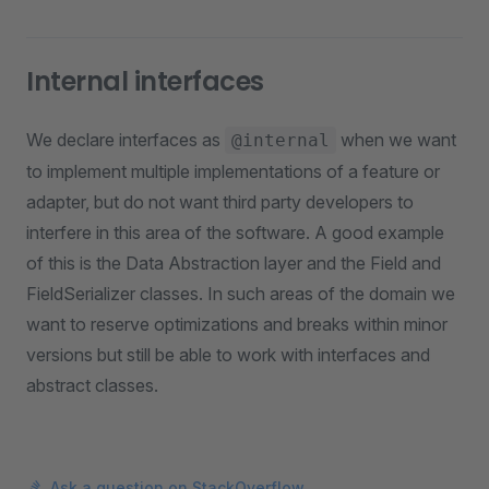
Internal interfaces
We declare interfaces as
when we want
@internal
to implement multiple implementations of a feature or
adapter, but do not want third party developers to
interfere in this area of the software. A good example
of this is the Data Abstraction layer and the Field and
FieldSerializer classes. In such areas of the domain we
want to reserve optimizations and breaks within minor
versions but still be able to work with interfaces and
abstract classes.
Ask a question on StackOverflow