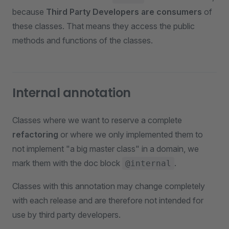
because
Third Party Developers are consumers
of
these classes. That means they access the public
methods and functions of the classes.
Internal annotation
Classes where we want to reserve a complete
refactoring
or where we only implemented them to
not implement "a big master class" in a domain, we
mark them with the doc block
.
@internal
Classes with this annotation may change completely
with each release and are therefore not intended for
use by third party developers.