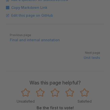
Copy Markdown Link
Edit this page on GitHub
Pager
Previous page
Final and internal annotation
Next page
Unit tests
Was this page helpful?
Unsatisfied
Satisfied
Be the first to vote!