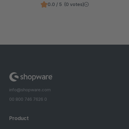
0.0 / 5 (0 votes)
info@shopware.com
00 800 746 7626 0
Product