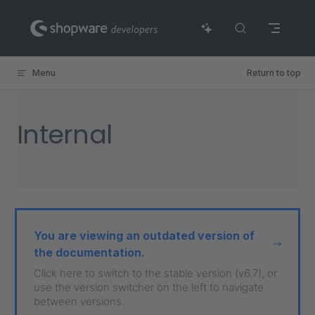
Skip to content
Menu
Return to top
Internal
You are viewing an outdated version of
the documentation.
Click here to switch to the stable version (v6.7), or
use the version switcher on the left to navigate
between versions.