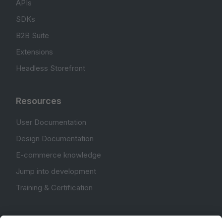
APIs
SDKs
B2B Suite
Extensions
Headless Storefront
Resources
User Documentation
Design Documentation
E-commerce knowledge
Jump into development
Training & Certification
Community