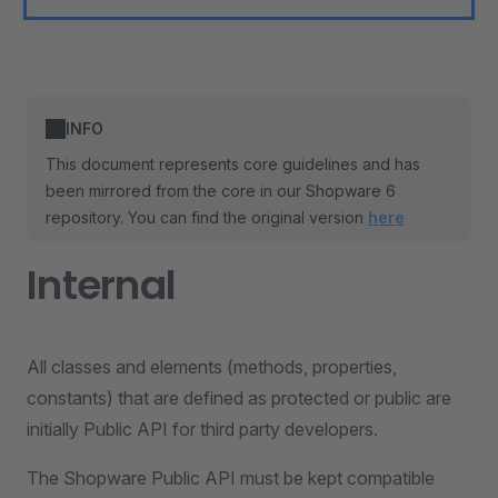
INFO
This document represents core guidelines and has
been mirrored from the core in our Shopware 6
repository. You can find the original version
here
Internal
All classes and elements (methods, properties,
constants) that are defined as protected or public are
initially Public API for third party developers.
The Shopware Public API must be kept compatible