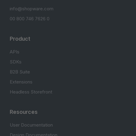
info@shopware.com
00 800 746 7626 0
Product
APIs
SDKs
B2B Suite
Extensions
Headless Storefront
Resources
User Documentation
Design Documentation