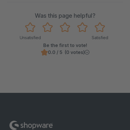
Was this page helpful?
Unsatisfied
Satisfied
Be the first to vote!
0.0 / 5 (0 votes)