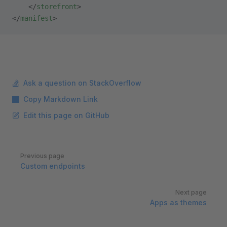
    </
storefront
>    
</
manifest
>
Ask a question on StackOverflow
Copy Markdown Link
Edit this page on GitHub
Pager
Previous page
Custom endpoints
Next page
Apps as themes