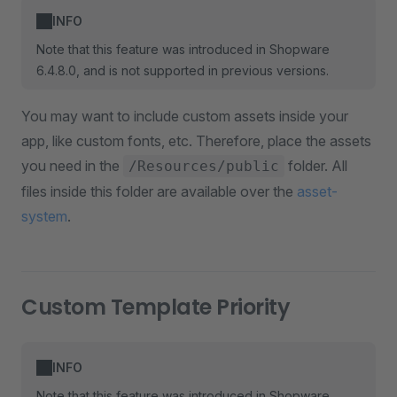
INFO
Note that this feature was introduced in Shopware
6.4.8.0, and is not supported in previous versions.
You may want to include custom assets inside your
app, like custom fonts, etc. Therefore, place the assets
you need in the
folder. All
/Resources/public
files inside this folder are available over the
asset-
system
.
Custom Template Priority
INFO
Note that this feature was introduced in Shopware