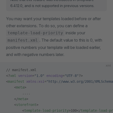
6.4.12.0, and is not supported in previous versions.
You may want your templates loaded before or after
other extensions. To do so, you can define a
inside your
template-load-priority
. The default value to this is 0, with
manifest.xml
positive numbers your template will be loaded earlier,
and with negative numbers later.
xml
// manifest.xml
<?
xml
 version
=
"1.0"
 encoding
=
"UTF-8"
?>
<
manifest
 xmlns:xsi
=
"http://www.w3.org/2001/XMLSchema
    <
meta
>
        ....
    </
meta
>
    <
storefront
>
        <
template-load-priority
>100</
template-load-pr