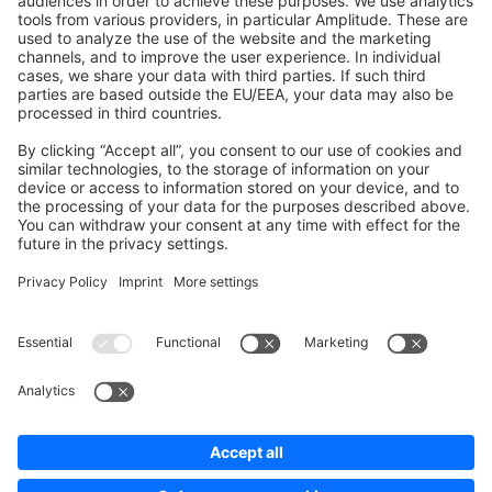
Development Template
Contribute to the docs
Contribute to platform
News & Updates
Blog
Announcements
Product Changelog
Newsletter