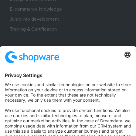
E-commerce knowledge
Jump into development
Training & Certification
Community
Community Hub
Forum
Community Day
Stack Overflow
Feedback & Issues
GitHub Channels
Shopware 6