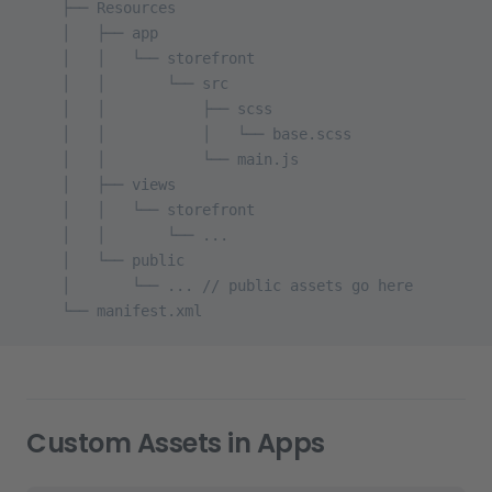
    ├── Resources
    │   ├── app
    │   │   └── storefront
    │   │       └── src
    │   │           ├── scss
    │   │           │   └── base.scss
    │   │           └── main.js
    │   ├── views
    │   │   └── storefront
    │   │       └── ...
    │   └── public
    │       └── ... // public assets go here
    └── manifest.xml
Custom Assets in Apps