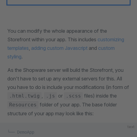
You can modify the whole appearance of the
Storefront within your app. This includes
customizing
templates
,
adding custom Javascript
and
custom
styling
.
As the Shopware server will build the Storefront, you
don't have to set up any external servers for this. All
you have to do is include your modifications (in form of
,
or
files) inside the
.html.twig
.js
.scss
folder of your app. The base folder
Resources
structure of your app may look like this:
text
└── DemoApp