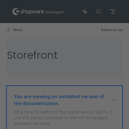
Skip to content
Menu
Return to top
Storefront
You are viewing an outdated version of
the documentation.
Click here to switch to the stable version (v6.7), or
use the version switcher on the left to navigate
between versions.