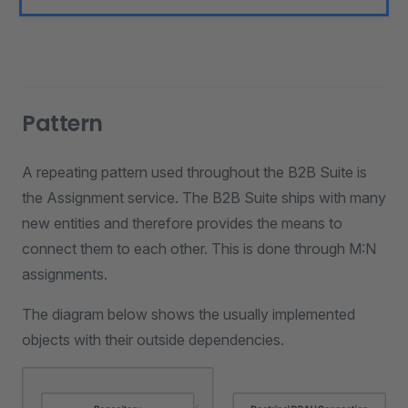
Pattern
A repeating pattern used throughout the B2B Suite is
the Assignment service. The B2B Suite ships with many
new entities and therefore provides the means to
connect them to each other. This is done through M:N
assignments.
The diagram below shows the usually implemented
objects with their outside dependencies.