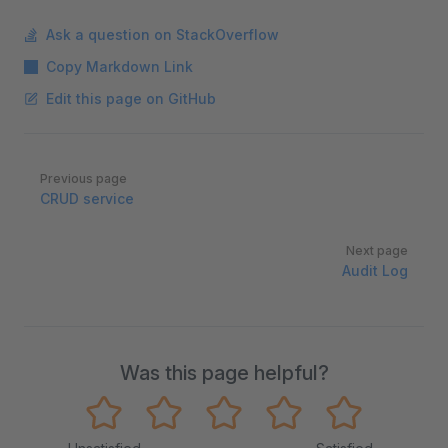
Ask a question on StackOverflow
Copy Markdown Link
Edit this page on GitHub
Pager
Previous page
CRUD service
Next page
Audit Log
Was this page helpful?