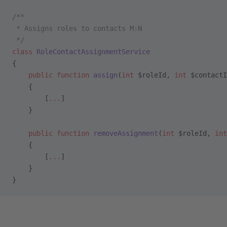
/**
 * Assigns roles to contacts M:N
 */
class
 RoleContactAssignmentService
{
    public
 function
 assign
(
int
 $roleId, 
int
 $contactI
    {
        [
...
]
    }
    public
 function
 removeAssignment
(
int
 $roleId, 
int
    {
        [
...
]
    }
}