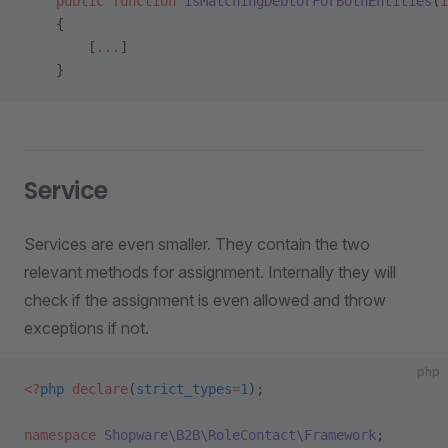
    public
 function
 isMatchingDebtorForBothEntities
(
i
    {
        [
...
]
    }
Service
Services are even smaller. They contain the two
relevant methods for assignment. Internally they will
check if the assignment is even allowed and throw
exceptions if not.
php
<?
php
 declare
(
strict_types
=
1
);
namespace
 Shopware\B2B\RoleContact\Framework
;