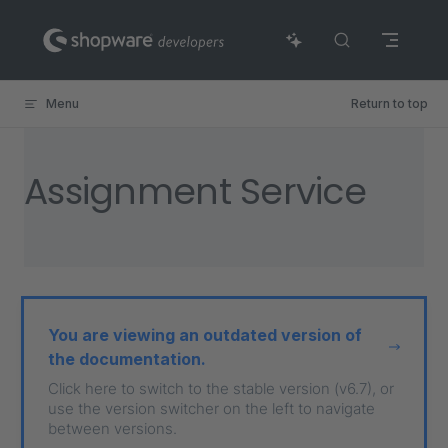
Skip to content
Menu
Return to top
Assignment Service
You are viewing an outdated version of
the documentation.
Click here to switch to the stable version (v6.7), or
use the version switcher on the left to navigate
between versions.