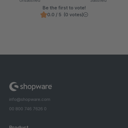
Unsatisfied
Satisfied
Be the first to vote!
0.0 / 5 (0 votes)
info@shopware.com
00 800 746 7626 0
Product