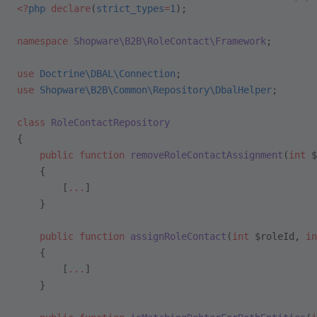
<?
php
 declare
(
strict_types
=
1
);
namespace
 Shopware\B2B\RoleContact\Framework
;
use
 Doctrine\DBAL\Connection
;
use
 Shopware\B2B\Common\Repository\DbalHelper
;
class
 RoleContactRepository
{
    public
 function
 removeRoleContactAssignment
(
int
 $
    {
        [
...
]
    }
    public
 function
 assignRoleContact
(
int
 $roleId, 
in
    {
        [
...
]
    }