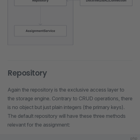
Repository
Again the repository is the exclusive access layer to
the storage engine. Contrary to CRUD operations, there
is no object but just plain integers (the primary keys).
The default repository will have these three methods
relevant for the assignment:
php