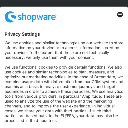
Community
Community Hub
Forum
Community Day
Stack Overflow
Feedback & Issues
GitHub Channels
Shopware 6
Development Template
Contribute to the docs
Contribute to platform