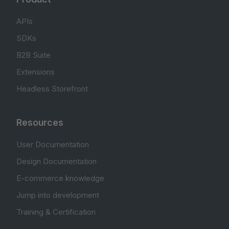
APIs
SDKs
B2B Suite
Extensions
Headless Storefront
Resources
User Documentation
Design Documentation
E-commerce knowledge
Jump into development
Training & Certification