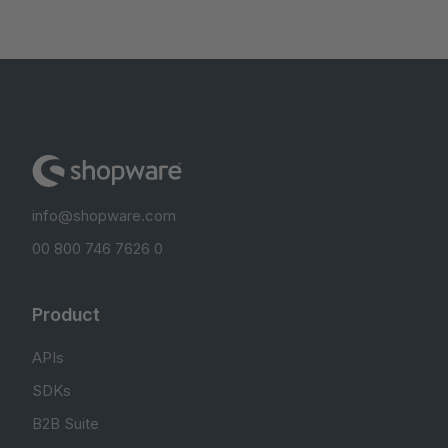
info@shopware.com
00 800 746 7626 0
Product
APIs
SDKs
B2B Suite