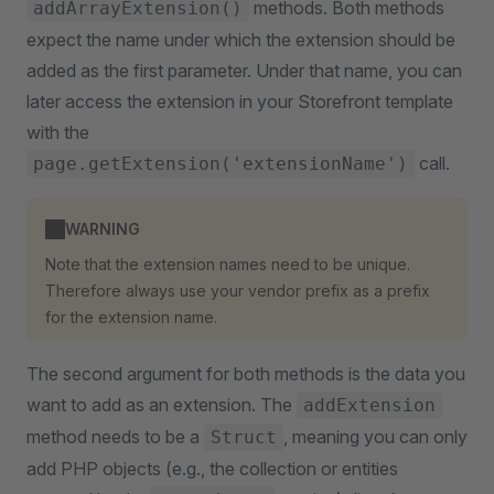
methods. Both methods
addArrayExtension()
expect the name under which the extension should be
added as the first parameter. Under that name, you can
later access the extension in your Storefront template
with the
call.
page.getExtension('extensionName')
WARNING
Note that the extension names need to be unique.
Therefore always use your vendor prefix as a prefix
for the extension name.
The second argument for both methods is the data you
want to add as an extension. The
addExtension
method needs to be a
, meaning you can only
Struct
add PHP objects (e.g., the collection or entities