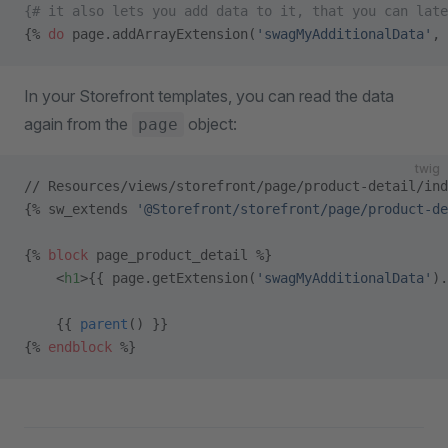
{# it also lets you add data to it, that you can late
{% 
do
 page.addArrayExtension(
'swagMyAdditionalData'
, 
In your Storefront templates, you can read the data
again from the
object:
page
twig
// Resources/views/storefront/page/product-detail/ind
{% sw_extends 
'@Storefront/storefront/page/product-de
{% 
block
 page_product_detail %}
    <
h1
>{{ page.getExtension(
'swagMyAdditionalData'
).
    {{ 
parent
() }}
{% 
endblock
 %}