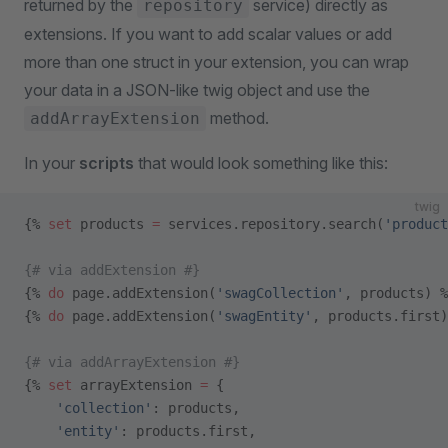
returned by the
service) directly as
repository
extensions. If you want to add scalar values or add
more than one struct in your extension, you can wrap
your data in a JSON-like twig object and use the
method.
addArrayExtension
In your
scripts
that would look something like this:
twig
{% 
set
 products 
=
 services.repository.search(
'product
{# via addExtension #}
{% 
do
 page.addExtension(
'swagCollection'
, products) %
{% 
do
 page.addExtension(
'swagEntity'
, products.first)
{# via addArrayExtension #}
{% 
set
 arrayExtension 
=
 {
    'collection'
: products,
    'entity'
: products.first,