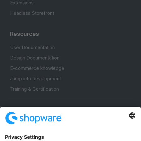
Extensions
Headless Storefront
Resources
User Documentation
Design Documentation
E-commerce knowledge
Jump into development
Training & Certification
Community
Community Hub
Forum