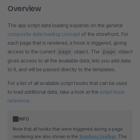
Overview
The app script data loading expands on the general
composite data loading concept
of the storefront. For
each page that is rendered, a hook is triggered, giving
access to the current
object. The
object
page
page
gives access to all the available data, lets you add data
to it, and will be passed directly to the templates.
For a list of all available script hooks that can be used
to load additional data, take a look at the
script hook
reference
.
INFO
Note that all hooks that were triggered during a page
rendering are also shown in the
Symfony toolbar
. This