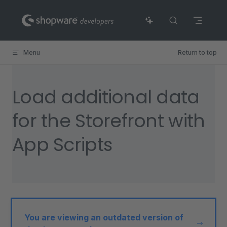
Skip to content
Menu
Return to top
Load additional data
for the Storefront with
App Scripts
You are viewing an outdated version of