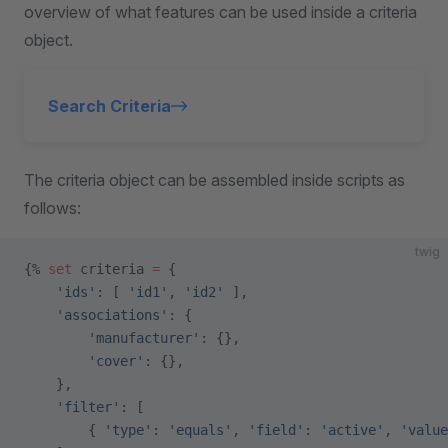
overview of what features can be used inside a criteria
object.
Search Criteria
The criteria object can be assembled inside scripts as
follows:
twig
{% 
set
 criteria 
=
 {
    'ids'
: [ 
'id1'
, 
'id2'
 ],
    'associations'
: {
        'manufacturer'
: {},
        'cover'
: {},
    },
    'filter'
: [
        { 
'type'
: 
'equals'
, 
'field'
: 
'active'
, 
'value