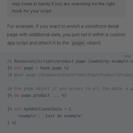
may come in handy if you are searching for the right
hook for your script.
For example, if you want to enrich a storefront detail
page with additional data, you just set it within a custom
app script and attach it to the
object.
page
twig
// Resources/scripts/product-page-loaded/my-example-s
{% 
set
 page 
=
 hook.page %}
{# @var page \Shopware\Storefront\Page\Product\Produc
{# the page object if you access to all the data, e.g
{% 
do
 page.product ... %}
{% 
set
 myAdditionalData 
=
 {
    'example'
: 
'just an example'
} %}