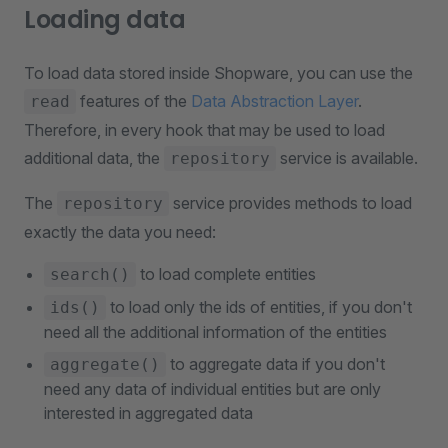
Loading data
To load data stored inside Shopware, you can use the
features of the
Data Abstraction Layer
.
read
Therefore, in every hook that may be used to load
additional data, the
service is available.
repository
The
service provides methods to load
repository
exactly the data you need:
to load complete entities
search()
to load only the ids of entities, if you don't
ids()
need all the additional information of the entities
to aggregate data if you don't
aggregate()
need any data of individual entities but are only
interested in aggregated data