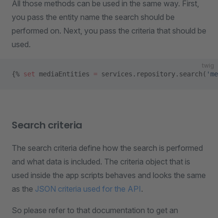
All those methods can be used in the same way. First,
you pass the entity name the search should be
performed on. Next, you pass the criteria that should be
used.
twig
{% 
set
 mediaEntities 
=
 services.repository.search(
'me
Search criteria
The search criteria define how the search is performed
and what data is included. The criteria object that is
used inside the app scripts behaves and looks the same
as the
JSON criteria used for the API
.
So please refer to that documentation to get an