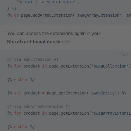
    'scalar'
: 
'a scalar value'
,
} %}
{% 
do
 page.addArrayExtension(
'swagArrayExtension'
, ar
You can access the extensions again in your
Storefront templates
like this:
twig
{# via addExtension #}
{% 
for
 product 
in
 page.getExtension(
'swagCollection'
)
    ...
{% 
endfor
 %}
{% 
set
 product 
=
 page.getExtension(
'swagEntity'
) %}
{# via addArrayExtension #}
{% 
for
 product 
in
 page.getExtension(
'swagArrayExtensi
    ...
{% 
endfor
 %}