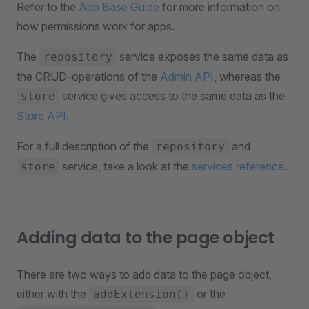
Refer to the
App Base Guide
for more information on
how permissions work for apps.
The
service exposes the same data as
repository
the CRUD-operations of the
Admin API
, whereas the
service gives access to the same data as the
store
Store API
.
For a full description of the
and
repository
service, take a look at the
services reference
.
store
Adding data to the page object
There are two ways to add data to the page object,
either with the
or the
addExtension()