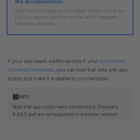
the documentation.
Click here to switch to the stable version (v6.7), or
use the version switcher on the left to navigate
between versions.
If your app needs additional data in your
customized
Storefront templates
, you can load that data with app
scripts and make it available to your template.
INFO
Note that app scripts were introduced in Shopware
6.4.8.0 and are not supported in previous versions.