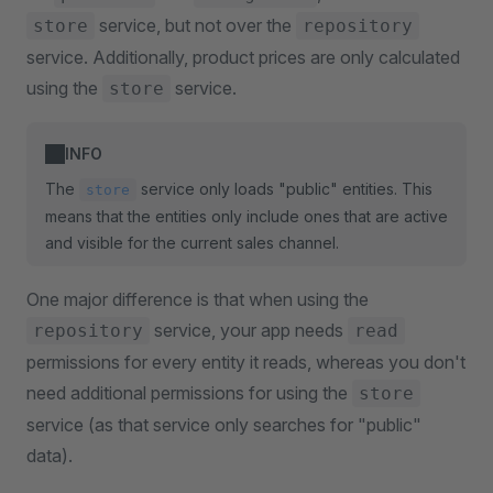
service, but not over the
store
repository
service. Additionally, product prices are only calculated
using the
service.
store
INFO
The
service only loads "public" entities. This
store
means that the entities only include ones that are active
and visible for the current sales channel.
One major difference is that when using the
service, your app needs
repository
read
permissions for every entity it reads, whereas you don't
need additional permissions for using the
store
service (as that service only searches for "public"
data).