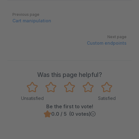
Pager
Previous page
Cart manipulation
Next page
Custom endpoints
Was this page helpful?
Unsatisfied
Satisfied
Be the first to vote!
0.0 / 5 (0 votes)