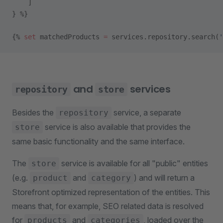
    ]
} %}
{% 
set
 matchedProducts 
=
 services.repository.search(
'
and
services
repository
store
Besides the
service, a separate
repository
service is also available that provides the
store
same basic functionality and the same interface.
The
service is available for all "public" entities
store
(e.g.
and
) and will return a
product
category
Storefront optimized representation of the entities. This
means that, for example, SEO related data is resolved
for
and
, loaded over the
products
categories