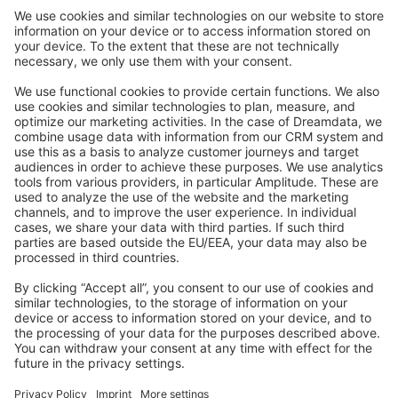
Community Day
Stack Overflow
Feedback & Issues
GitHub Channels
Shopware 6
Development Template
Contribute to the docs
Contribute to platform
News & Updates
Blog
Announcements