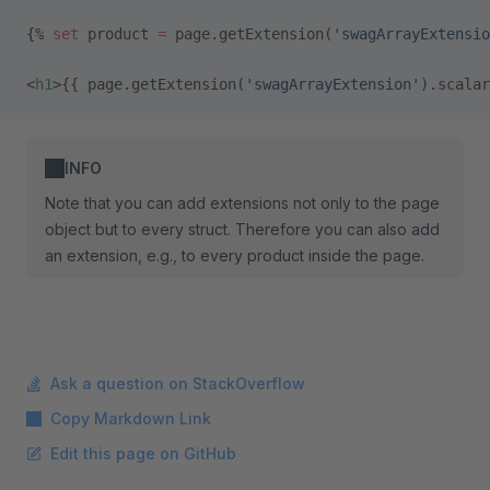
{% 
set
 product 
=
 page.getExtension(
'swagArrayExtensio
<
h1
>{{ page.getExtension(
'swagArrayExtension'
).scalar
INFO
Note that you can add extensions not only to the page
object but to every struct. Therefore you can also add
an extension, e.g., to every product inside the page.
Ask a question on StackOverflow
Copy Markdown Link
Edit this page on GitHub