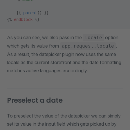
    {{ 
parent
() }}
{% 
endblock
 %}
As you can see, we also pass in the
option
locale
which gets its value from
.
app.request.locale
As a result, the datepicker plugin now uses the same
locale as the current storefront and the date formatting
matches active languages accordingly.
Preselect a date
To preselect the value of the datepicker we can simply
set its value in the input field which gets picked up by