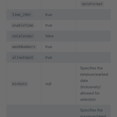
dateFormat
true
time_24hr
true
enableTime
false
noCalendar
true
weekNumbers
true
allowInput
Specifies the
minimum/earliest
date
null
minDate
(inclusively)
allowed for
selection
Specifies the
maximum/latest