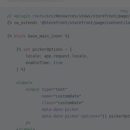
twig
// <
plugin
 root
>/src/Resources/views/storefront/page/
{% sw_extends 
'@Storefront/storefront/page/content/in
{% 
block
 base_main_inner %}
    {% 
set
 pickerOptions 
=
 {
        locale: app.request.locale,
        enableTime: 
true
    } %}
    <
label
>
        <
input
 type
=
"text"
               name
=
"customDate"
               class
=
"customDate"
               data-date-picker
               data-date-picker-options
=
"{{ 
pickerOpt
        />
    </
label
>