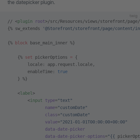
the datepicker plugin.
twig
// <
plugin
 root
>/src/Resources/views/storefront/page/
{% sw_extends 
'@Storefront/storefront/page/content/in
{% 
block
 base_main_inner %}
    {% 
set
 pickerOptions 
=
 {
        locale: app.request.locale,
        enableTime: 
true
    } %}
    <
label
>
        <
input
 type
=
"text"
               name
=
"customDate"
               class
=
"customDate"
               value
=
"2021-01-01T00:00:00+00:00"
               data-date-picker
               data-date-picker-options
=
"{{ 
pickerOpt