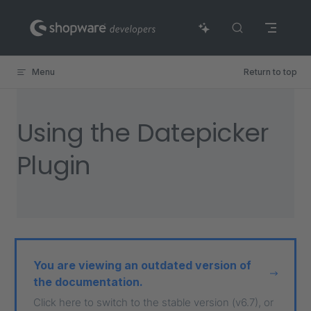
Skip to content
Menu
Return to top
Using the Datepicker
Plugin
You are viewing an outdated version of
the documentation.
Click here to switch to the stable version (v6.7), or