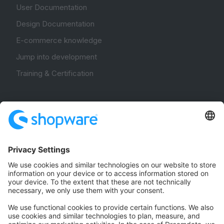
User Documentation
Design Documentation
E-commerce knowledge
Jump into development
Training & Certification
Community
Community Hub
Forum
Community Day
Stack Overflow
Feedback & Issues