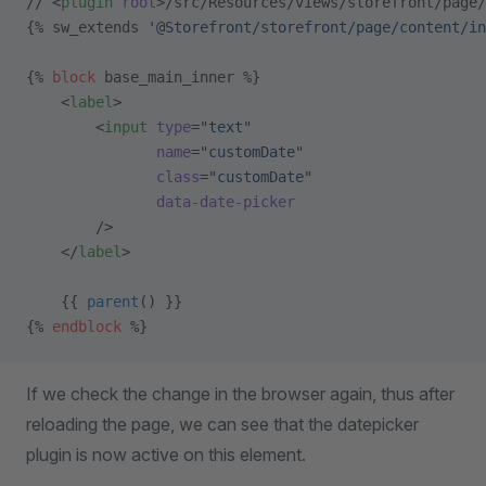
// <
plugin
 root
>/src/Resources/views/storefront/page/
{% sw_extends 
'@Storefront/storefront/page/content/in
{% 
block
 base_main_inner %}
    <
label
>
        <
input
 type
=
"text"
               name
=
"customDate"
               class
=
"customDate"
               data-date-picker
        />
    </
label
>
    {{ 
parent
() }}
{% 
endblock
 %}
If we check the change in the browser again, thus after
reloading the page, we can see that the datepicker
plugin is now active on this element.