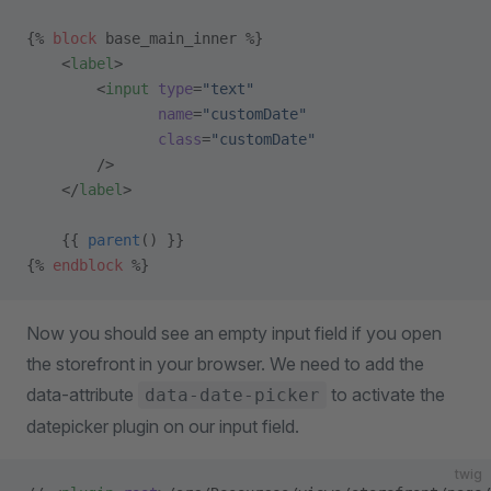
{% 
block
 base_main_inner %}
    <
label
>
        <
input
 type
=
"text"
               name
=
"customDate"
               class
=
"customDate"
        />
    </
label
>
    {{ 
parent
() }}
{% 
endblock
 %}
Now you should see an empty input field if you open
the storefront in your browser. We need to add the
data-attribute
to activate the
data-date-picker
datepicker plugin on our input field.
twig