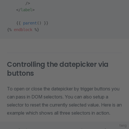
        />
    </
label
>
    {{ 
parent
() }}
{% 
endblock
 %}
Controlling the datepicker via
buttons
To open or close the datepicker by trigger buttons you
can pass in DOM selectors. You can also setup a
selector to reset the currently selected value. Here is an
example which shows all three selectors in action.
twig