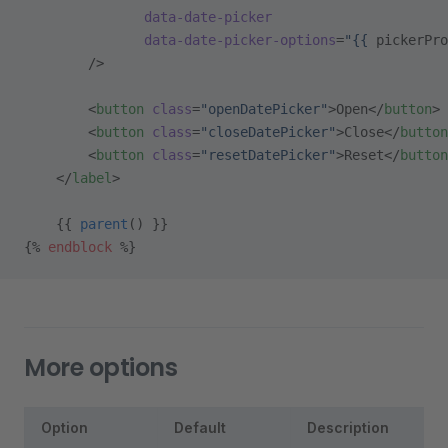
               data-date-picker
               data-date-picker-options
=
"{{ 
pickerPro
        />
        <
button
 class
=
"openDatePicker"
>Open</
button
>
        <
button
 class
=
"closeDatePicker"
>Close</
button
        <
button
 class
=
"resetDatePicker"
>Reset</
button
    </
label
>
    {{ 
parent
() }}
{% 
endblock
 %}
More options
Option
Default
Description