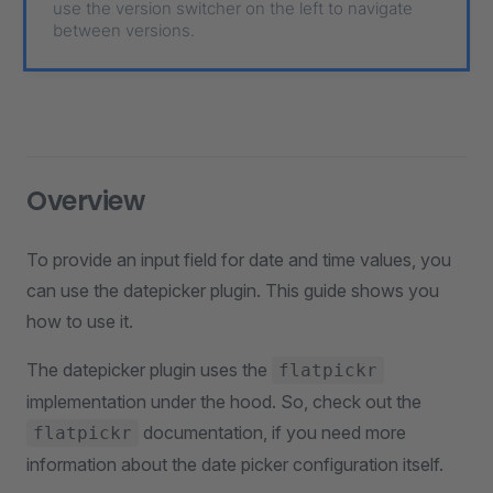
use the version switcher on the left to navigate
between versions.
Overview
To provide an input field for date and time values, you
can use the datepicker plugin. This guide shows you
how to use it.
The datepicker plugin uses the
flatpickr
implementation under the hood. So, check out the
documentation, if you need more
flatpickr
information about the date picker configuration itself.