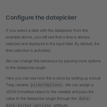
Configure the datepicker
If you select a date with the datepicker from the
example above, you will see that a time is always
selected and displayed in the input field. By default, the
time selection is activated.
We can change this behaviour by passing more options
to the datepicker plugin.
Here you can see how this is done by setting up a local
Twig variable
. We can assign a
pickerOptions
JSON formatted object to the variable and pass the
value to the datepicker plugin through the
data-
attribute.
date-picker-options