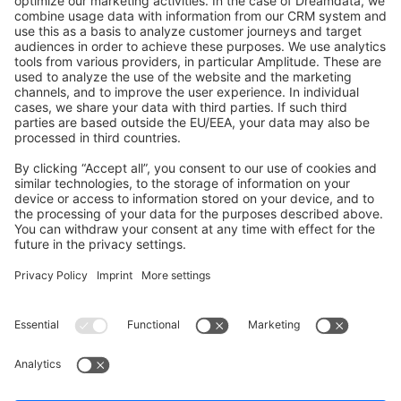
GitHub Channels
Shopware 6
Development Template
Contribute to the docs
Contribute to platform
News & Updates
Blog
Announcements
Product Changelog
Newsletter