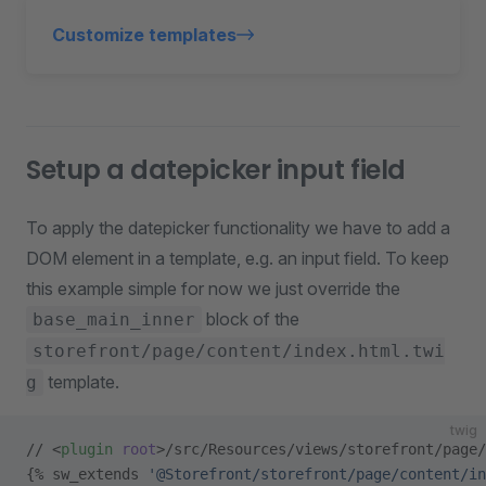
Customize templates
Setup a datepicker input field
To apply the datepicker functionality we have to add a
DOM element in a template, e.g. an input field. To keep
this example simple for now we just override the
block of the
base_main_inner
storefront/page/content/index.html.twi
template.
g
twig
// <
plugin
 root
>/src/Resources/views/storefront/page/
{% sw_extends 
'@Storefront/storefront/page/content/in