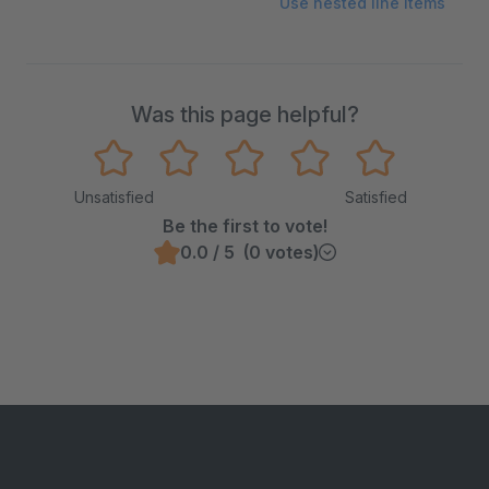
Use nested line items
Was this page helpful?
Unsatisfied
Satisfied
Be the first to vote!
0.0 / 5 (0 votes)