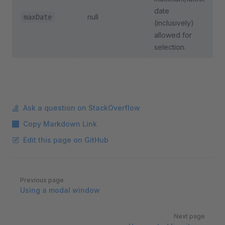
date
null
maxDate
(inclusively)
allowed for
selection.
Ask a question on StackOverflow
Copy Markdown Link
Edit this page on GitHub
Pager
Previous page
Using a modal window
Next page