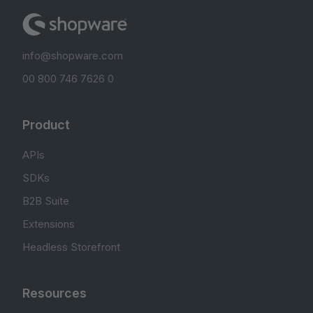
info@shopware.com
00 800 746 7626 0
Product
APIs
SDKs
B2B Suite
Extensions
Headless Storefront
Resources