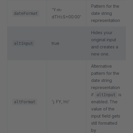
Pattern for the
'Y-m-
date string
dateFormat
dTH:i:S+00:00'
representation
Hides your
original input
true
altInput
and creates a
new one.
Alternative
pattern for the
date string
representation
if
is
altInput
'j. FY, H:i'
enabled. The
altFormat
value of the
input field gets
still formatted
by