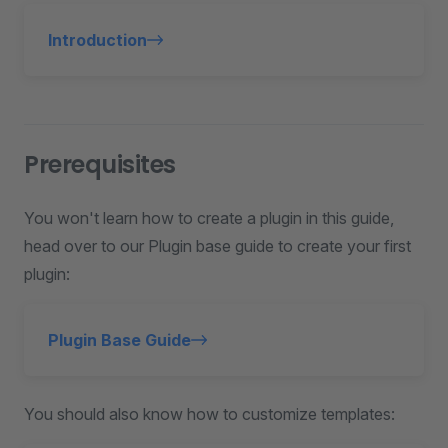
Introduction
Prerequisites
You won't learn how to create a plugin in this guide,
head over to our Plugin base guide to create your first
plugin:
Plugin Base Guide
You should also know how to customize templates: