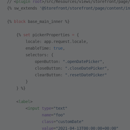
// <
plugin
 root
>/src/Resources/views/storefront/page/
{% sw_extends 
'@Storefront/storefront/page/content/in
{% 
block
 base_main_inner %}
    {% 
set
 pickerProperties 
=
 {
        locale: app.request.locale,
        enableTime: 
true
,
        selectors: {
            openButton: 
".openDatePicker"
,
            closeButton: 
".closeDatePicker"
,
            clearButton: 
".resetDatePicker"
        }
    } %}
    <
label
>
        <
input
 type
=
"text"
               name
=
"foo"
               class
=
"customDate"
               value
=
"2021-04-13T00:00:00+00:00"