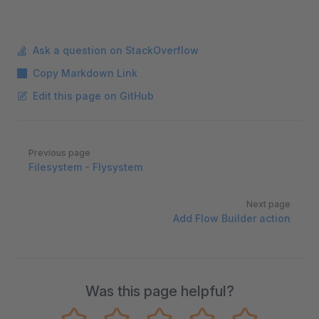
Ask a question on StackOverflow
Copy Markdown Link
Edit this page on GitHub
Pager
Previous page
Filesystem - Flysystem
Next page
Add Flow Builder action
Was this page helpful?