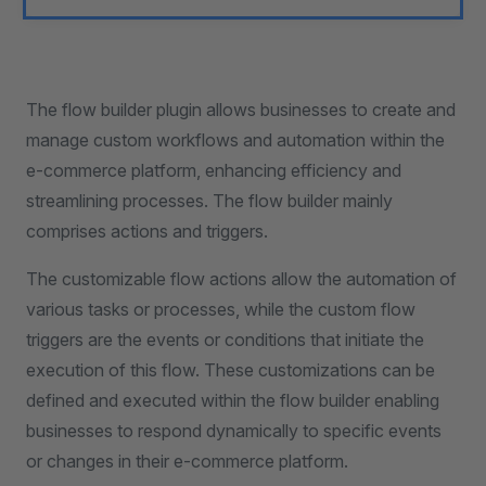
The flow builder plugin allows businesses to create and
manage custom workflows and automation within the
e-commerce platform, enhancing efficiency and
streamlining processes. The flow builder mainly
comprises actions and triggers.
The customizable flow actions allow the automation of
various tasks or processes, while the custom flow
triggers are the events or conditions that initiate the
execution of this flow. These customizations can be
defined and executed within the flow builder enabling
businesses to respond dynamically to specific events
or changes in their e-commerce platform.