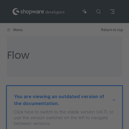
Skip to content
Menu
Return to top
Flow
You are viewing an outdated version of
the documentation.
Click here to switch to the stable version (v6.7), or
use the version switcher on the left to navigate
between versions.