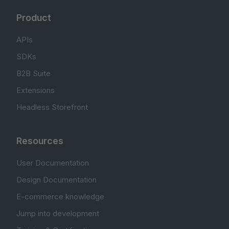
Product
APIs
SDKs
B2B Suite
Extensions
Headless Storefront
Resources
User Documentation
Design Documentation
E-commerce knowledge
Jump into development