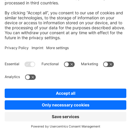
Contribute to platform
News & Updates
Blog
Announcements
Product Changelog
Newsletter
Copyright © shopware AG - All rights reserved
Terms & Conditions
Privacy policy
Legal notice
Cookie settings