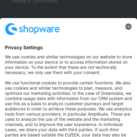
Training & Certification
Community
Community Hub
Forum
Community Day
Stack Overflow
Feedback & Issues
GitHub Channels
Shopware 6
Development Template
Contribute to the docs