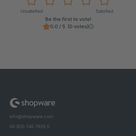
Unsatisfied
Satisfied
Be the first to vote!
0.0 / 5 (0 votes)
info@shopware.com
00 800 746 7626 0