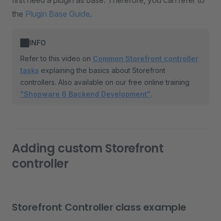
first need a plugin as base. Therefore, you can refer to
the
Plugin Base Guide
.
INFO
Refer to this video on
Common Storefront controller
tasks
explaining the basics about Storefront
controllers. Also available on our free online training
"Shopware 6 Backend Development"
.
Adding custom Storefront
controller
Storefront Controller class example