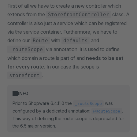
First of all we have to create a new controller which
extends from the
class. A
StorefrontController
controller is also just a service which can be registered
via the service container. Furthermore, we have to
define our
with
and
Route
defaults
via annotation, it is used to define
_routeScope
which domain a route is part of and
needs to be set
for every route
. In our case the scope is
.
storefront
INFO
Prior to Shopware 6.4.11.0 the
was
_routeScope
configured by a dedicated annotation:
.
@RouteScope
This way of defining the route scope is deprecated for
the 6.5 major version.