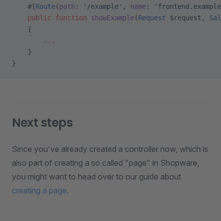
    #[
Route
(
path
: 
'/example'
, 
name
: 
'frontend.example
    public
 function
 showExample
(
Request
 $request, 
Sal
    {
        ...
    }
}
Next steps
Since you've already created a controller now, which is
also part of creating a so called "page" in Shopware,
you might want to head over to our guide about
creating a page
.