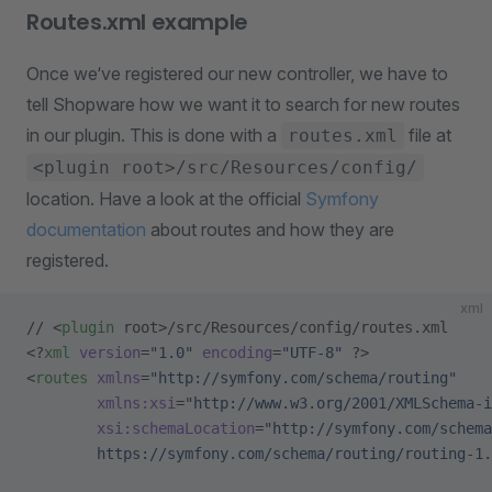
Routes.xml example
Once we‘ve registered our new controller, we have to
tell Shopware how we want it to search for new routes
in our plugin. This is done with a
file at
routes.xml
<plugin root>/src/Resources/config/
location. Have a look at the official
Symfony
documentation
about routes and how they are
registered.
xml
// <
plugin
 root>/src/Resources/config/routes.xml
<?
xml
 version
=
"1.0"
 encoding
=
"UTF-8"
 ?>
<
routes
 xmlns
=
"http://symfony.com/schema/routing"
        xmlns:xsi
=
"http://www.w3.org/2001/XMLSchema-i
        xsi:schemaLocation
=
"http://symfony.com/schema
        https://symfony.com/schema/routing/routing-1.