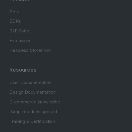
APIs
SDKs
B2B Suite
Extensions
Headless Storefront
Resources
User Documentation
Design Documentation
E-commerce knowledge
Jump into development
Training & Certification