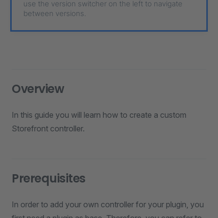
use the version switcher on the left to navigate
between versions.
Overview
In this guide you will learn how to create a custom
Storefront controller.
Prerequisites
In order to add your own controller for your plugin, you