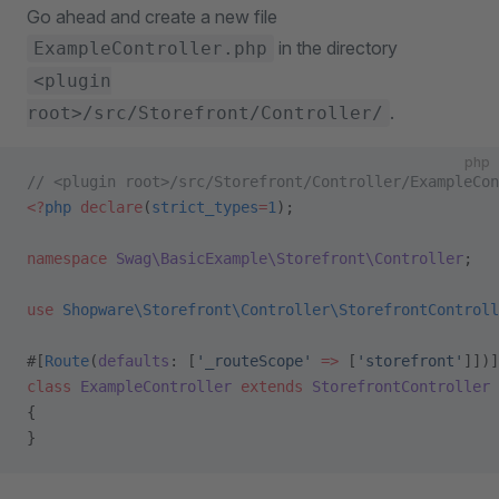
Go ahead and create a new file
in the directory
ExampleController.php
<plugin
.
root>/src/Storefront/Controller/
php
// <plugin root>/src/Storefront/Controller/ExampleCon
<?
php
 declare
(
strict_types
=
1
);
namespace
 Swag\BasicExample\Storefront\Controller
;
use
 Shopware\Storefront\Controller\StorefrontControll
#[
Route
(
defaults
: [
'_routeScope'
 =>
 [
'storefront'
]])]
class
 ExampleController
 extends
 StorefrontController
{
}