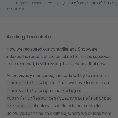
    <
import
 resource
=
"../../Storefront/Controller/**/
</
routes
>
Adding template
Now we registered our controller and Shopware
indexes the route, but the template file, that is supposed
to be rendered, is still missing. Let's change that now.
As previously mentioned, the code will try to render an
file. Thus we have to create an
index.html.twig
in the
index.html.twig
<plugin
root>/src/Resources/views/storefront/pag
directory, as defined in our controller.
e/example
Below you can find an example, where we extend from