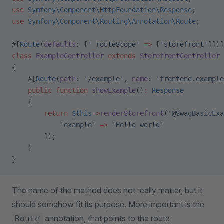
use
 Symfony\Component\HttpFoundation\Response
;
use
 Symfony\Component\Routing\Annotation\Route
;
#[
Route
(
defaults
: [
'_routeScope'
 =>
 [
'storefront'
]])]
class
 ExampleController
 extends
 StorefrontController
{
    #[
Route
(
path
: 
'/example'
, 
name
: 
'frontend.example
    public
 function
 showExample
()
:
 Response
    {
        return
 $this
->
renderStorefront
(
'@SwagBasicExa
            'example'
 =>
 'Hello world'
        ]);
    }
}
The name of the method does not really matter, but it
should somehow fit its purpose. More important is the
annotation, that points to the route
Route