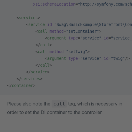
           xsi:schemaLocation
=
"http://symfony.com/sch
    <
services
>
        <
service
 id
=
"Swag\BasicExample\Storefront\Con
            <
call
 method
=
"setContainer"
>
                <
argument
 type
=
"service"
 id
=
"service_
            </
call
>
            <
call
 method
=
"setTwig"
>
                <
argument
 type
=
"service"
 id
=
"twig"
/>
            </
call
>
        </
service
>
    </
services
>
</
container
>
Please also note the
tag, which is necessary in
call
order to set the DI container to the controller.