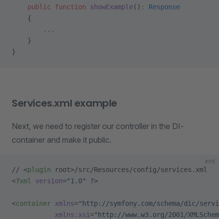
    public
 function
 showExample
()
:
 Response
    {
        ...
    }
}
Services.xml example
Next, we need to register our controller in the DI-
container and make it public.
xml
// <
plugin
 root>/src/Resources/config/services.xml
<?
xml
 version
=
"1.0"
 ?>
<
container
 xmlns
=
"http://symfony.com/schema/dic/servi
           xmlns:xsi
=
"http://www.w3.org/2001/XMLSchem