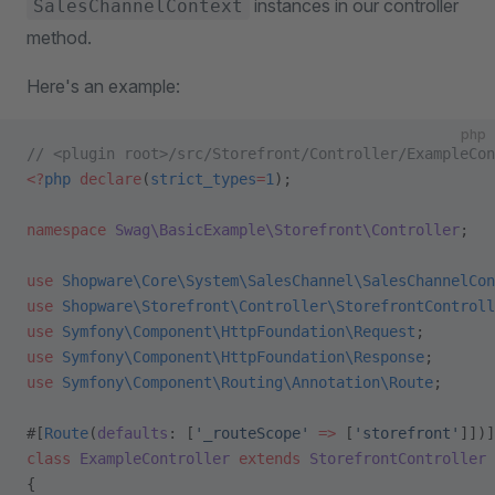
instances in our controller
SalesChannelContext
method.
Here's an example:
php
// <plugin root>/src/Storefront/Controller/ExampleCon
<?
php
 declare
(
strict_types
=
1
);
namespace
 Swag\BasicExample\Storefront\Controller
;
use
 Shopware\Core\System\SalesChannel\SalesChannelCon
use
 Shopware\Storefront\Controller\StorefrontControll
use
 Symfony\Component\HttpFoundation\Request
;
use
 Symfony\Component\HttpFoundation\Response
;
use
 Symfony\Component\Routing\Annotation\Route
;
#[
Route
(
defaults
: [
'_routeScope'
 =>
 [
'storefront'
]])]
class
 ExampleController
 extends
 StorefrontController
{    