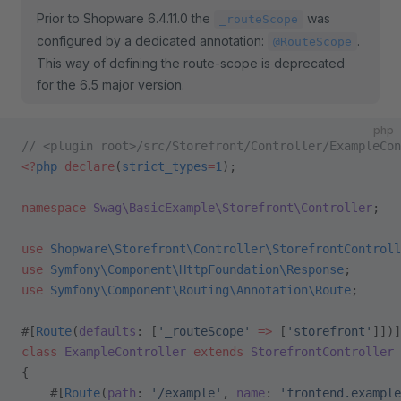
Prior to Shopware 6.4.11.0 the
was
_routeScope
configured by a dedicated annotation:
.
@RouteScope
This way of defining the route-scope is deprecated
for the 6.5 major version.
php
// <plugin root>/src/Storefront/Controller/ExampleCon
<?
php
 declare
(
strict_types
=
1
);
namespace
 Swag\BasicExample\Storefront\Controller
;
use
 Shopware\Storefront\Controller\StorefrontControll
use
 Symfony\Component\HttpFoundation\Response
;
use
 Symfony\Component\Routing\Annotation\Route
;
#[
Route
(
defaults
: [
'_routeScope'
 =>
 [
'storefront'
]])]
class
 ExampleController
 extends
 StorefrontController
{
    #[
Route
(
path
: 
'/example'
, 
name
: 
'frontend.example