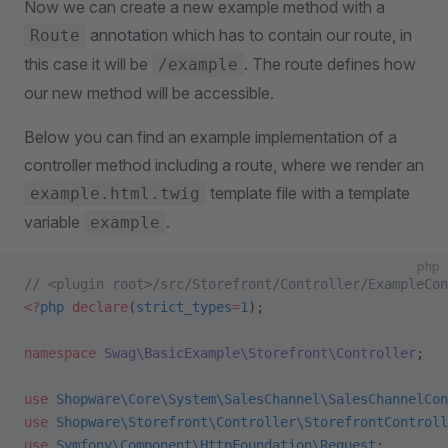
Now we can create a new example method with a
annotation which has to contain our route, in
Route
this case it will be
. The route defines how
/example
our new method will be accessible.
Below you can find an example implementation of a
controller method including a route, where we render an
template file with a template
example.html.twig
variable
.
example
php
// <plugin root>/src/Storefront/Controller/ExampleCon
<?
php
 declare
(
strict_types
=
1
);
namespace
 Swag\BasicExample\Storefront\Controller
;
use
 Shopware\Core\System\SalesChannel\SalesChannelCon
use
 Shopware\Storefront\Controller\StorefrontControll
use
 Symfony\Component\HttpFoundation\Request
;