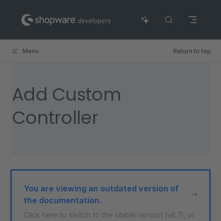
Skip to content
Menu
Return to top
Add Custom
Controller
You are viewing an outdated version of
the documentation.
Click here to switch to the stable version (v6.7), or