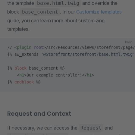
the template
and override the
base.html.twig
block
. In our
Customize templates
base_content
guide, you can learn more about customizing
templates.
twig
// <
plugin
 root
>/src/Resources/views/storefront/page/
{% sw_extends 
'@Storefront/storefront/base.html.twig'
{% 
block
 base_content %}
    <
h1
>Our example controller!</
h1
>
{% 
endblock
 %}
Request and Context
If necessary, we can access the
and
Request