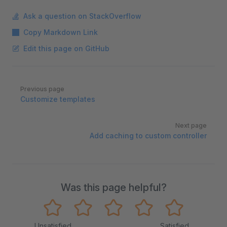
Ask a question on StackOverflow
Copy Markdown Link
Edit this page on GitHub
Pager
Previous page
Customize templates
Next page
Add caching to custom controller
Was this page helpful?
Unsatisfied
Satisfied