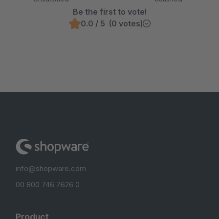
Be the first to vote!
0.0 / 5 (0 votes)
info@shopware.com
00 800 746 7626 0
Product