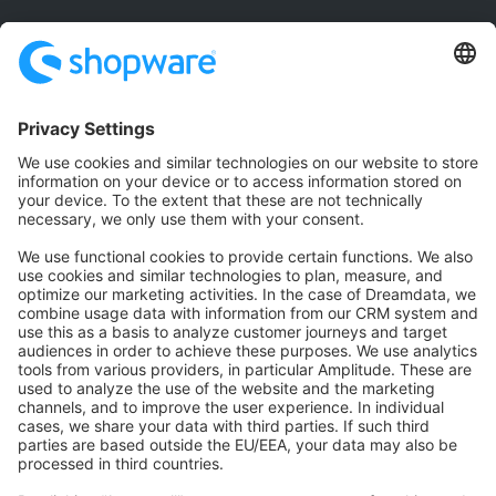
Community
Community Hub
Forum
Community Day
Stack Overflow
Feedback & Issues
GitHub Channels
Shopware 6
Development Template
Contribute to the docs
Contribute to platform