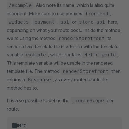
. Also note its name, which is also quite
/example
important. Make sure to use prefixes
,
frontend
,
,
or
here,
widgets
payment
api
store-api
depending on what your route does. Inside the method,
we're using the method
to
renderStorefront
render a twig template file in addition with the template
variable
, which contains
.
example
Hello world
This template variable will be usable in the rendered
template file. The method
then
renderStorefront
returns a
, as every routed controller
Response
method has to.
It is also possible to define the
per
_routeScope
route.
INFO