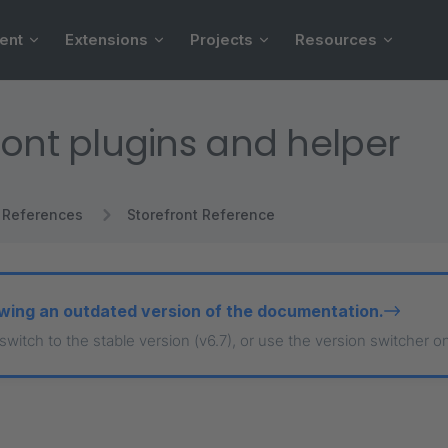
ent
Extensions
Projects
Resources
ront plugins and helper
References
Storefront Reference
wing an outdated version of the documentation.
 switch to the stable version (v6.7), or use the version switcher o