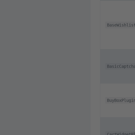
BaseWishlis
BasicCaptch
BuyBoxPlugi
CartWidgetP