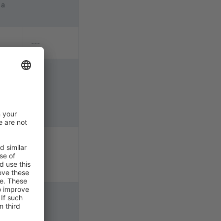
 a
---
e
o
y
---
, the
 when
---
e
 for
---