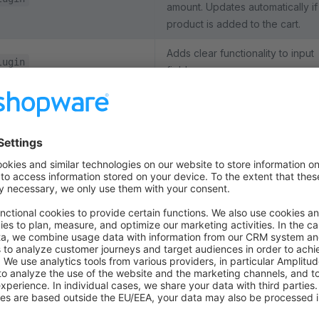
amount. Updates automatically if
product is added to the cart.
Adds clear functionality to input
lugin
fields.
Shows a consent overlay befor
rendering an external CMS vide
element, e.g. from YouTube. Onl
oElement
when the user provides consent
actual video will be loaded.
Displays a "show more" button
too many shipping or payment
ckoutConfirmMethodsPlugin
methods are shown. Used on th
checkout page.
Enables collapsing containers
(accordion) on mobile viewports
terColumnsPlugin
the columns in the page footer.