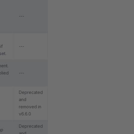
---
if
---
set.
nent.
plied
---
Deprecated
and
removed in
v6.6.0
Deprecated
ap
and