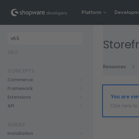
Main Navigation
Skip to content
Platform
Developm
Sidebar Navigation
Storef
V6.5
Resources
CONCEPTS
Commerce
Framework
You are vie
Extensions
API
Click here to
GUIDES
Installation