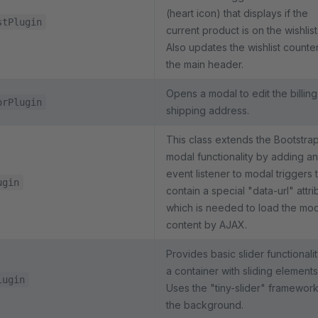
(heart icon) that displays if the
stPlugin
current product is on the wishlist
Also updates the wishlist counter
the main header.
Opens a modal to edit the billing
orPlugin
shipping address.
This class extends the Bootstra
modal functionality by adding an
event listener to modal triggers 
ugin
contain a special "data-url" attri
which is needed to load the mo
content by AJAX.
Provides basic slider functionalit
a container with sliding elements
lugin
Uses the "tiny-slider" framework
the background.