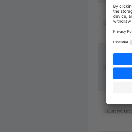
CookieConfi
CookiePermi
CountryStat