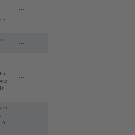
---
.
 in
 or
---
p
that
---
bute
dal
y to
.
---
 in