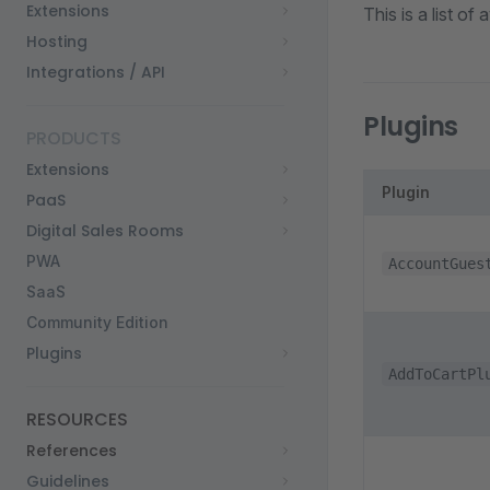
Extensions
This is a list o
Hosting
Integrations / API
Plugins
PRODUCTS
Extensions
Plugin
PaaS
Digital Sales Rooms
PWA
AccountGues
SaaS
Community Edition
Plugins
AddToCartPl
RESOURCES
References
Guidelines