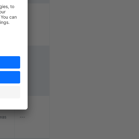
le
---
aves
he
okie
ve a
---
r
x
 was
---