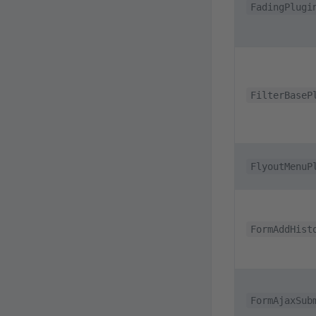
FadingPlugi
FilterBaseP
FlyoutMenuP
FormAddHist
FormAjaxSub