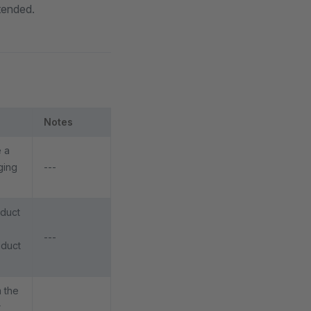
xtended.
Notes
e a
ging
---
oduct
---
oduct
 the
r