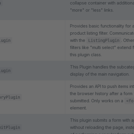
collapse container with additiona
n
"more" or "less" links.
Provides basic functionality for 
product listing filter. Communica
with the
. Othe
lugin
ListingPlugin
filters like "multi select" extend
this plugin class.
This Plugin handles the subcate
lugin
display of the main navigation.
Provides an API to push items in
the browser history after a form
oryPlugin
submitted. Only works on a
<fo
element.
This plugin submits a form with a
without reloading the page, inst
mitPlugin