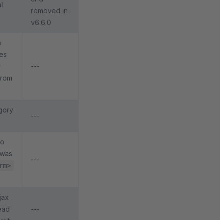
l
removed in
v6.6.0
a
tes
r
---
 from
gory
---
to
 was
---
rm>
jax
ead
---