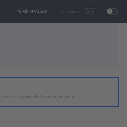
Ask AI Copilot
Search
K
n the left to navigate between versions.