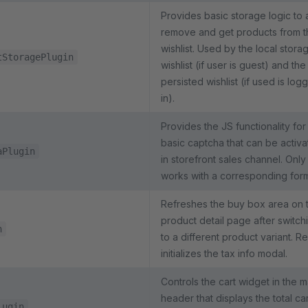
Provides basic storage logic to 
remove and get products from t
wishlist. Used by the local stora
tStoragePlugin
wishlist (if user is guest) and the
persisted wishlist (if used is log
in).
Provides the JS functionality for
basic captcha that can be activ
aPlugin
in storefront sales channel. Only
works with a corresponding for
Refreshes the buy box area on 
product detail page after switch
n
to a different product variant. Re
initializes the tax info modal.
Controls the cart widget in the m
header that displays the total car
lugin