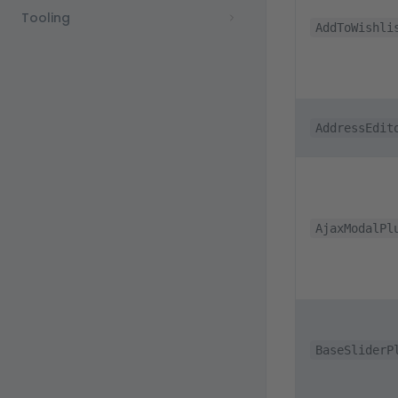
Tooling
AddToWishli
AddressEdit
AjaxModalPl
BaseSliderP