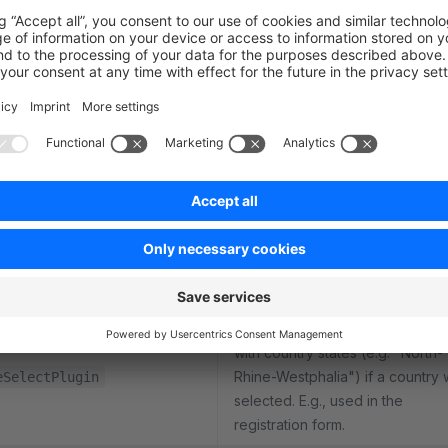
Controls the detailed cookie
configuration (displayed in an
OffCanvas). Displays the availab
guration
cookies with checkboxes and s
the selected user preference.
Controls the cookie banner at t
bottom of the page when no co
preference is set. Can either sa
ssionPlugin
preference directly via button o
open the cookie configuration
OffCanvas.
Renders an additional select bo
with country states (e.g. "North-
Rhine-Westphalia") if a country
eSelectPlugin
selected. E.g., used in the
registration form.