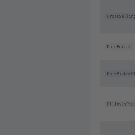
CrossSellin
DateFormat
DatePickerP
EllipsisPlu