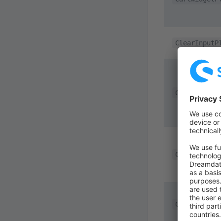
ClearInputP
CmsGdprVide
CollapseChe
CollapseFoo