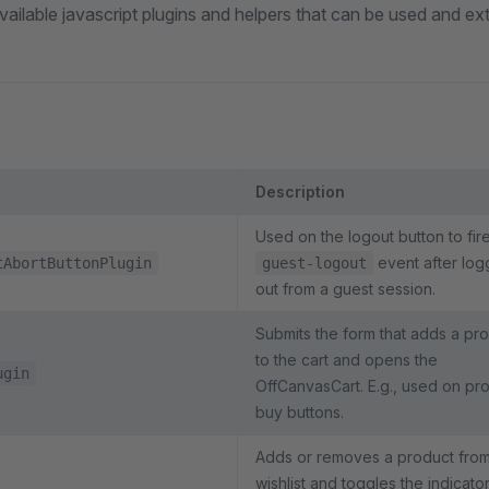
f available javascript plugins and helpers that can be used and e
Description
Used on the logout button to fir
event after log
tAbortButtonPlugin
guest-logout
out from a guest session.
Submits the form that adds a pr
to the cart and opens the
ugin
OffCanvasCart. E.g., used on pr
buy buttons.
Adds or removes a product from
wishlist and toggles the indicato