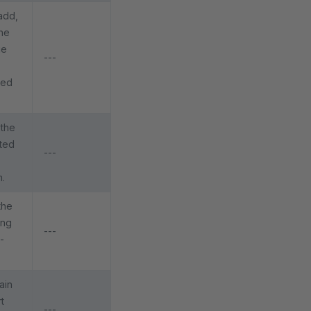
add,
he
ge
---
ged
 the
ated
---
m.
the
ing
---
-
ain
t
---