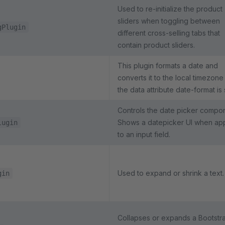
Used to re-initialize the product
sliders when toggling between
gPlugin
different cross-selling tabs that
contain product sliders.
This plugin formats a date and
converts it to the local timezone 
the data attribute date-format is 
Controls the date picker compo
Shows a datepicker UI when ap
lugin
to an input field.
Used to expand or shrink a text.
gin
Collapses or expands a Bootstr