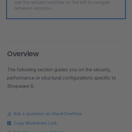
use the version switcher on the left to navigate
between versions.
Overview
The following section guides you on the security,
performance or structural configurations specific to
Shopware 6.
Ask a question on StackOverflow
Copy Markdown Link