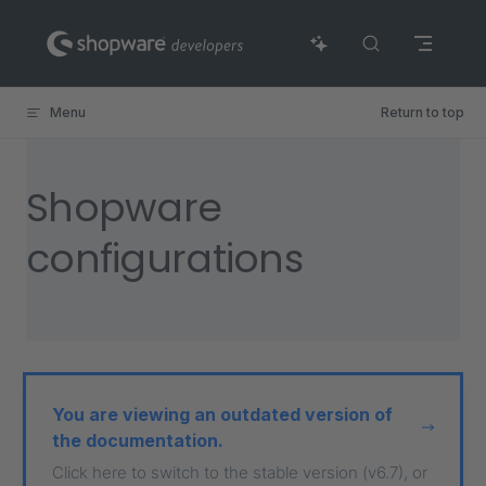
Skip to content
Menu
Return to top
Shopware
configurations
You are viewing an outdated version of
the documentation.
Click here to switch to the stable version (v6.7), or