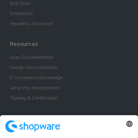
B2B Suite
Extensions
Headless Storefront
Resources
User Documentation
Design Documentation
E-commerce knowledge
Jump into development
Training & Certification
Community
Community Hub