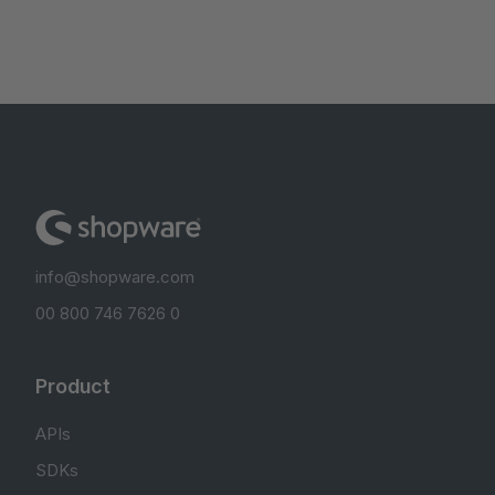
info@shopware.com
00 800 746 7626 0
Product
APIs
SDKs