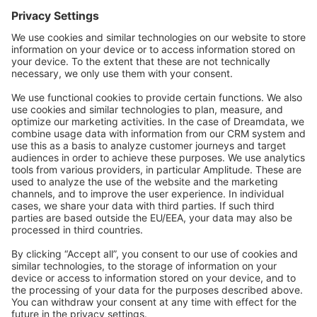
Forum
Community Day
Stack Overflow
Feedback & Issues
GitHub Channels
Shopware 6
Development Template
Contribute to the docs
Contribute to platform
News & Updates
Blog