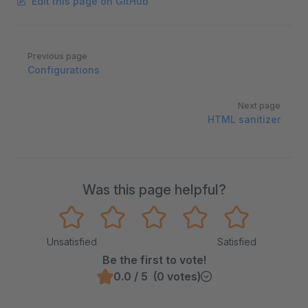
Edit this page on GitHub
Pager
Previous page
Configurations
Next page
HTML sanitizer
Was this page helpful?
Unsatisfied
Satisfied
Be the first to vote!
0.0 / 5 (0 votes)