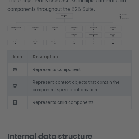
The component is used across multiple different child
components throughout the B2B Suite.
Icon
Description
Represents component
Represent context objects that contain the
component specific information
Represents child components
Internal data structure