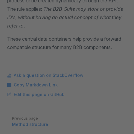
process or be created dynamically through the API.
The rule applies:
The B2B-Suite may store or provide
ID's, without having an actual concept of what they
refer to
.
These central data containers help provide a forward
compatible structure for many B2B components.
Ask a question on StackOverflow
Copy Markdown Link
Edit this page on GitHub
Pager
Previous page
Method structure