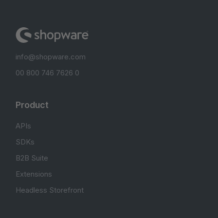
info@shopware.com
00 800 746 7626 0
Product
APIs
SDKs
B2B Suite
Extensions
Headless Storefront