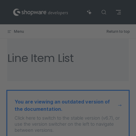
Skip to content
Menu
Return to top
Line Item List
You are viewing an outdated version of
the documentation.
Click here to switch to the stable version (v6.7), or
use the version switcher on the left to navigate
between versions.