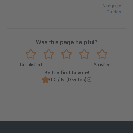
Next page
Guides
Was this page helpful?
Unsatisfied
Satisfied
Be the first to vote!
0.0 / 5 (0 votes)