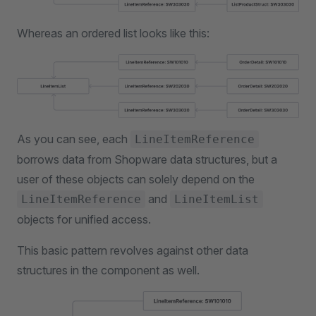
Whereas an ordered list looks like this:
As you can see, each
LineItemReference
borrows data from Shopware data structures, but a
user of these objects can solely depend on the
and
LineItemReference
LineItemList
objects for unified access.
This basic pattern revolves against other data
structures in the component as well.