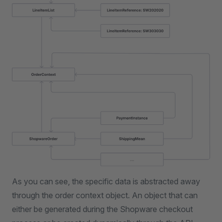
As you can see, the specific data is abstracted away
through the order context object. An object that can
either be generated during the Shopware checkout