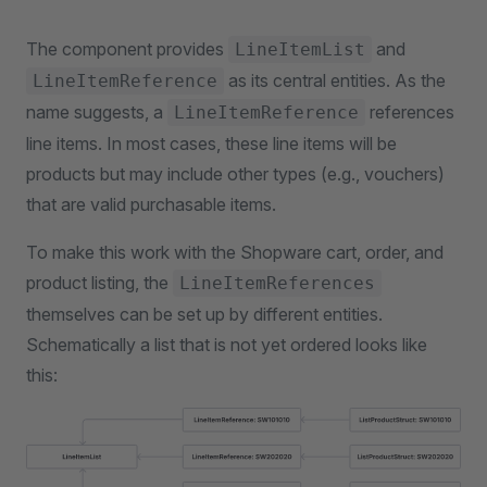
The component provides
and
LineItemList
as its central entities. As the
LineItemReference
name suggests, a
references
LineItemReference
line items. In most cases, these line items will be
products but may include other types (e.g., vouchers)
that are valid purchasable items.
To make this work with the Shopware cart, order, and
product listing, the
LineItemReferences
themselves can be set up by different entities.
Schematically a list that is not yet ordered looks like
this: