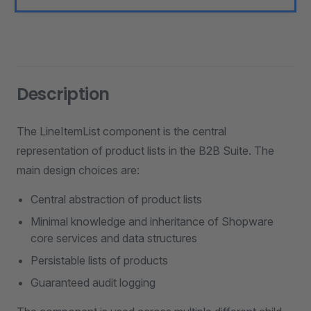
Description
The LineItemList component is the central
representation of product lists in the B2B Suite. The
main design choices are:
Central abstraction of product lists
Minimal knowledge and inheritance of Shopware
core services and data structures
Persistable lists of products
Guaranteed audit logging