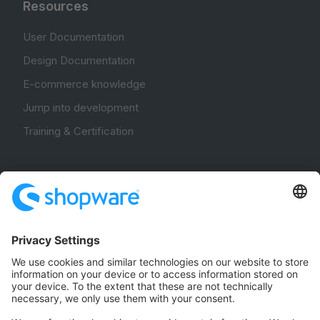
Resources
User Documentation
Design Documentation
E-commerce knowledge
Jump into development
Training & Certification
Community
Community Hub
Forum
Community Day
Stack Overflow
Feedback & Issues