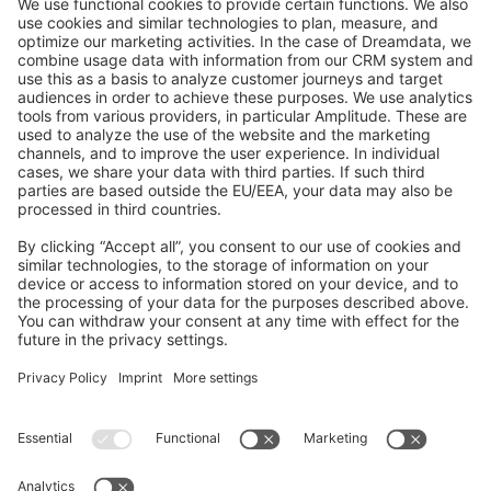
GitHub Channels
Shopware 6
Development Template
Contribute to the docs
Contribute to platform
News & Updates
Blog
Announcements
Product Changelog
Newsletter