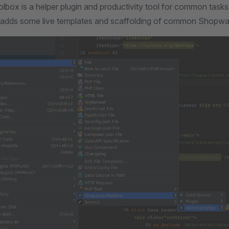
box is a helper plugin and productivity tool for common task
 adds some live templates and scaffolding of common Shopware