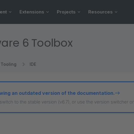
ent
Extensions
Projects
Resources
are 6 Toolbox
Tooling
IDE
wing an outdated version of the documentation.
 switch to the stable version (v6.7), or use the version switcher o