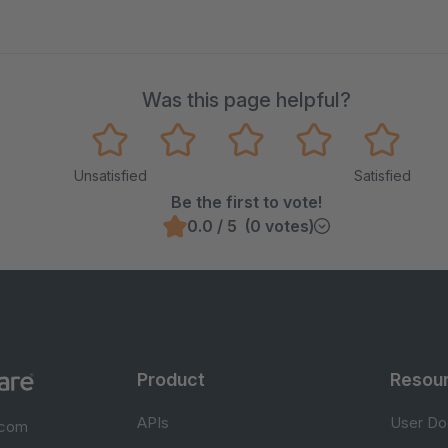
Was this page helpful?
Unsatisfied
Satisfied
Be the first to vote!
0.0 / 5 (0 votes)
Product
Resou
APIs
User Do
.com