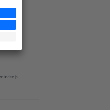
and
de
n index.js