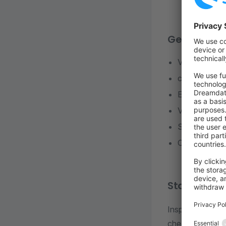
Generators
Vue.js Admi
config.xml
Extend Storef
Vue module
Scheduled ta
Changelog
Static code
Inspection to sh
check).