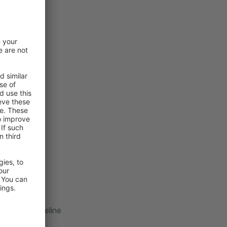
tructor (guideline