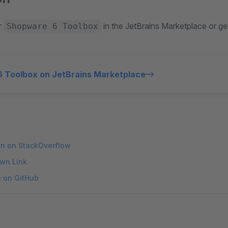
r
in the JetBrains Marketplace or ge
Shopware 6 Toolbox
 Toolbox on JetBrains Marketplace
on on StackOverflow
wn Link
e on GitHub