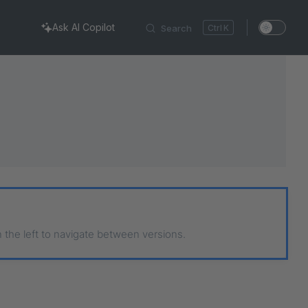
Ask AI Copilot
Search
K
n the left to navigate between versions.