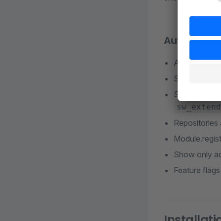
Auto-compl
Admin comp
Snippets in A
Storefront f
sw_extend
Repositories 
Module.regist
Show only ad
Feature flags
Installati