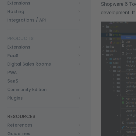
Extensions
Shopware 6 Tool
Hosting
development. It
Integrations / API
PRODUCTS
Extensions
PaaS
Digital Sales Rooms
PWA
SaaS
Community Edition
Plugins
RESOURCES
References
Guidelines