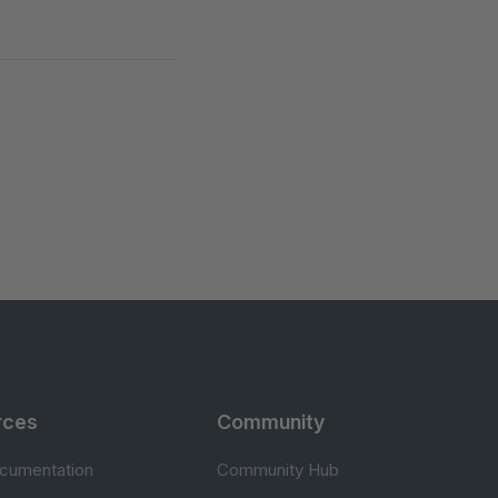
rces
Community
cumentation
Community Hub