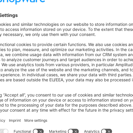
n component
ront blocks with automatic file creation
sk
 check
ow an error when abstract class is used incorrectly in the cons