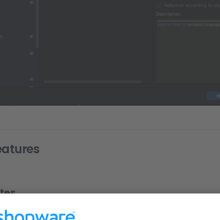
eatures
tes
mplates for development. Use Cmd/Ctrl + J to see all live templat