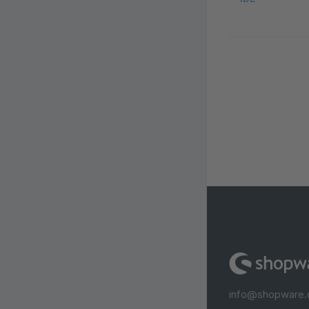
info@shopware