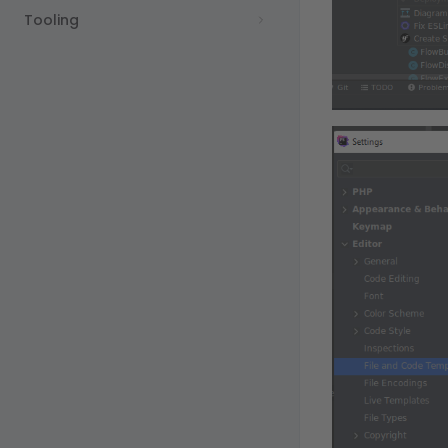
Tooling