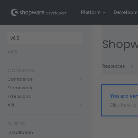
Main Navigation
Skip to content
Platform
Developm
Sidebar Navigation
Shopw
V6.5
Resources
CONCEPTS
Commerce
Framework
You are vie
Extensions
API
Click here to
GUIDES
Installation