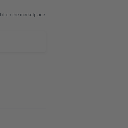
t it on the marketplace