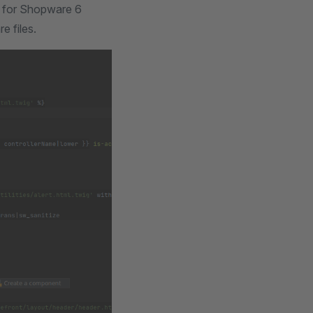
s for Shopware 6
 files.