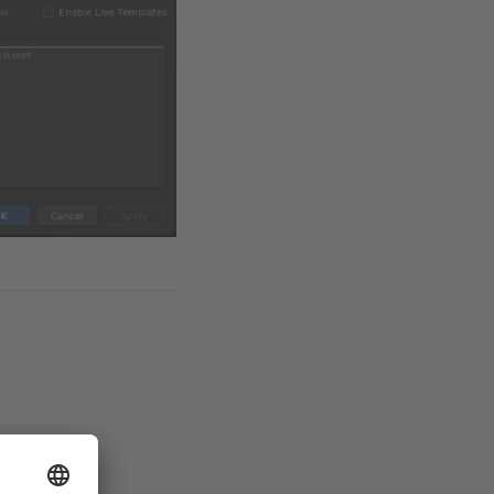
es available.