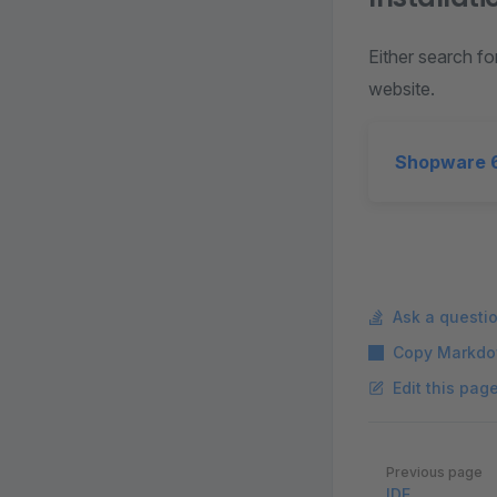
Either search fo
website.
Shopware 6
Ask a questi
Copy Markdo
Edit this pag
Pager
Previous page
IDE