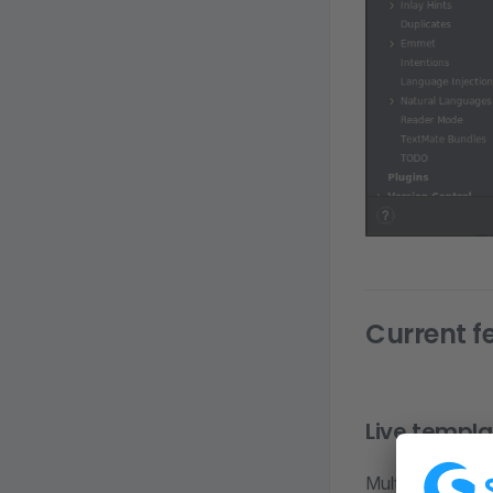
Current f
Live templa
Multiple live te