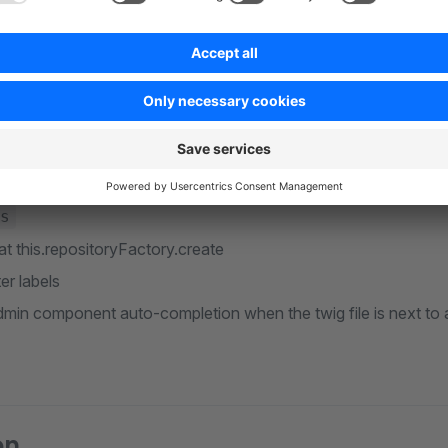
etion
onents
dministration and Storefront
unctions
,
,
,
theme_config
config
seoUrl
sw_inclu
s
at this.repositoryFactory.create
er labels
min component auto-completion when the twig file is next to a
on