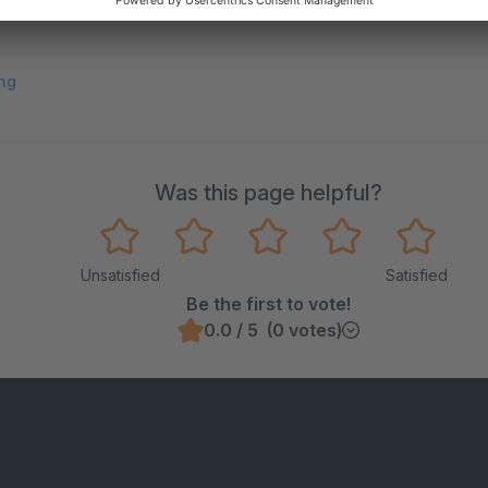
ng
Was this page helpful?
Unsatisfied
Satisfied
Be the first to vote!
0.0 / 5 (0 votes)