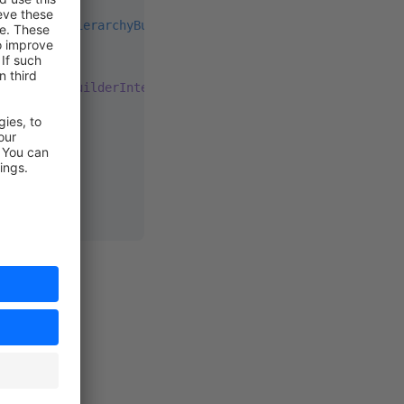
eNamespaceHierarchyBuilderInterface
;
eHierarchyBuilderInterface
hy)
:
 array