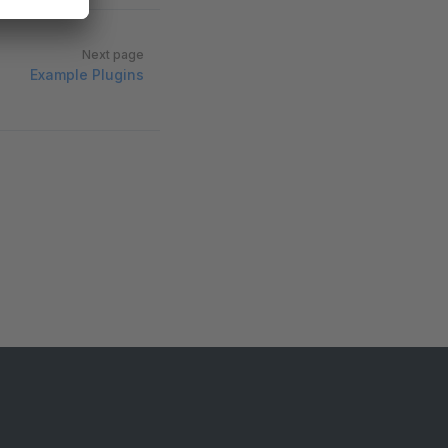
Next page
Example Plugins