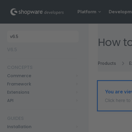
Main Navigation
Skip to content
Platform
Developm
Sidebar Navigation
How to
V6.5
Products
E
CONCEPTS
Commerce
Framework
You are vie
Extensions
API
Click here to
GUIDES
Installation