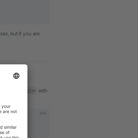
es, but if you are
ice
lace
with
MyPlugin
php