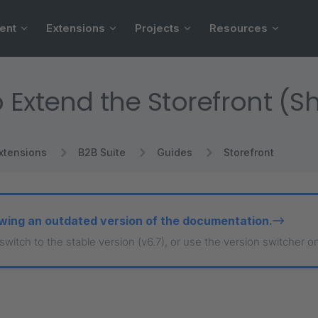
ent
Extensions
Projects
Resources
 Extend the Storefront (
xtensions
B2B Suite
Guides
Storefront
wing an outdated version of the documentation.
 switch to the stable version (v6.7), or use the version switcher o