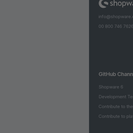
info@shopware
00 800 746 7626
GitHub Chann
Shopware 6
Development Te
Contribute to th
Contribute to pl