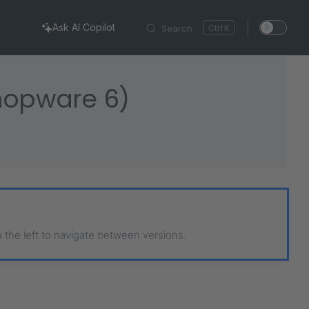
Ask AI Copilot
Search
K
Shopware 6)
n the left to navigate between versions.