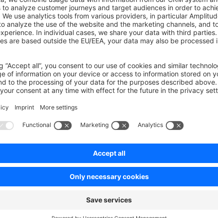
e\Core\Framework\Adapter\Twig\NamespaceHierarchy\Templat
n
 array_merge
;
ateNamespaceHierarchyBuilder
 implements
 TemplateNamespac
function
 buildNamespaceHierarchy
(
array
 $namespaceHierarc
urn
 array_merge
($namespaceHierarchy, [
'MyPlugin'
]);
on on StackOverflow
wn Link
e on GitHub