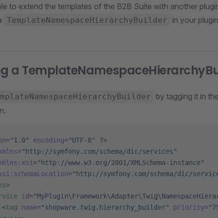
ble to extend the templates of the B2B Suite with another plug
 a
in your plugin
TemplateNamespaceHierarchyBuilder
ing a TemplateNamespaceHierarchyBu
by tagging it in th
mplateNamespaceHierarchyBuilder
n.
on
=
"1.0"
 encoding
=
"UTF-8"
 ?>
xmlns
=
"http://symfony.com/schema/dic/services"
xmlns:xsi
=
"http://www.w3.org/2001/XMLSchema-instance"
xsi:schemaLocation
=
"http://symfony.com/schema/dic/servic
es
>
rvice
 id
=
"MyPlugin\Framework\Adapter\Twig\NamespaceHiera
 <
tag
 name
=
"shopware.twig.hierarchy_builder"
 priority
=
"7