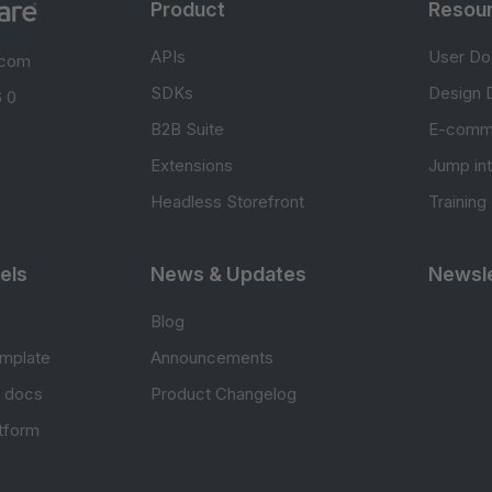
Product
Resou
APIs
User Do
.com
SDKs
Design 
 0
B2B Suite
E-comm
Extensions
Jump in
Headless Storefront
Training
els
News & Updates
Newsle
Blog
mplate
Announcements
e docs
Product Changelog
atform