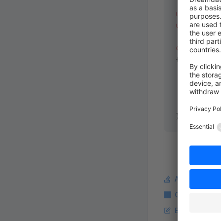
use
 Shopwar
use
 functio
class
 Templ
{
    public
 
    {
        ret
    }
}
Ask a questi
Copy Markdo
Edit this pag