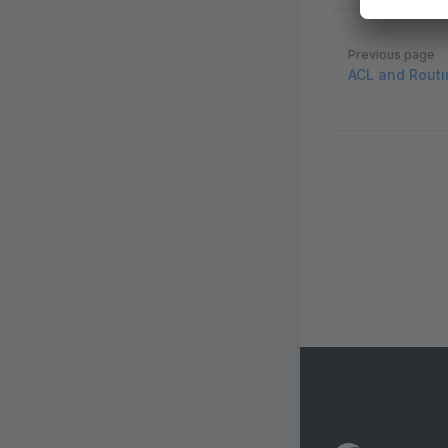
Pager
Previous page
ACL and Routi