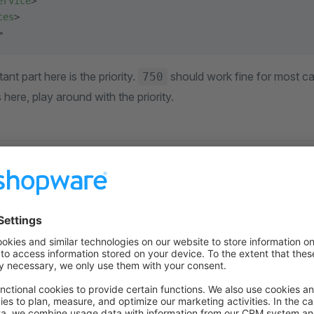
ervice
>
ces
>
>
ant part here is the priority.
should work fine for most cas
750
here, play around with the priority.
lateNamespaceHierarchyBuilder serv
looks like this. Please rep
eNamespaceHierarchyBuilder
 plugin.
re
(
strict_types
=
1
);
yPlugin\Framework\Adapter\Twig\NamespaceHierarchy
;