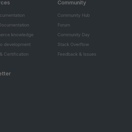
rces
Community
cumentation
Community Hub
Documentation
Forum
erce knowledge
Community Day
to development
Stack Overflow
 & Certification
Feedback & Issues
tter