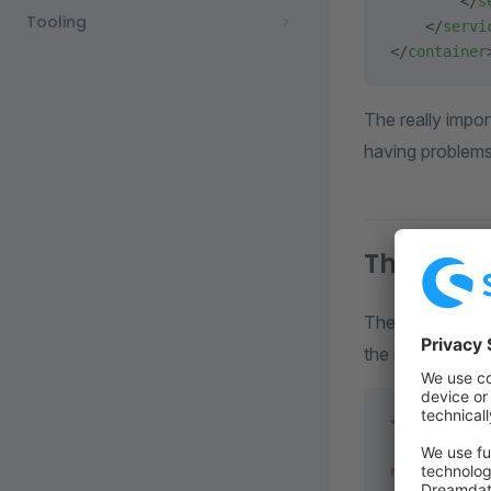
        </
s
Tooling
    </
servi
</
container
The really import
having problems 
The Temp
The
Templat
the name of your
<?
php
 decla
namespace
 M