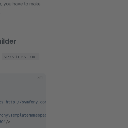
in, you have to make
.
ilder
e
services.xml
xml
es http://symfony.com/schema/dic/services/services-1.0.x
rchy\TemplateNamespaceHierarchyBuilder"
>
50"
/>