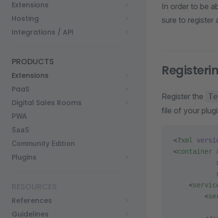
Extensions
In order to be a
Hosting
sure to register
Integrations / API
PRODUCTS
Register
Extensions
PaaS
Register the
Te
Digital Sales Rooms
file of your plugi
PWA
SaaS
<?
xml
 versi
Community Edition
<
container
 
Plugins
           
           
RESOURCES
    <
servic
        <
se
References
           
Guidelines