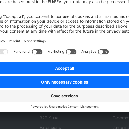
Was this page helpful?
Unsatisfied
Satisfied
Be the first to vote!
0.0 / 5 (0 votes)
Product
Resou
APIs
User Do
.com
SDKs
Design 
 0
B2B Suite
E-comm
Extensions
Jump in