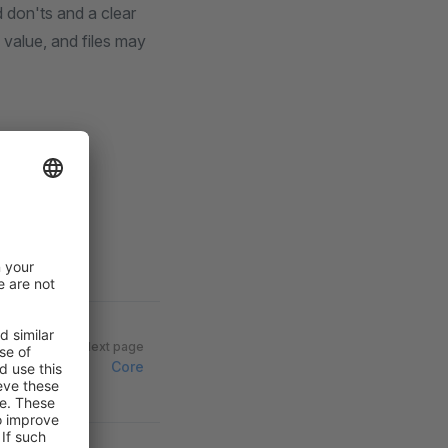
 don'ts and a clear
 value, and files may
Next page
Core