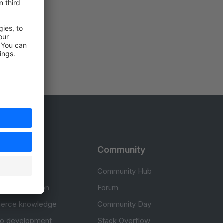
rces
Community
cumentation
Community Hub
Documentation
Forum
erce knowledge
Community Day
to development
Stack Overflow