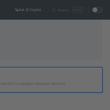
Ask AI Copilot
Search
K
n the left to navigate between versions.