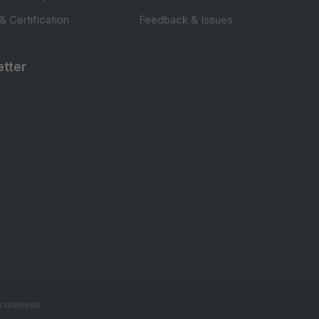
 & Certification
Feedback & Issues
tter
s reserved