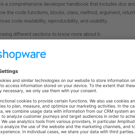
 is a comprehensive developer handbook that includes dos and
ow the code functions, blocks, class, method, argument, return
ces code readability, reproducibility, and usability.
lowing different sections to know more about it.
on on StackOverflow
wn Link
e on GitHub