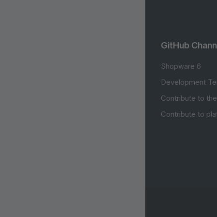
GitHub Chann
Shopware 6
Development Te
Contribute to th
Contribute to pl