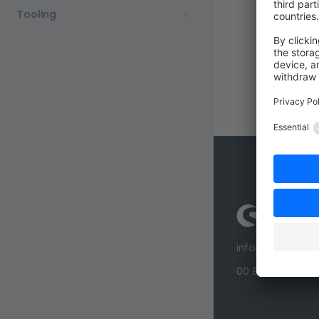
Tooling
info@shopware
00 800 746 7626