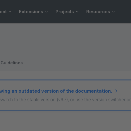
ent
Extensions
Projects
Resources
Guidelines
wing an outdated version of the documentation.
 switch to the stable version (v6.7), or use the version switcher o