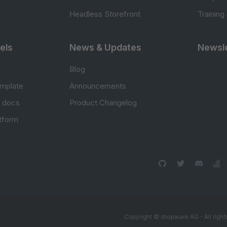
Headless Storefront
Training
els
News & Updates
Newsle
Blog
mplate
Announcements
e docs
Product Changelog
atform
Copyright © shopware AG - All right