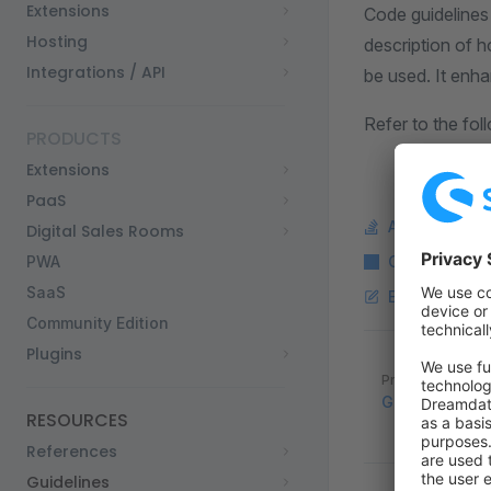
Extensions
Code guidelines
Hosting
description of h
Integrations / API
be used. It enhan
Refer to the fol
PRODUCTS
Extensions
PaaS
Ask a questi
Digital Sales Rooms
PWA
Copy Markdo
SaaS
Edit this pag
Community Edition
Plugins
Pager
Previous page
Guidelines
RESOURCES
References
Guidelines