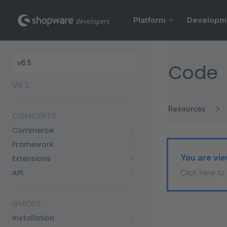
Main Navigation
Skip to content
Platform
Developm
Sidebar Navigation
Code
V6.5
Resources
CONCEPTS
Commerce
Framework
You are vie
Extensions
API
Click here to
GUIDES
Installation