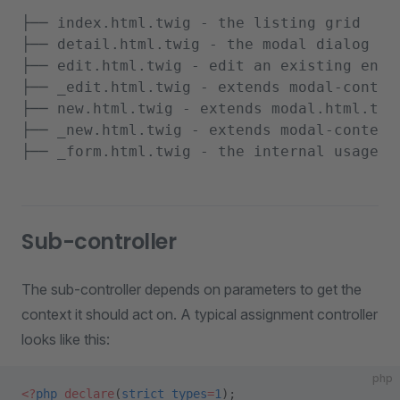
├── index.html.twig - the listing grid

├── detail.html.twig - the modal dialog la
├── edit.html.twig - edit an existing enti
├── _edit.html.twig - extends modal-content
├── new.html.twig - extends modal.html.twig
├── _new.html.twig - extends modal-content.
Sub-controller
The sub-controller depends on parameters to get the
context it should act on. A typical assignment controller
looks like this:
php
<?
php
 declare
(
strict_types
=
1
);