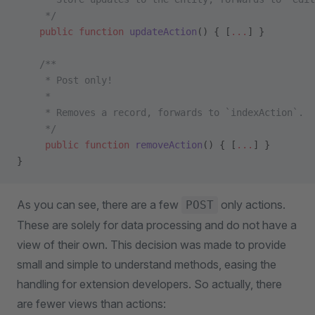
     */
    public
 function
 updateAction
() { [
...
] }
    /**
     * Post only!
     *
     * Removes a record, forwards to `indexAction`.
     */
     public
 function
 removeAction
() { [
...
] }
}
As you can see, there are a few
only actions.
POST
These are solely for data processing and do not have a
view of their own. This decision was made to provide
small and simple to understand methods, easing the
handling for extension developers. So actually, there
are fewer views than actions: