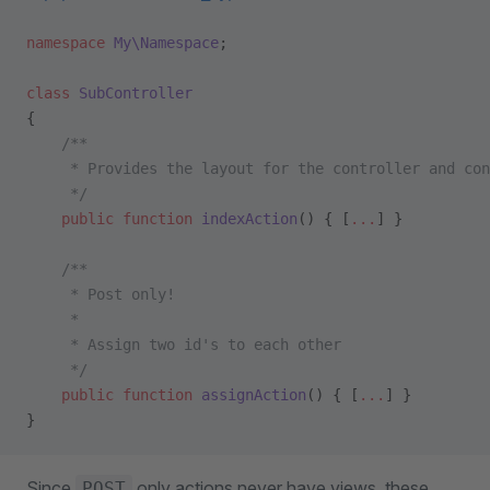
namespace
 My\Namespace
;
class
 SubController
{
    /**
     * Provides the layout for the controller and con
     */
    public
 function
 indexAction
() { [
...
] }
    /**
     * Post only!
     *
     * Assign two id's to each other
     */
    public
 function
 assignAction
() { [
...
] }
}
Since
only actions never have views, these
POST