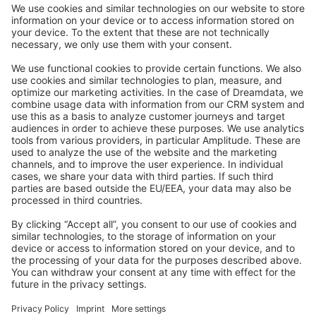
Community Day
Stack Overflow
Feedback & Issues
GitHub Channels
Shopware 6
Development Template
Contribute to the docs
Contribute to platform
News & Updates
Blog
Announcements