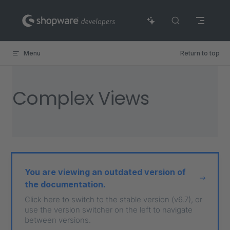
Skip to content
Menu
Return to top
Complex Views
You are viewing an outdated version of
the documentation.
Click here to switch to the stable version (v6.7), or
use the version switcher on the left to navigate
between versions.