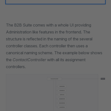
The B2B Suite comes with a whole UI providing
Administration like features in the frontend. The
structure is reflected in the naming of the several
controller classes. Each controller then uses a
canonical naming scheme. The example below shows
the
ContactController
with all its assignment
controllers.