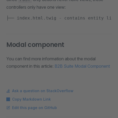
controllers only have one view:
Modal component
You can find more information about the modal
component in this article:
B2B Suite Modal Component
Ask a question on StackOverflow
Copy Markdown Link
Edit this page on GitHub