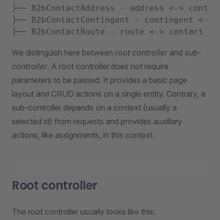
├── B2bContactAddress - address <-> contact
├── B2bContactContingent - contingent <-> c
We distinguish here between
root controller
and
sub-
controller
. A root controller does not require
parameters to be passed. It provides a basic page
layout and CRUD actions on a single entity. Contrary, a
sub-controller depends on a context (usually a
selected id) from requests and provides auxiliary
actions, like assignments, in this context.
Root controller
The root controller usually looks like this: