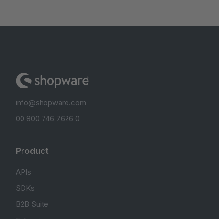
info@shopware.com
00 800 746 7626 0
Product
APIs
SDKs
B2B Suite