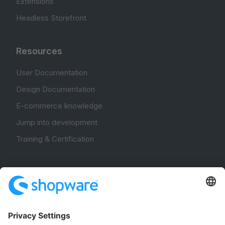
Extensions
Headless Storefront
Resources
User Documentation
Design Documentation
E-commerce knowledge
Jump into development
Training & Certification
Community
Community Hub
Forum