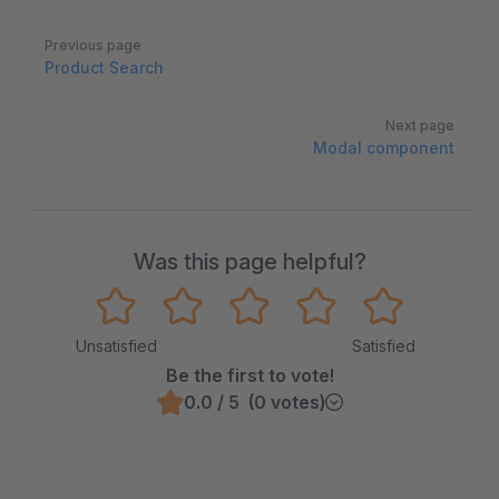
Pager
Previous page
Product Search
Next page
Modal component
Was this page helpful?
Unsatisfied
Satisfied
Be the first to vote!
0.0 / 5 (0 votes)