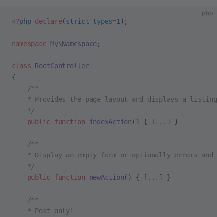
php
<?
php
 declare
(
strict_types
=
1
);
namespace
 My\Namespace
;
class
 RootController
{
    /**
    * Provides the page layout and displays a listing
    */
    public
 function
 indexAction
() { [
...
] }
    /**
    * Display an empty form or optionally errors and 
    */
    public
 function
 newAction
() { [
...
] }
    /**
    * Post only!