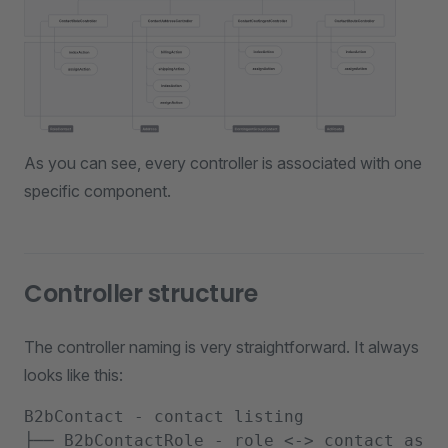
As you can see, every controller is associated with one
specific component.
Controller structure
The controller naming is very straightforward. It always
looks like this:
B2bContact - contact listing

├── B2bContactRole - role <-> contact assig