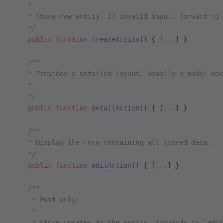
    *
    * Store new entity. If invalid input, forward to 
    */
    public
 function
 createAction
() { [
...
] }
    /**
    * Provides a detailed layout. Usually a modal box
    *
    */
    public
 function
 detailAction
() { [
...
] }
    /**
    * Display the Form containing all stored data.
    */
    public
 function
 editAction
() { [
...
] }
    /**
     * Post only!
     *
     * Store updates to the entity, forwards to `edit