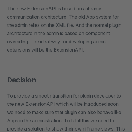
The new ExtensionAPI is based on a iFrame
communication architecture. The old App system for
the admin relies on the XML file. And the normal plugin
architecture in the admin is based on component
overriding. The ideal way for developing admin
extensions will be the ExtensionAPI.
Decision
To provide a smooth transition for plugin developer to
the new ExtensionAPI which will be introduced soon
we need to make sure that plugin can also behave like
Apps in the administration. To fulfill this we need to
provide a solution to show their own iFrame views. This