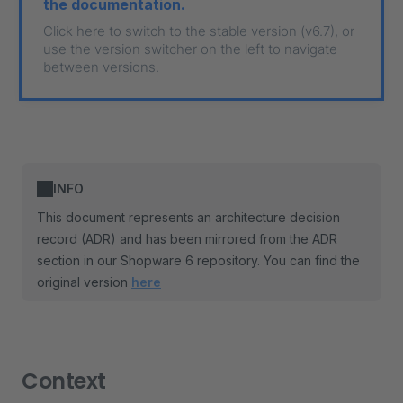
the documentation.
Click here to switch to the stable version (v6.7), or
use the version switcher on the left to navigate
between versions.
INFO
This document represents an architecture decision
record (ADR) and has been mirrored from the ADR
section in our Shopware 6 repository. You can find the
original version
here
Context