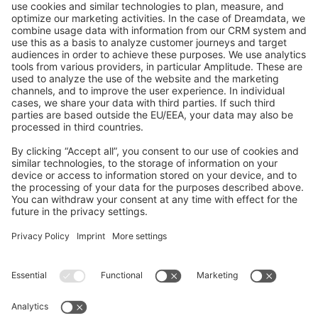
GitHub Channels
Shopware 6
Development Template
Contribute to the docs
Contribute to platform
News & Updates
Blog
Announcements
Product Changelog
Newsletter