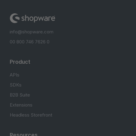
info@shopware.com
00 800 746 7626 0
Product
APIs
SDKs
B2B Suite
Extensions
Headless Storefront
Resources