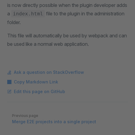
is now directly possible when the plugin developer adds
a
file to the plugin in the administration
index.html
folder.
This file will automatically be used by webpack and can
be used like a normal web application.
Ask a question on StackOverflow
Copy Markdown Link
Edit this page on GitHub
Pager
Previous page
Merge E2E projects into a single project