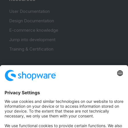
User Documentation
Design Documentation
E-commerce knowledge
Jump into development
Training & Certification
Community
Community Hub
Forum
Community Day
Stack Overflow
Feedback & Issues