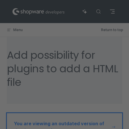
Skip to content
Menu
Return to top
Add possibility for
plugins to add a HTML
file
You are viewing an outdated version of