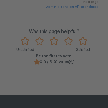
Next page
Admin extension API standards
Was this page helpful?
Unsatisfied
Satisfied
Be the first to vote!
0.0 / 5 (0 votes)