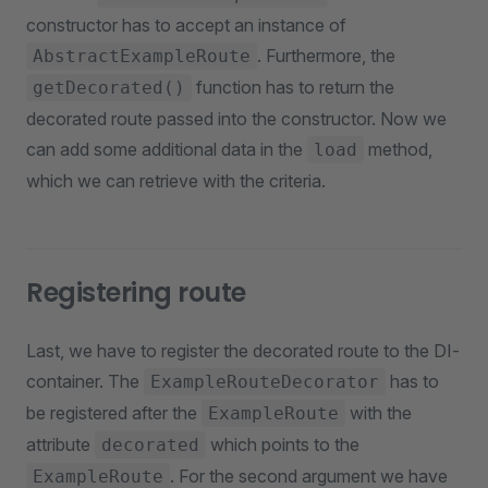
constructor has to accept an instance of
. Furthermore, the
AbstractExampleRoute
function has to return the
getDecorated()
decorated route passed into the constructor. Now we
can add some additional data in the
method,
load
which we can retrieve with the criteria.
Registering route
Last, we have to register the decorated route to the DI-
container. The
has to
ExampleRouteDecorator
be registered after the
with the
ExampleRoute
attribute
which points to the
decorated
. For the second argument we have
ExampleRoute