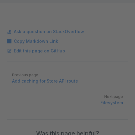
Ask a question on StackOverflow
Copy Markdown Link
Edit this page on GitHub
Pager
Previous page
Add caching for Store API route
Next page
Filesystem
Was this page helpful?