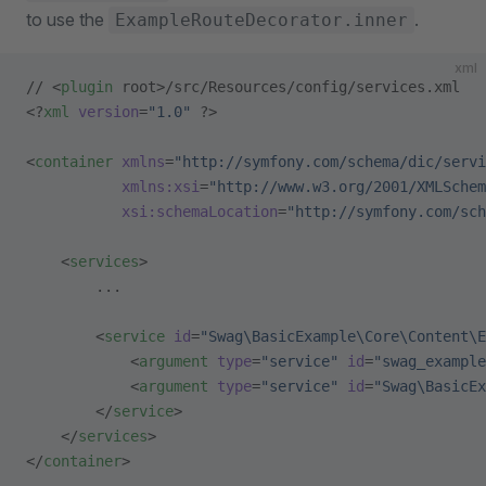
to use the
.
ExampleRouteDecorator.inner
xml
// <
plugin
 root>/src/Resources/config/services.xml
<?
xml
 version
=
"1.0"
 ?>
<
container
 xmlns
=
"http://symfony.com/schema/dic/servi
           xmlns:xsi
=
"http://www.w3.org/2001/XMLSchem
           xsi:schemaLocation
=
"http://symfony.com/sch
    <
services
>
        ...
        <
service
 id
=
"Swag\BasicExample\Core\Content\E
            <
argument
 type
=
"service"
 id
=
"swag_example
            <
argument
 type
=
"service"
 id
=
"Swag\BasicEx
        </
service
>
    </
services
>
</
container
>