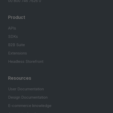
00 800 746 7626 0
Product
APIs
SDKs
B2B Suite
Extensions
Headless Storefront
Resources
User Documentation
Design Documentation
E-commerce knowledge