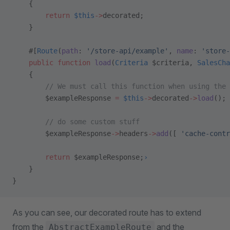
    {
        return
 $this
->
decorated;
    }
    #[
Route
(
path
: 
'/store-api/example'
, 
name
: 
'store-
    public
 function
 load
(
Criteria
 $criteria, 
SalesCha
    {
        // We must call this function when using the 
        $exampleResponse 
=
 $this
->
decorated
->
load
();
        // do some custom stuff
        $exampleResponse
->
headers
->
add
([ 
'cache-contr
        return
 $exampleResponse;
›
    }
}
As you can see, our decorated route has to extend
from the
and the
AbstractExampleRoute