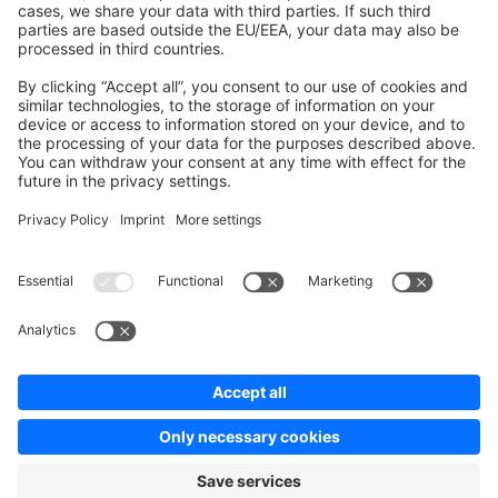
Contribute to the docs
Contribute to platform
News & Updates
Blog
Announcements
Product Changelog
Newsletter
Copyright © shopware AG - All rights reserved
Terms & Conditions
Privacy policy
Legal notice
Cookie settings