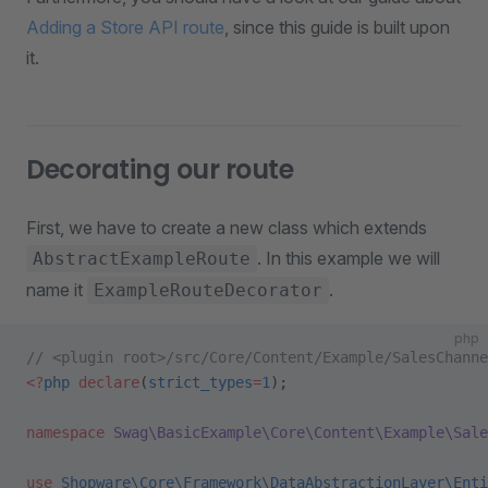
Adding a Store API route
, since this guide is built upon
it.
Decorating our route
First, we have to create a new class which extends
. In this example we will
AbstractExampleRoute
name it
.
ExampleRouteDecorator
php
// <plugin root>/src/Core/Content/Example/SalesChanne
<?
php
 declare
(
strict_types
=
1
);
namespace
 Swag\BasicExample\Core\Content\Example\Sale
use
 Shopware\Core\Framework\DataAbstractionLayer\Enti