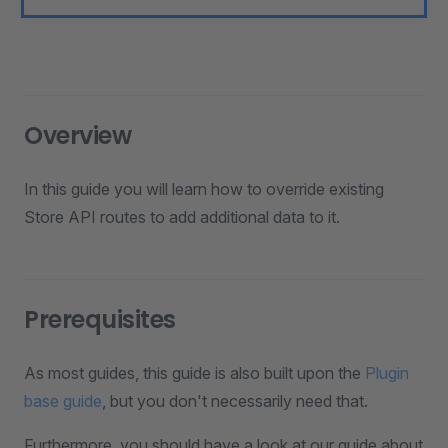
Overview
In this guide you will learn how to override existing
Store API routes to add additional data to it.
Prerequisites
As most guides, this guide is also built upon the
Plugin
base guide
, but you don't necessarily need that.
Furthermore, you should have a look at our guide about