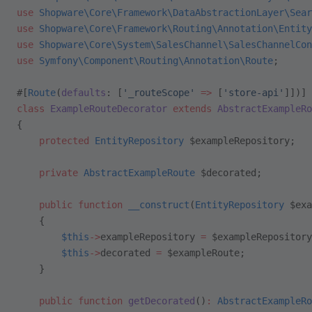
use
 Shopware\Core\Framework\DataAbstractionLayer\Sear
use
 Shopware\Core\Framework\Routing\Annotation\Entity
use
 Shopware\Core\System\SalesChannel\SalesChannelCon
use
 Symfony\Component\Routing\Annotation\Route
;
#[
Route
(
defaults
: [
'_routeScope'
 =>
 [
'store-api'
]])]
class
 ExampleRouteDecorator
 extends
 AbstractExampleRo
{
    protected
 EntityRepository
 $exampleRepository;
    private
 AbstractExampleRoute
 $decorated;
    public
 function
 __construct
(
EntityRepository
 $exa
    {
        $this
->
exampleRepository 
=
 $exampleRepository
        $this
->
decorated 
=
 $exampleRoute;
    }
    public
 function
 getDecorated
()
:
 AbstractExampleRo