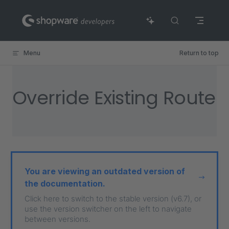
Skip to content
Menu
Return to top
Override Existing Route
You are viewing an outdated version of
the documentation.
Click here to switch to the stable version (v6.7), or
use the version switcher on the left to navigate
between versions.