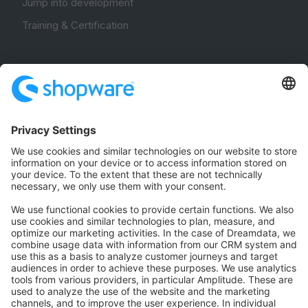
Jump into development
Training & Certification
Community
Community Hub
Forum
Community Day
Stack Overflow
Feedback & Issues
GitHub Channels
Shopware 6
Development Template