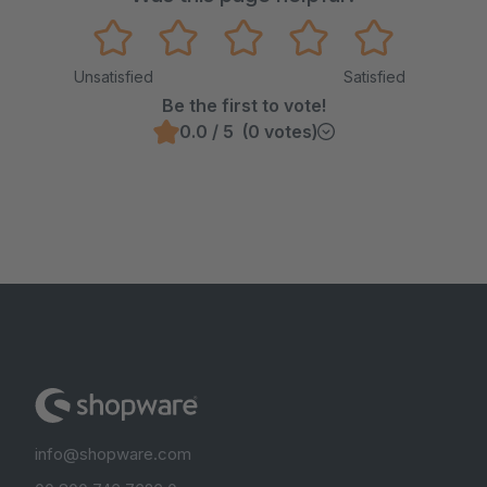
Unsatisfied
Satisfied
Be the first to vote!
0.0 / 5 (0 votes)
info@shopware.com