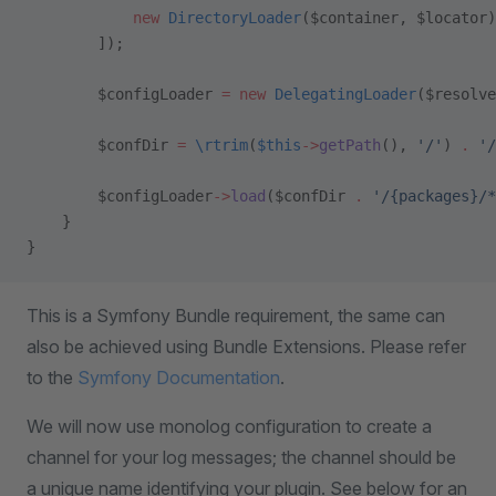
            new
 DirectoryLoader
($container, $locator)
        ]);
        $configLoader 
=
 new
 DelegatingLoader
($resolve
        $confDir 
=
 \
rtrim
(
$this
->
getPath
(), 
'/'
) 
.
 '/
        $configLoader
->
load
($confDir 
.
 '/{packages}/*
    }
}
This is a Symfony Bundle requirement, the same can
also be achieved using Bundle Extensions. Please refer
to the
Symfony Documentation
.
We will now use monolog configuration to create a
channel for your log messages; the channel should be
a unique name identifying your plugin. See below for an