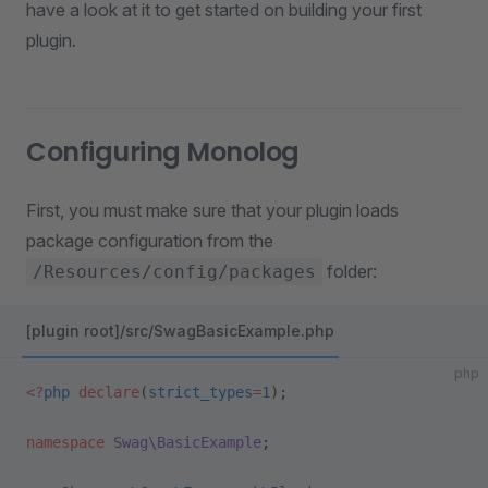
have a look at it to get started on building your first
plugin.
Configuring Monolog
First, you must make sure that your plugin loads
package configuration from the
folder:
/Resources/config/packages
[plugin root]/src/SwagBasicExample.php
php
<?
php
 declare
(
strict_types
=
1
);
namespace
 Swag\BasicExample
;