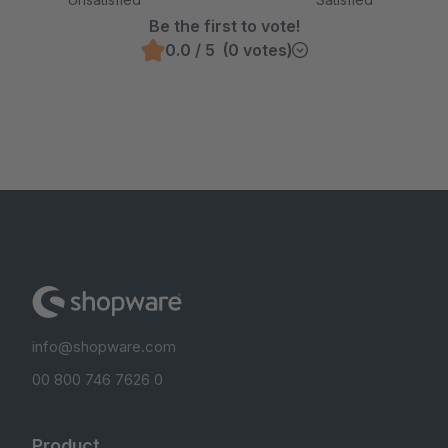
Be the first to vote!
0.0 / 5 (0 votes)
info@shopware.com
00 800 746 7626 0
Product