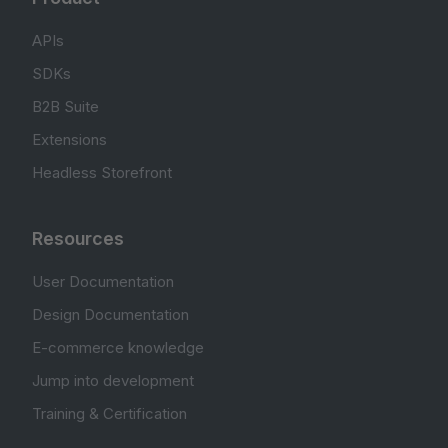
APIs
SDKs
B2B Suite
Extensions
Headless Storefront
Resources
User Documentation
Design Documentation
E-commerce knowledge
Jump into development
Training & Certification