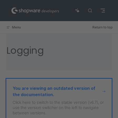
Skip to content
Menu
Return to top
Logging
You are viewing an outdated version of
the documentation.
Click here to switch to the stable version (v6.7), or
use the version switcher on the left to navigate
between versions.