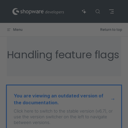
Skip to content
Menu
Return to top
Handling feature flags
You are viewing an outdated version of
the documentation.
Click here to switch to the stable version (v6.7), or
use the version switcher on the left to navigate
between versions.