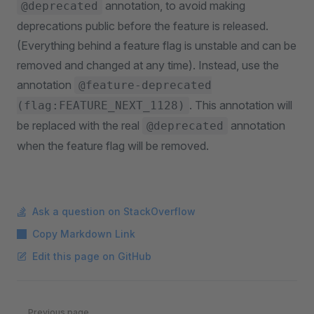
annotation, to avoid making
@deprecated
deprecations public before the feature is released.
(Everything behind a feature flag is unstable and can be
removed and changed at any time). Instead, use the
annotation
@feature-deprecated
. This annotation will
(flag:FEATURE_NEXT_1128)
be replaced with the real
annotation
@deprecated
when the feature flag will be removed.
Ask a question on StackOverflow
Copy Markdown Link
Edit this page on GitHub
Pager
Previous page