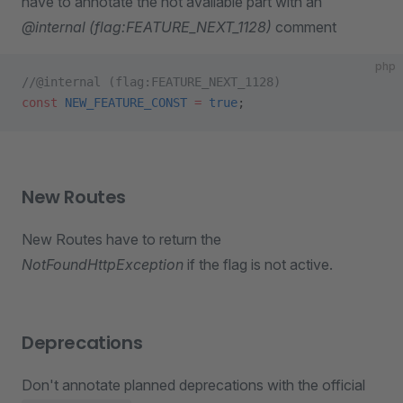
have to annotate the not available part with an
@internal (flag:FEATURE_NEXT_1128)
comment
php
//@internal (flag:FEATURE_NEXT_1128)
const
 NEW_FEATURE_CONST
 =
 true
;
New Routes
New Routes have to return the
NotFoundHttpException
if the flag is not active.
Deprecations
Don't annotate planned deprecations with the official