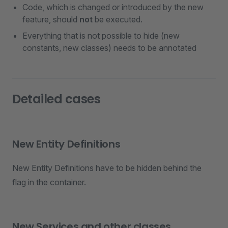
Code, which is changed or introduced by the new
feature, should
not
be executed.
Everything that is not possible to hide (new
constants, new classes) needs to be annotated
Detailed cases
New Entity Definitions
New Entity Definitions have to be hidden behind the
flag in the container.
New Services and other classes