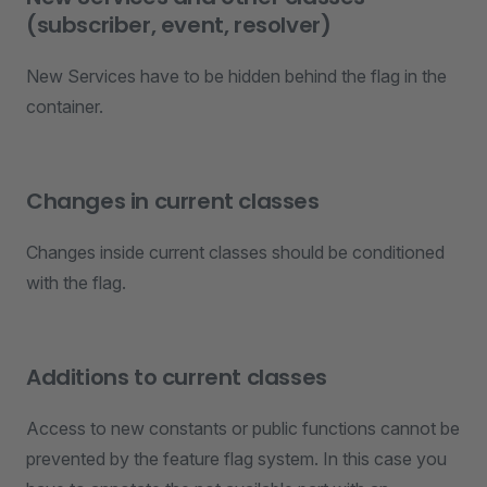
(subscriber, event, resolver)
New Services have to be hidden behind the flag in the
container.
Changes in current classes
Changes inside current classes should be conditioned
with the flag.
Additions to current classes
Access to new constants or public functions cannot be
prevented by the feature flag system. In this case you