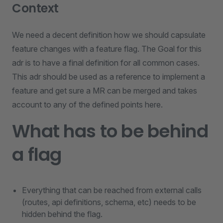
Context
We need a decent definition how we should capsulate
feature changes with a feature flag. The Goal for this
adr is to have a final definition for all common cases.
This adr should be used as a reference to implement a
feature and get sure a MR can be merged and takes
account to any of the defined points here.
What has to be behind
a flag
Everything that can be reached from external calls
(routes, api definitions, schema, etc) needs to be
hidden behind the flag.