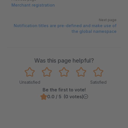
Merchant registration
Next page
Notification titles are pre-defined and make use of
the global namespace
Was this page helpful?
Unsatisfied
Satisfied
Be the first to vote!
0.0 / 5 (0 votes)