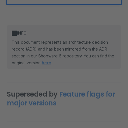
INFO
This document represents an architecture decision
record (ADR) and has been mirrored from the ADR
section in our Shopware 6 repository. You can find the
original version
here
Superseded by
Feature flags for
major versions