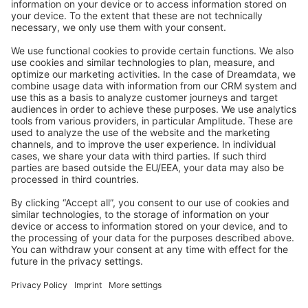
Stack Overflow
Feedback & Issues
GitHub Channels
Shopware 6
Development Template
Contribute to the docs
Contribute to platform
News & Updates
Blog
Announcements
Product Changelog