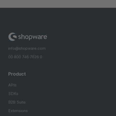
info@shopware.com
00 800 746 7626 0
Product
APIs
SDKs
B2B Suite
Extensions