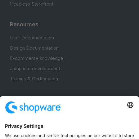
Headless Storefront
Resources
User Documentation
Design Documentation
E-commerce knowledge
Jump into development
Training & Certification
Community
Community Hub
Forum
Community Day