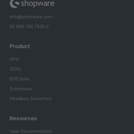
info@shopware.com
00 800 746 7626 0
Product
APIs
SDKs
B2B Suite
Extensions
Headless Storefront
Resources
User Documentation