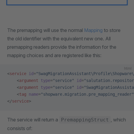
The premapping will use the normal
Mapping
to store
the old identifier with the equivalent new one. All
premapping readers provide the information for the
mapping choices and are registered like this:
html
<
service
 id
=
"SwagMigrationAssistant\Profile\Shopware\
    <
argument
 type
=
"service"
 id
=
"salutation.repositor
    <
argument
 type
=
"service"
 id
=
"SwagMigrationAssista
    <
tag
 name
=
"shopware.migration.pre_mapping_reader"
</
service
>
The service will return a
, which
PremappingStruct
consists of: