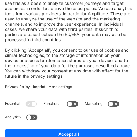
Shopware 6
Development Template
Contribute to the docs
Contribute to platform
News & Updates
Blog
Announcements
Product Changelog
Newsletter