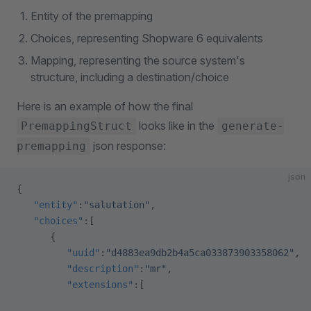
Entity of the premapping
Choices, representing Shopware 6 equivalents
Mapping, representing the source system's
structure, including a destination/choice
Here is an example of how the final
looks like in the
PremappingStruct
generate-
json response:
premapping
json
{
   "entity"
:
"salutation"
,
   "choices"
:[
      {
         "uuid"
:
"d4883ea9db2b4a5ca033873903358062"
,
         "description"
:
"mr"
,
         "extensions"
:[