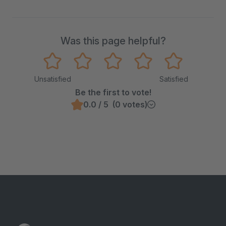
Was this page helpful?
Unsatisfied
Satisfied
Be the first to vote!
0.0 / 5 (0 votes)