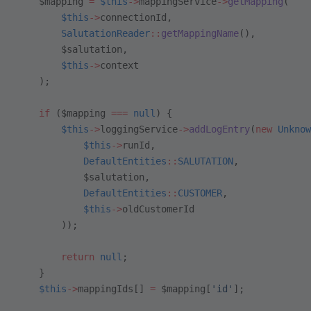
    $mapping 
=
 $this
->
mappingService
->
getMapping
(
        $this
->
connectionId,
        SalutationReader
::
getMappingName
(),
        $salutation,
        $this
->
context
    );
    if
 ($mapping 
===
 null
) {
        $this
->
loggingService
->
addLogEntry
(
new
 Unknow
            $this
->
runId,
            DefaultEntities
::
SALUTATION
,
            $salutation,
            DefaultEntities
::
CUSTOMER
,
            $this
->
oldCustomerId
        ));
        return
 null
;
    }
    $this
->
mappingIds[] 
=
 $mapping[
'id'
];