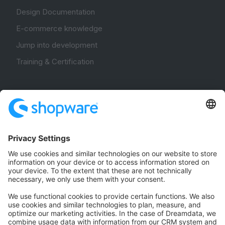
Design Documentation
E-commerce knowledge
Jump into development
Training & Certification
Community
Community Hub
Forum
Community Day
Stack Overflow
Feedback & Issues
GitHub Channels