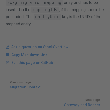
entry and has to be
swag_migration_mapping
inserted in the
, if the mapping should be
mappingIds
preloaded. The
key is the UUID of the
entityUuid
mapped entity.
Ask a question on StackOverflow
Copy Markdown Link
Edit this page on GitHub
Pager
Previous page
Migration Context
Next page
Gateway and Reader