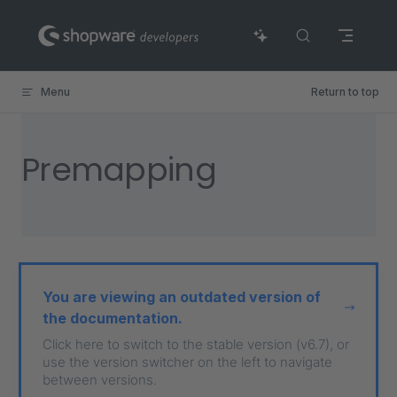
Skip to content
Menu
Return to top
Premapping
You are viewing an outdated version of
the documentation.
Click here to switch to the stable version (v6.7), or
use the version switcher on the left to navigate
between versions.