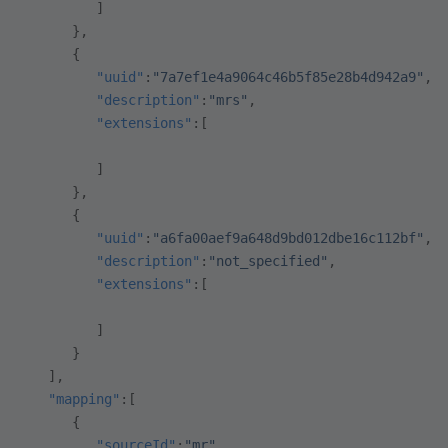
         ]
      },
      {
         "uuid"
:
"7a7ef1e4a9064c46b5f85e28b4d942a9"
,
         "description"
:
"mrs"
,
         "extensions"
:[
         ]
      },
      {
         "uuid"
:
"a6fa00aef9a648d9bd012dbe16c112bf"
,
         "description"
:
"not_specified"
,
         "extensions"
:[
         ]
      }
   ],
   "mapping"
:[
      {
         "sourceId"
:
"mr"
,