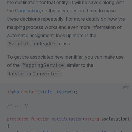
the destination for that entity. It will be saved along with
the
Connection
, so the user does not have to make
these decisions repeatedly. For more details on how the
mapping process works and even more information on
automatic assignment, look up more in the
class.
SalutationReader
To get the associated new identifier, you can make use
of the
similar to the
MappingService
:
CustomerConverter
php
<?
php
 declare
(
strict_types
=
1
);
/* ... */
protected
 function
 getSalutation
(
string
 $salutation)
:
{