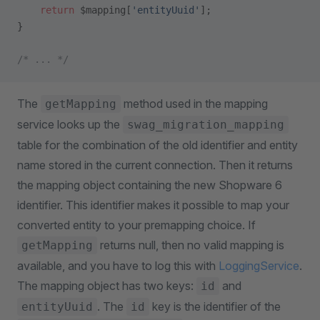
    return
 $mapping[
'entityUuid'
];
}
/* ... */
The
method used in the mapping
getMapping
service looks up the
swag_migration_mapping
table for the combination of the old identifier and entity
name stored in the current connection. Then it returns
the mapping object containing the new Shopware 6
identifier. This identifier makes it possible to map your
converted entity to your premapping choice. If
returns null, then no valid mapping is
getMapping
available, and you have to log this with
LoggingService
.
The mapping object has two keys:
and
id
. The
key is the identifier of the
entityUuid
id