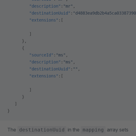
         "description"
:
"mr"
,
         "destinationUuid"
:
"d4883ea9db2b4a5ca03387390
         "extensions"
:[
         ]
      },
      {
         "sourceId"
:
"ms"
,
         "description"
:
"ms"
,
         "destinationUuid"
:
""
,
         "extensions"
:[
         ]
      }
   ]
}
The
in the
array sets
destinationUuid
mapping