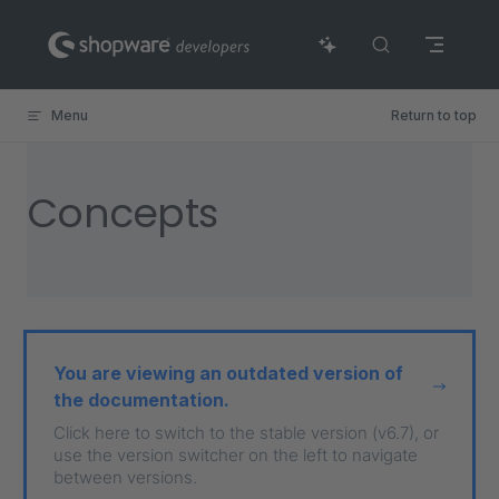
Skip to content
Menu
Return to top
Concepts
You are viewing an outdated version of
the documentation.
Click here to switch to the stable version (v6.7), or
use the version switcher on the left to navigate
between versions.