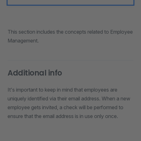
This section includes the concepts related to Employee
Management.
Additional info
It's important to keep in mind that employees are
uniquely identified via their email address. When a new
employee gets invited, a check will be performed to
ensure that the email address is in use only once.