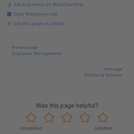
Ask a question on StackOverflow
Copy Markdown Link
Edit this page on GitHub
Pager
Previous page
Employee Management
Next page
Entities & Schema
Was this page helpful?
Unsatisfied
Satisfied