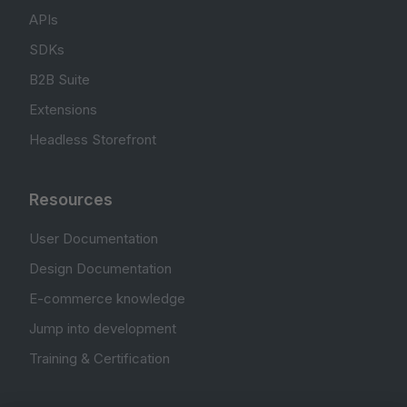
APIs
SDKs
B2B Suite
Extensions
Headless Storefront
Resources
User Documentation
Design Documentation
E-commerce knowledge
Jump into development
Training & Certification