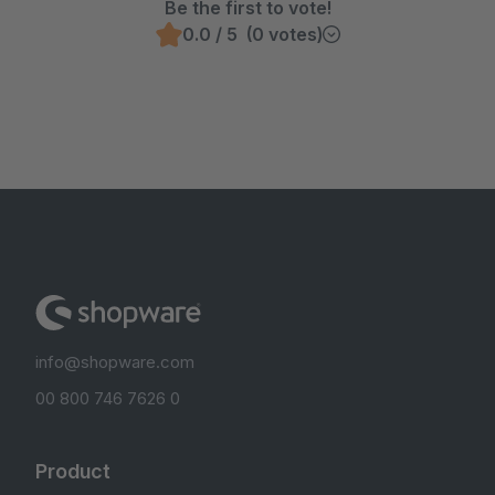
Be the first to vote!
0.0 / 5 (0 votes)
info@shopware.com
00 800 746 7626 0
Product