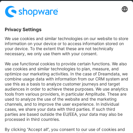
Community
Community Hub
Forum
Community Day
Stack Overflow
Feedback & Issues
GitHub Channels
Shopware 6
Development Template
Contribute to the docs
Contribute to platform