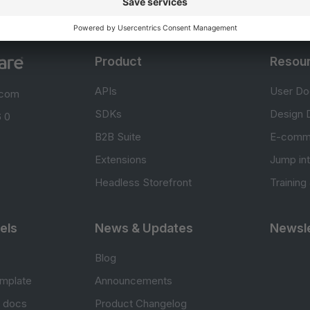
Product
Resou
APIs
User Do
.com
SDKs
Design 
 0
B2B Suite
E-comm
Extensions
Jump in
Headless Storefront
Training
els
News & Updates
Newsle
Blog
mplate
Announcements
e docs
Product Changelog