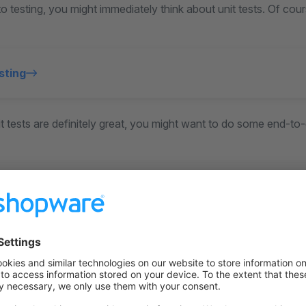
 testing, you might immediately think about unit tests. Of co
sting
 tests are definitely great, you might want to do some end-to-
 testing
n also covers unit tests in Storefront and Administration.
on on StackOverflow