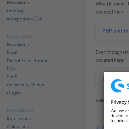
Extensions
When it comes to
Hosting
covered then:
Integrations / API
PHP unit te
PRODUCTS
Extensions
Even though unit
PaaS
covered here:
Digital Sales Rooms
PWA
SaaS
End-to-end
Community Edition
Plugins
Following sectio
RESOURCES
References
Guidelines
Ask a questi