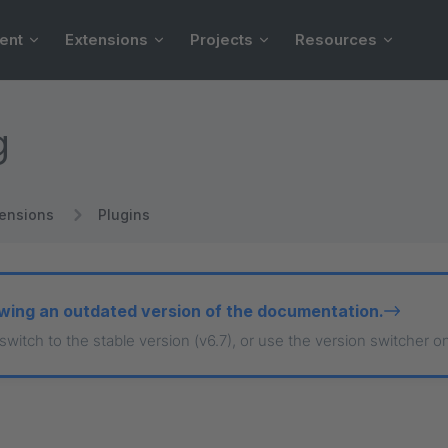
ent
Extensions
Projects
Resources
g
tensions
Plugins
wing an outdated version of the documentation.
 switch to the stable version (v6.7), or use the version switcher o