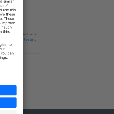
Next page
End-to-end testing