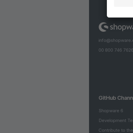
info@shopware
00 800 746 7626
GitHub Chann
Shopware 6
Development Te
Contribute to th