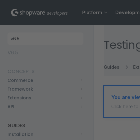
Main Navigation
Skip to content
Platform
Developm
Sidebar Navigation
Testin
V6.5
Guides
Ex
CONCEPTS
Commerce
Framework
You are vie
Extensions
API
Click here to
GUIDES
Installation