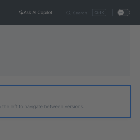
Ask AI Copilot
Search
K
n the left to navigate between versions.