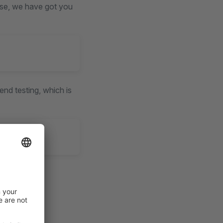
urse, we have got you
end testing, which is