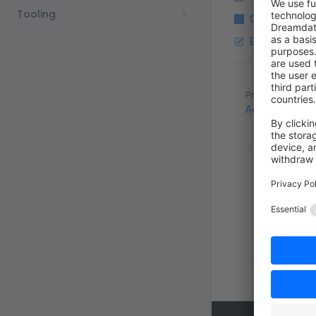
Tooling
Copy Markdo
Edit this pag
Pager
Previous page
Add custom tw