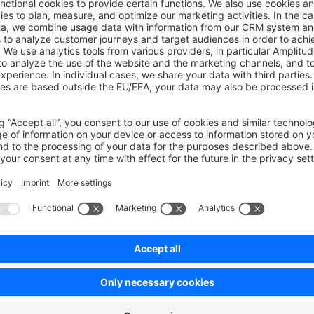
wn Link
e on GitHub
ig functions
Was this page helpful?
Unsatisfied
Satisfied
Be the first to vote!
0.0 / 5 (0 votes)