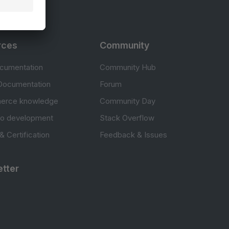
rces
Community
cumentation
Community Hub
Documentation
Forum
erce knowledge
Community Day
to development
Stack Overflow
 & Certification
Feedback & Issues
tter