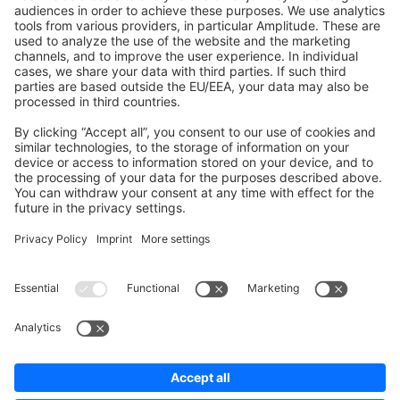
Shopware 6
Development Template
Contribute to the docs
Contribute to platform
News & Updates
Blog
Announcements
Product Changelog
Newsletter