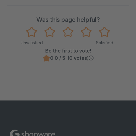
Was this page helpful?
Unsatisfied
Satisfied
Be the first to vote!
0.0 / 5 (0 votes)