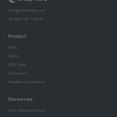
info@shopware.com
00 800 746 7626 0
Product
APIs
SDKs
B2B Suite
Extensions
Headless Storefront
Resources
User Documentation