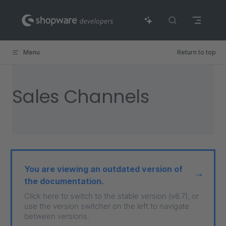
Skip to content
Menu
Return to top
Sales Channels
You are viewing an outdated version of
the documentation.
Click here to switch to the stable version (v6.7), or
use the version switcher on the left to navigate
between versions.