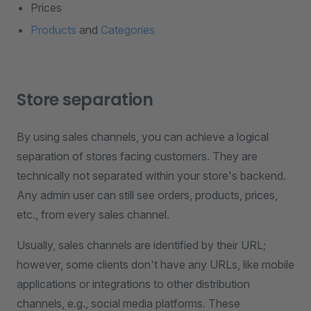
Prices
Products
and
Categories
Store separation
By using sales channels, you can achieve a logical
separation of stores facing customers. They are
technically not separated within your store's backend.
Any admin user can still see orders, products, prices,
etc., from every sales channel.
Usually, sales channels are identified by their URL;
however, some clients don't have any URLs, like mobile
applications or integrations to other distribution
channels, e.g., social media platforms. These