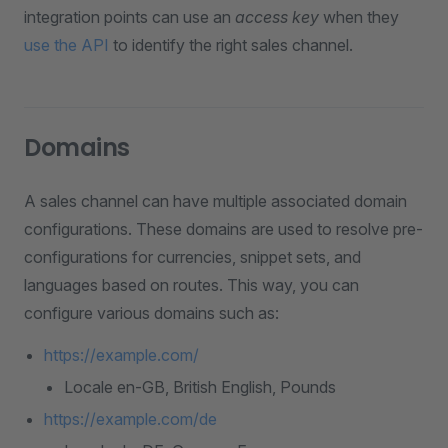
integration points can use an
access key
when they
use the API
to identify the right sales channel.
Domains
A sales channel can have multiple associated domain
configurations. These domains are used to resolve pre-
configurations for currencies, snippet sets, and
languages based on routes. This way, you can
configure various domains such as:
https://example.com/
Locale en-GB, British English, Pounds
https://example.com/de