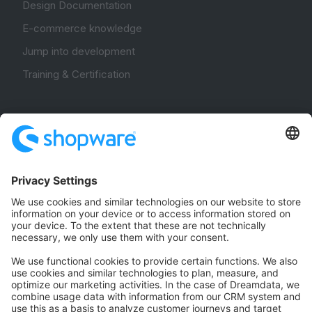
Design Documentation
E-commerce knowledge
Jump into development
Training & Certification
Community
Community Hub
Forum
Community Day
Stack Overflow
Feedback & Issues
GitHub Channels