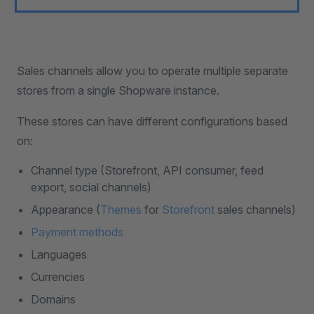
Sales channels allow you to operate multiple separate
stores from a single Shopware instance.
These stores can have different configurations based
on:
Channel type (Storefront, API consumer, feed
export, social channels)
Appearance (
Themes
for
Storefront
sales channels)
Payment methods
Languages
Currencies
Domains