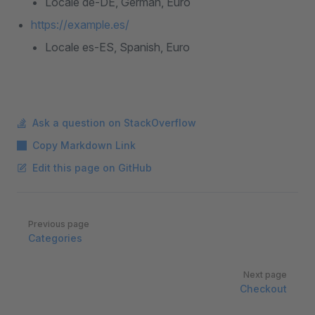
Locale de-DE, German, Euro
https://example.es/
Locale es-ES, Spanish, Euro
Ask a question on StackOverflow
Copy Markdown Link
Edit this page on GitHub
Pager
Previous page
Categories
Next page
Checkout