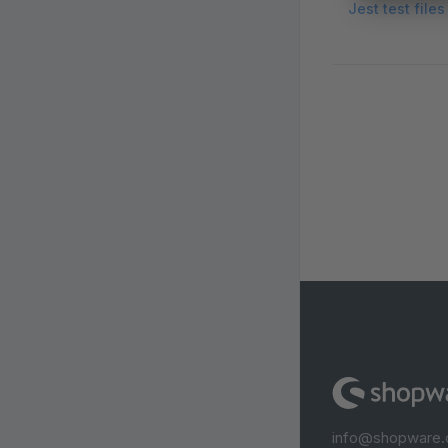
Jest test file
info@shopware