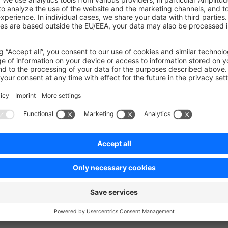
new query uses an index (
=
possible_keys
idx.cart.
ences
the same but the amount of time needed to find the record drop
n a better performance during cart cleanup.
on on StackOverflow
wn Link
e on GitHub