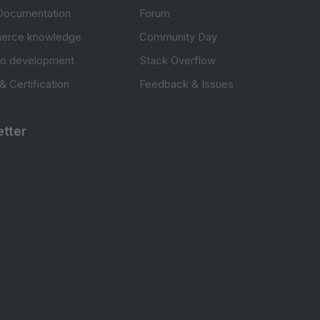
Documentation
Forum
erce knowledge
Community Day
to development
Stack Overflow
 & Certification
Feedback & Issues
tter