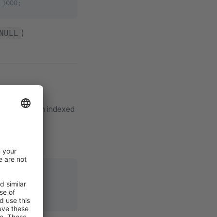
 1000;
)
NULL
ed down by an indexed
MIT 1000;