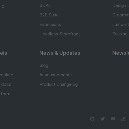
SDKs
Design 
 0
B2B Suite
E-comm
Extensions
Jump in
Headless Storefront
Training
els
News & Updates
Newsle
Blog
mplate
Announcements
e docs
Product Changelog
atform