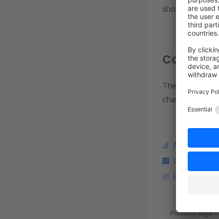
shows that the 
Consequ
The logic stays 
change results i
Ask a questi
Copy Markdo
Edit this pag
Pager
Previous page