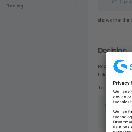
   OR (upda
Tooling
shows that the o
Decision
Reorder the que
field.
Testing the new
EXPLAIN DEL
        WHE
          A