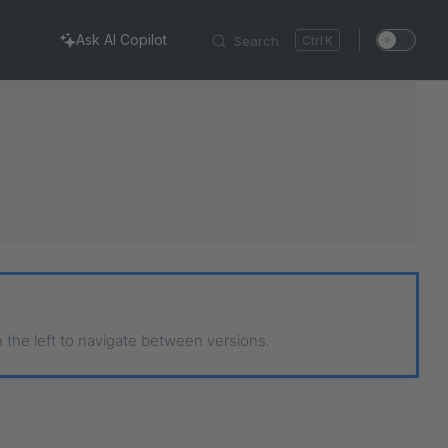
Ask AI Copilot
Search
K
n the left to navigate between versions.