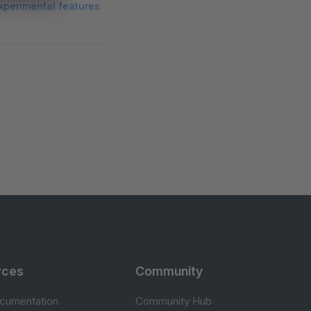
xperimental features
rces
Community
cumentation
Community Hub