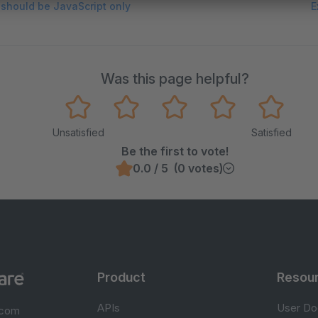
s should be JavaScript only
E
Was this page helpful?
Unsatisfied
Satisfied
Be the first to vote!
0.0 / 5 (0 votes)
Product
Resou
APIs
User Do
.com