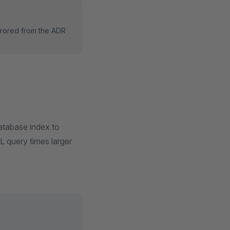
rrored from the ADR
database index to
L query times larger