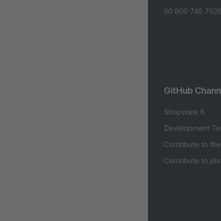
00 800 746 7626
GitHub Chann
Shopware 6
Development Te
Contribute to th
Contribute to pl