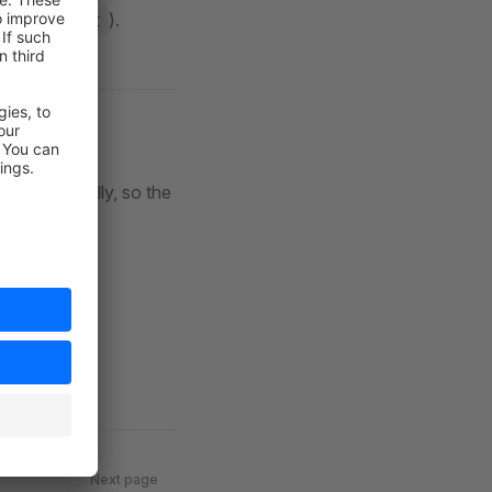
).
created_at
s dramatically, so the
Next page