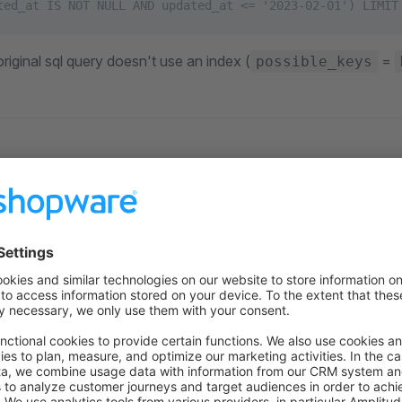
ted_at IS NOT NULL AND updated_at <= '2023-02-01') LIMIT
riginal sql query doesn't use an index (
=
possible_keys
ry parameters so that the relevant cart entries can be narrow
 SQL snippet by running
ETE FROM cart
RE created_at <= '2023-02-01'
ND (updated_at IS NULL OR updated_at <= '2023-02-01') LI