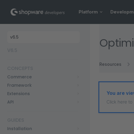
Main Navigation
Skip to content
Platform
Developm
Sidebar Navigation
Optimi
V6.5
Resources
CONCEPTS
Commerce
Framework
You are vie
Extensions
API
Click here to
GUIDES
Installation