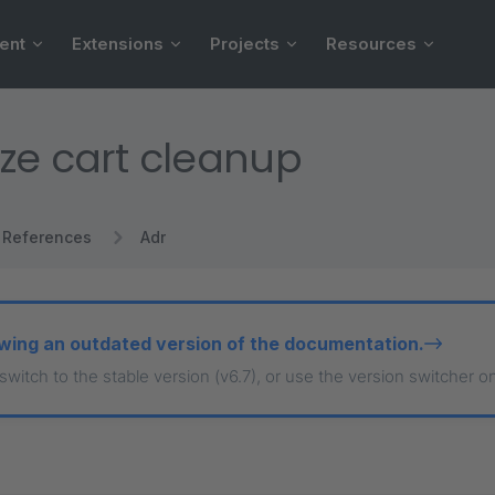
ent
Extensions
Projects
Resources
ze cart cleanup
References
Adr
wing an outdated version of the documentation.
 switch to the stable version (v6.7), or use the version switcher o