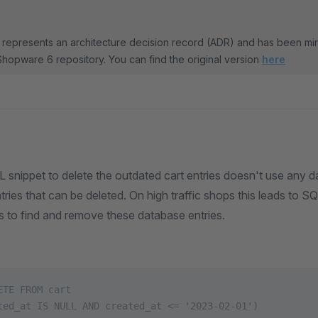
represents an architecture decision record (ADR) and has been mi
Shopware 6 repository. You can find the original version
here
 snippet to delete the outdated cart entries doesn't use any 
ies that can be deleted. On high traffic shops this leads to SQ
 to find and remove these database entries.
ETE FROM cart
ted_at IS NULL AND created_at <= '2023-02-01')