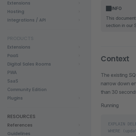
Extensions
INFO
Hosting
This document 
Integrations / API
section in our 
PRODUCTS
Extensions
PaaS
Context
Digital Sales Rooms
PWA
The existing SQL
SaaS
narrow down entr
Community Edition
than 30 seconds
Plugins
Running
RESOURCES
EXPLAIN DEL
References
WHERE (upda
Guidelines