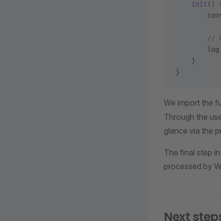
    init
() 
        con
        // 
        log
    }
}
We import the fu
Through the use 
glance via the pr
The final step i
processed by W
Next step