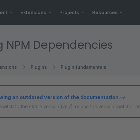
ent
Extensions
Projects
Resources
g NPM Dependencies
tensions
Plugins
Plugin fundamentals
wing an outdated version of the documentation.
 switch to the stable version (v6.7), or use the version switcher o