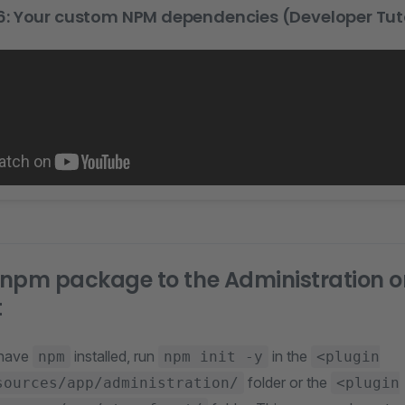
: Your custom NPM dependencies (Developer Tuto
npm package to the Administration o
t
 have
installed, run
in the
npm
npm init -y
<plugin
folder or the
sources/app/administration/
<plugin