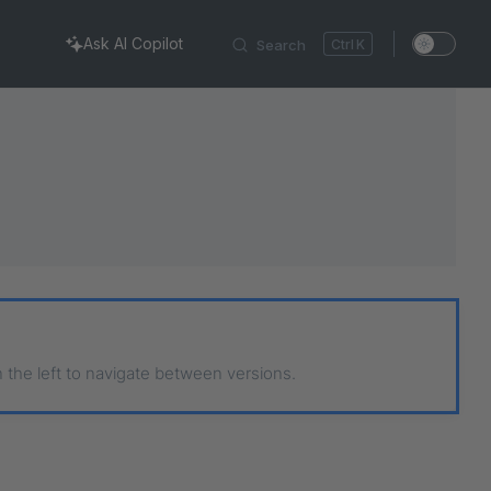
Ask AI Copilot
Search
K
n the left to navigate between versions.