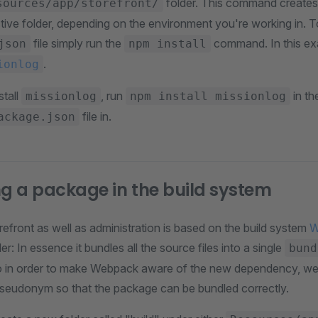
folder. This command create
sources/app/storefront/
ective folder, depending on the environment you're working in.
file simply run the
command. In this ex
json
npm install
.
ionlog
stall
, run
in th
missionlog
npm install missionlog
file in.
ackage.json
ng a package in the build system
efront as well as administration is based on the build system
W
er: In essence it bundles all the source files into a single
bund
o in order to make Webpack aware of the new dependency, we h
s/pseudonym so that the package can be bundled correctly.