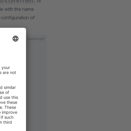
or
p/storefront
file with the name
 configuration of
javascript
js
og'
) 