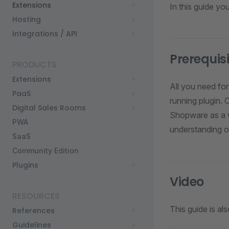
Extensions
In this guide y
Hosting
Integrations / API
Prerequis
PRODUCTS
Extensions
All you need for
PaaS
running plugin. 
Digital Sales Rooms
Shopware as a wh
PWA
understanding o
SaaS
Community Edition
Plugins
Video
RESOURCES
This guide is als
References
Guidelines