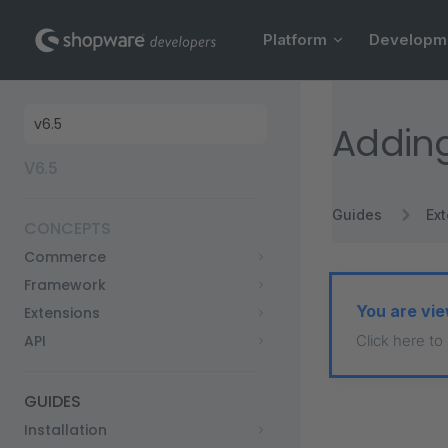
Main Navigation
Skip to content
Platform
Developm
Sidebar Navigation
Addin
V6.5
Guides
Ex
CONCEPTS
Commerce
Framework
You are vie
Extensions
API
Click here to
GUIDES
Installation