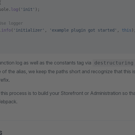
{
sole.
log
(
'init'
);
Use logger
.
info
(
'initializer'
, 
'example plugin got started'
, 
this
)
nction log as well as the constants tag via
destructuring
of the alias, we keep the paths short and recognize that this is a
efix.
n this process is to build your Storefront or Administration so t
ebpack.
s