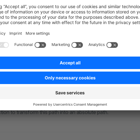
oser look at the code. In the first line, we import the two functi
the path module of Node.js. In the second line, we export a so-
 from Shopware calls this function when either the Administrat
 comes the exciting part for us: registering the alias. The alias 
, so it is possible to recognize later on in the source files. We
@
s of the path module previously imported as a value.
 the inside to the outside. We use
to reflect the path 
join
folder. The
folder contains all the p
ules
node_modules
. After we identified the relevant path to the pac
m install
tion to transform this path into an absolute path.