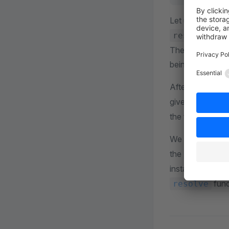
Let us take a cl
for 
resolve
The build system
being built.
After that, there
given the prefix
the two function
We proceed from
the
node_mod
installed via
np
func
resolve