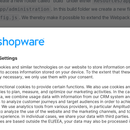
eate a new folder called "build" under either
Resources/ap
. In this build folder we create a new 
pp/administration
. We thereby make it possible to extend the Webpack
fig.js
root>/src/Resources/app/storefront/build/webpack.config.
n
, 
resolve
 } 
=
 require
(
'path'
); 
rts
 =
 () 
=>
 { 
{ 
olve: { 
alias: { 
    '@missionlog'
: 
resolve
( 
         join
(__dirname, 
'..'
, 
'node_modules'
, 
'missionl
    ) 
} 