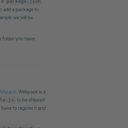
s a
package.json
 To add a package to
ample we will be
e folder you have
ebpack
. Webpack is a
to be shipped
le.js
ave to register it and