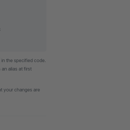
;
in the specified code.
n alias at first
hat your changes are