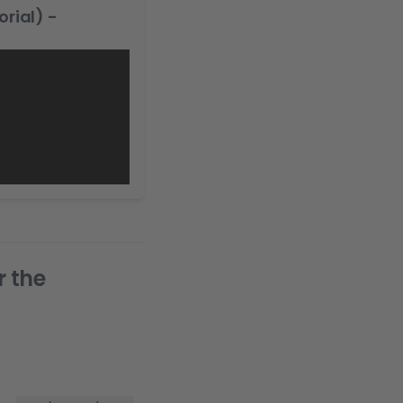
rial) -
r the