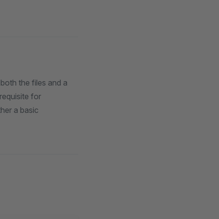
both the files and a
requisite for
her a basic