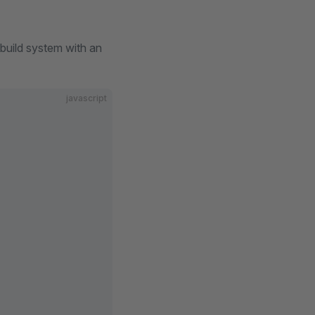
 build system with an
javascript