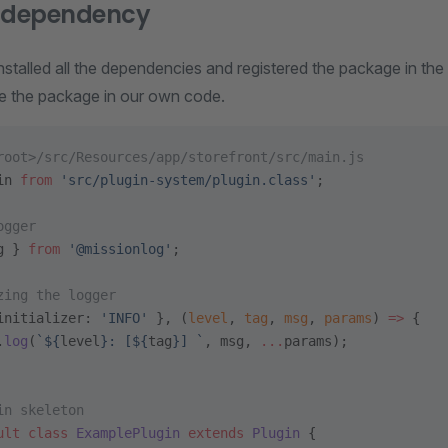
e dependency
talled all the dependencies and registered the package in the
se the package in our own code.
root>/src/Resources/app/storefront/src/main.js
in 
from
 'src/plugin-system/plugin.class'
;
ogger
g } 
from
 '@missionlog'
;
zing the logger
initializer: 
'INFO'
 }, (
level
, 
tag
, 
msg
, 
params
) 
=>
 {
.
log
(
`${
level
}: [${
tag
}] `
, msg, 
...
params);
in skeleton
ult
 class
 ExamplePlugin
 extends
 Plugin
 {