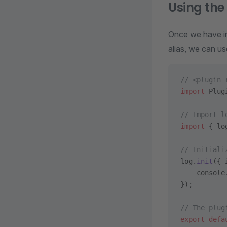
Using th
Once we have ins
alias, we can u
// <plugin 
import
 Plug
// Import l
import
 { lo
// Initiali
log.
init
({ 
    console
});
// The plug
export
 defa