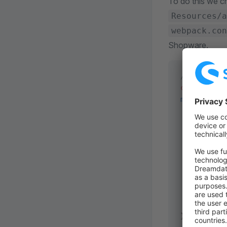
To do this we cr
Resources/a
webpack.con
Shopware.
// <plugin 
const
 { 
joi
module
.
expo
    return
 
        res
           
           
           
           
           
       } 
   }; 
}