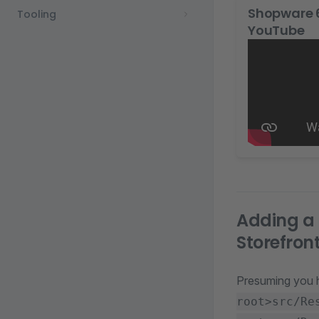
Shopware 6
Tooling
YouTube
Adding a 
Storefron
Presuming you
root>src/Re