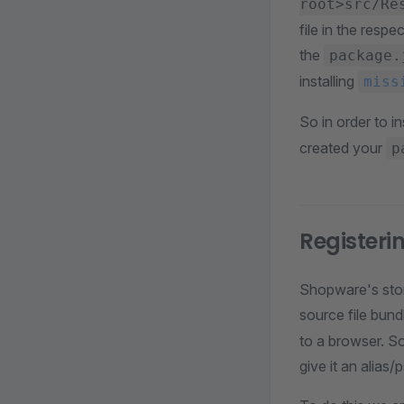
root>src/Re
file in the resp
the
package.
installing
miss
So in order to in
created your
p
Registeri
Shopware's stor
source file bundl
to a browser. S
give it an alia