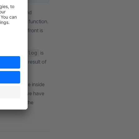
ons
and
join
called arrow function.
ion or Storefront is
for
is
missionlog
 will use the result of
to the package inside
ackages that we have
kage, we use the