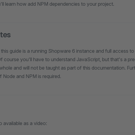
ou'll learn how add NPM dependencies to your project.
ites
 this guide is a running Shopware 6 instance and full access to 
Of course you'll have to understand JavaScript, but that's a pre
ole and will not be taught as part of this documentation. Furt
f Node and NPM is required.
o available as a video: