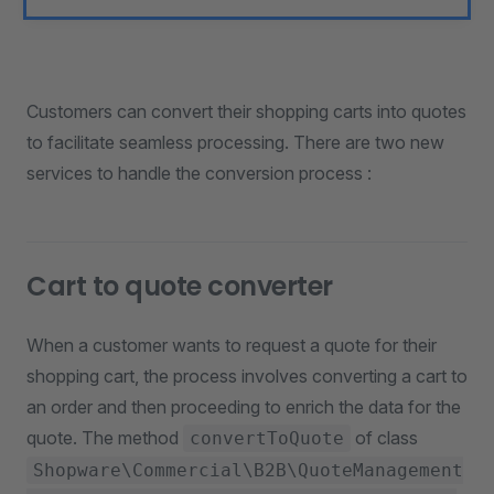
Customers can convert their shopping carts into quotes
to facilitate seamless processing. There are two new
services to handle the conversion process :
Cart to quote converter
When a customer wants to request a quote for their
shopping cart, the process involves converting a cart to
an order and then proceeding to enrich the data for the
quote. The method
of class
convertToQuote
Shopware\Commercial\B2B\QuoteManagement