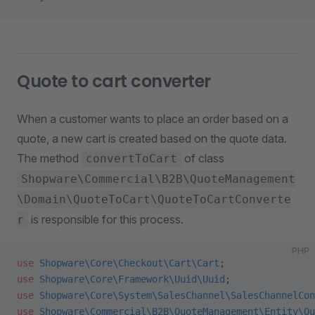
Quote to cart converter
When a customer wants to place an order based on a
quote, a new cart is created based on the quote data.
The method
of class
convertToCart
Shopware\Commercial\B2B\QuoteManagement
\Domain\QuoteToCart\QuoteToCartConverte
is responsible for this process.
r
PHP
use
 Shopware\Core\Checkout\Cart\Cart
;
use
 Shopware\Core\Framework\Uuid\Uuid
;
use
 Shopware\Core\System\SalesChannel\SalesChannelCon
use
 Shopware\Commercial\B2B\QuoteManagement\Entity\Qu