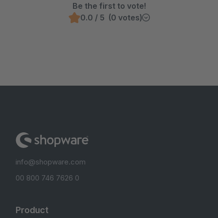
Be the first to vote!
0.0 / 5 (0 votes)
info@shopware.com
00 800 746 7626 0
Product