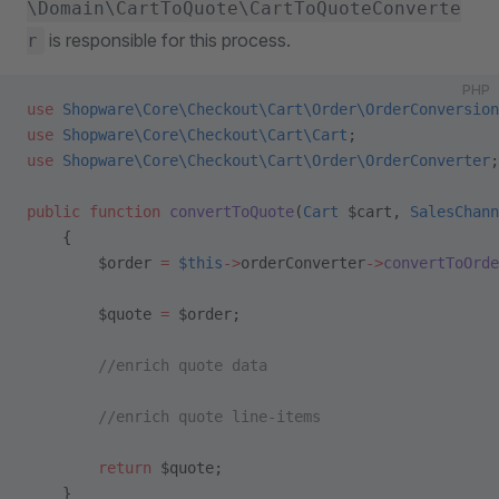
\Domain\CartToQuote\CartToQuoteConverte
is responsible for this process.
r
PHP
use
 Shopware\Core\Checkout\Cart\Order\OrderConversion
use
 Shopware\Core\Checkout\Cart\Cart
;
use
 Shopware\Core\Checkout\Cart\Order\OrderConverter
;
public
 function
 convertToQuote
(
Cart
 $cart, 
SalesChann
    {
        $order 
=
 $this
->
orderConverter
->
convertToOrde
        $quote 
=
 $order;
        //enrich quote data
        //enrich quote line-items
        return
 $quote;
    }