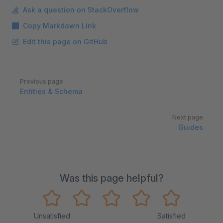
Ask a question on StackOverflow
Copy Markdown Link
Edit this page on GitHub
Pager
Previous page
Entities & Schema
Next page
Guides
Was this page helpful?
Unsatisfied
Satisfied