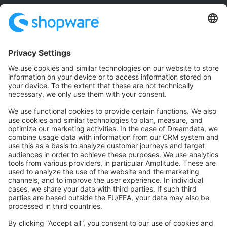
Community
Community Hub
Forum
Community Day
Stack Overflow
Feedback & Issues
GitHub Channels
Shopware 6
Development Template
Contribute to the docs
Contribute to platform