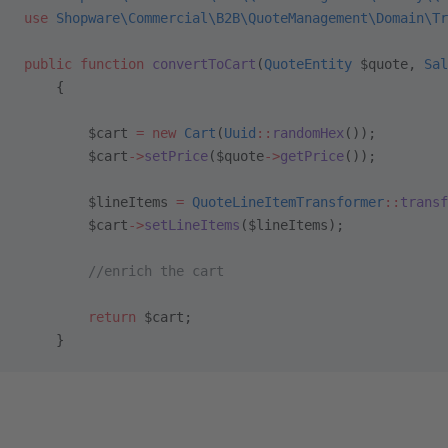
use
 Shopware\Commercial\B2B\QuoteManagement\Domain\Tr
public
 function
 convertToCart
(
QuoteEntity
 $quote, 
Sal
    {
        $cart 
=
 new
 Cart
(
Uuid
::
randomHex
());
        $cart
->
setPrice
($quote
->
getPrice
());
        $lineItems 
=
 QuoteLineItemTransformer
::
transf
        $cart
->
setLineItems
($lineItems);
        //enrich the cart
        return
 $cart;
    }