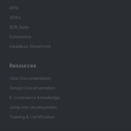
APIs
SDKs
B2B Suite
Extensions
Headless Storefront
Resources
User Documentation
Design Documentation
E-commerce knowledge
Jump into development
Training & Certification