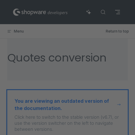
Skip to content
Menu
Return to top
Quotes conversion
You are viewing an outdated version of
the documentation.
Click here to switch to the stable version (v6.7), or
use the version switcher on the left to navigate
between versions.