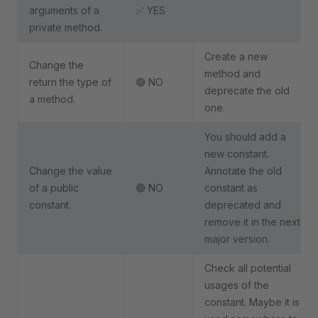
arguments of a
✅ YES
private method.
Create a new
Change the
method and
return the type of
🔴 NO
deprecate the old
a method.
one.
You should add a
new constant.
Change the value
Annotate the old
of a public
🔴 NO
constant as
constant.
deprecated and
remove it in the next
major version.
Check all potential
usages of the
constant. Maybe it is