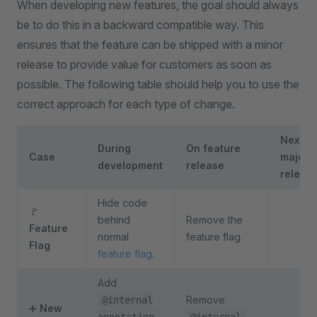
When developing new features, the goal should always
be to do this in a backward compatible way. This
ensures that the feature can be shipped with a minor
release to provide value for customers as soon as
possible. The following table should help you to use the
correct approach for each type of change.
Next
During
On feature
Case
major
development
release
releas
Hide code
🚩
behind
Remove the
Feature
normal
feature flag.
Flag
feature flag
.
Add
Remove
@internal
➕
New