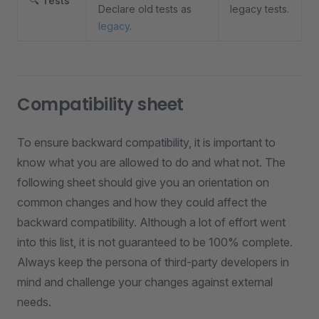
🔍
Tests
Declare old tests as
legacy tests.
legacy
.
Compatibility sheet
To ensure backward compatibility, it is important to
know what you are allowed to do and what not. The
following sheet should give you an orientation on
common changes and how they could affect the
backward compatibility. Although a lot of effort went
into this list, it is not guaranteed to be 100% complete.
Always keep the persona of third-party developers in
mind and challenge your changes against external
needs.