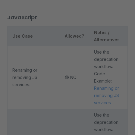
JavaScript
Notes /
Use Case
Allowed?
Alternatives
Use the
deprecation
workflow.
Renaming or
Code
removing JS
🔴 NO
Example:
services.
Renaming or
removing JS
services
Use the
deprecation
workflow.