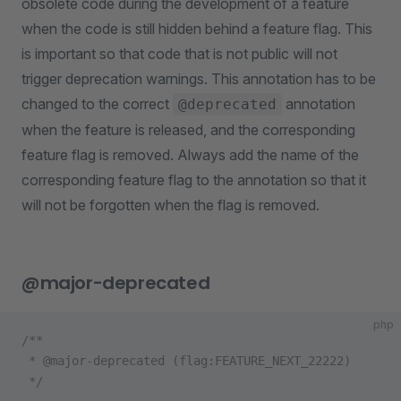
obsolete code during the development of a feature
when the code is still hidden behind a feature flag. This
is important so that code that is not public will not
trigger deprecation warnings. This annotation has to be
changed to the correct
annotation
@deprecated
when the feature is released, and the corresponding
feature flag is removed. Always add the name of the
corresponding feature flag to the annotation so that it
will not be forgotten when the flag is removed.
@major-deprecated
php
/**
 * @major-deprecated (flag:FEATURE_NEXT_22222)
 */