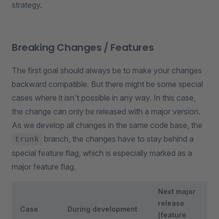
strategy.
Breaking Changes / Features
The first goal should always be to make your changes
backward compatible. But there might be some special
cases where it isn't possible in any way. In this case,
the change can only be released with a major version.
As we develop all changes in the same code base, the
branch, the changes have to stay behind a
trunk
special feature flag, which is especially marked as a
major feature flag.
Next major
release
Case
During development
(feature