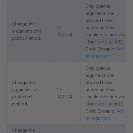
Only optional
arguments are
allowed to be
Change the
⚪
added and this
arguments of a
PARTIAL
should be made via
public method.
.
func_get_args()
Code Example:
Add
an argument
Only optional
arguments are
Change the
allowed to be
arguments of a
⚪
added and this
protected
PARTIAL
should be made via
method.
.
func_get_args()
Code Example:
Add
an argument
Change the