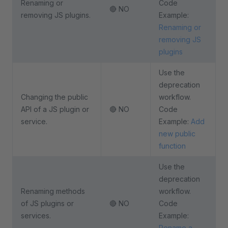
Renaming or
Code
🔴 NO
removing JS plugins.
Example:
Renaming or
removing JS
plugins
Use the
deprecation
Changing the public
workflow.
API of a JS plugin or
🔴 NO
Code
service.
Example:
Add
new public
function
Use the
deprecation
Renaming methods
workflow.
of JS plugins or
🔴 NO
Code
services.
Example:
Rename a