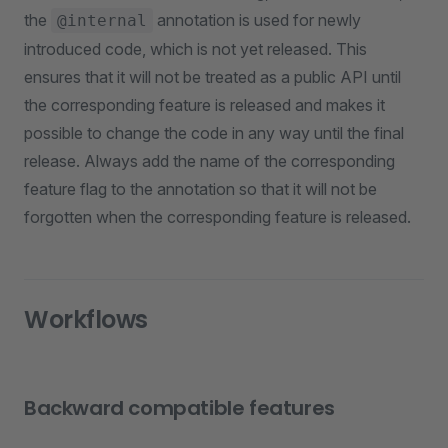
the
annotation is used for newly
@internal
introduced code, which is not yet released. This
ensures that it will not be treated as a public API until
the corresponding feature is released and makes it
possible to change the code in any way until the final
release. Always add the name of the corresponding
feature flag to the annotation so that it will not be
forgotten when the corresponding feature is released.
Workflows
Backward compatible features