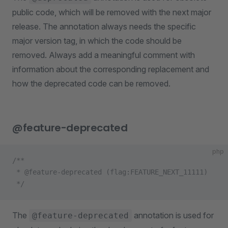
public code, which will be removed with the next major
release. The annotation always needs the specific
major version tag, in which the code should be
removed. Always add a meaningful comment with
information about the corresponding replacement and
how the deprecated code can be removed.
@feature-deprecated
php
/**
 * @feature-deprecated (flag:FEATURE_NEXT_11111)
 */
The
annotation is used for
@feature-deprecated