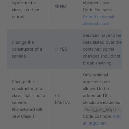
typehint of a
abstract class.
🔴 NO
class, interface
Code Example:
or trait.
Extend class with
abstract class
Services have to be
Change the
instantiated over the
constructor of a
✅ YES
container, so the
service.
changes should not
break anything.
Only optional
Change the
arguments are
constructor of a
allowed to be
class, that is not a
⚪
added and this
service.
PARTIAL
should be made via
(Instantiated with
.
func_get_args()
new Class())
Code Example:
Add
an argument