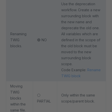
Use the deprecation
workflow. Create a new
surrounding block with
the new name and
deprecate the old one.
Renaming
All variables which are
TWIG
🔴 NO
defined in the scope of
blocks.
the old block must be
moved to the new
surrounding block
scope.
Code Example:
Rename
TWIG block
Moving
TWIG
⚪
Only within the same
blocks
PARTIAL
scope/parent block.
within the
same file.