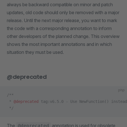
always be backward compatible on minor and patch
updates, old code should only be removed with a major
release. Until the next major release, you want to mark
the code with a corresponding annotation to inform
other developers of the planned change. This overview
shows the most important annotations and in which
situation they must be used.
@deprecated
php
/**
 * 
@deprecated
 tag:v6.5.0 - Use NewFunction() instead
 */
The
annotation is used for obsolete
@deprecated