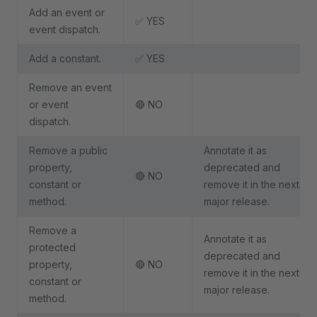
Add an event or
✅ YES
event dispatch.
Add a constant.
✅ YES
Remove an event
or event
🔴 NO
dispatch.
Remove a public
Annotate it as
property,
deprecated and
🔴 NO
constant or
remove it in the next
method.
major release.
Remove a
Annotate it as
protected
deprecated and
property,
🔴 NO
remove it in the next
constant or
major release.
method.