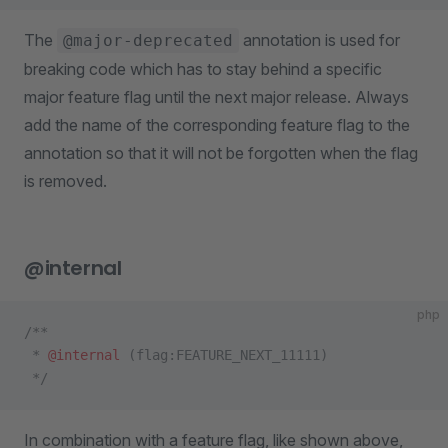
The
annotation is used for
@major-deprecated
breaking code which has to stay behind a specific
major feature flag until the next major release. Always
add the name of the corresponding feature flag to the
annotation so that it will not be forgotten when the flag
is removed.
@internal
php
/**
 * 
@internal
 (flag:FEATURE_NEXT_11111)
 */
In combination with a feature flag, like shown above,