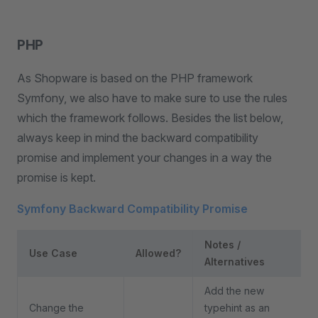
PHP
As Shopware is based on the PHP framework
Symfony, we also have to make sure to use the rules
which the framework follows. Besides the list below,
always keep in mind the backward compatibility
promise and implement your changes in a way the
promise is kept.
Symfony Backward Compatibility Promise
Notes /
Use Case
Allowed?
Alternatives
Add the new
Change the
typehint as an