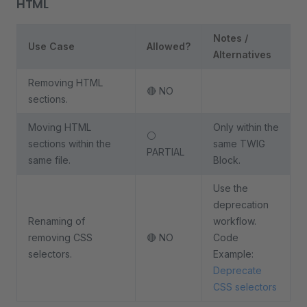
HTML
Notes /
Use Case
Allowed?
Alternatives
Removing HTML
🔴 NO
sections.
Moving HTML
Only within the
⚪
sections within the
same TWIG
PARTIAL
same file.
Block.
Use the
deprecation
Renaming of
workflow.
removing CSS
🔴 NO
Code
selectors.
Example:
Deprecate
CSS selectors