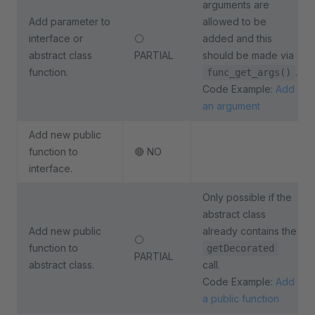
arguments are
Add parameter to
allowed to be
interface or
⚪
added and this
abstract class
PARTIAL
should be made via
function.
.
func_get_args()
Code Example:
Add
an argument
Add new public
function to
🔴 NO
interface.
Only possible if the
abstract class
Add new public
already contains the
⚪
function to
getDecorated
PARTIAL
abstract class.
call.
Code Example:
Add
a public function