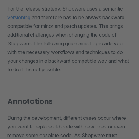
For the release strategy, Shopware uses a semantic
versioning
and therefore has to be always backward
compatible for minor and patch updates. This brings
additional challenges when changing the code of
Shopware. The following guide aims to provide you
with the necessary workflows and techniques to do
your changes in a backward compatible way and what
to do if it is not possible.
Annotations
During the development, different cases occur where
you want to replace old code with new ones or even
remove some obsolete code. As Shopware must