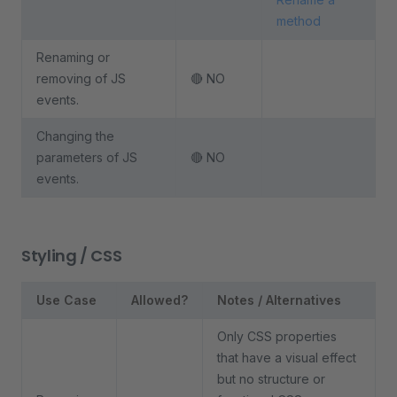
method
Renaming or
removing of JS
🔴 NO
events.
Changing the
parameters of JS
🔴 NO
events.
Styling / CSS
Use Case
Allowed?
Notes / Alternatives
Only CSS properties
that have a visual effect
but no structure or