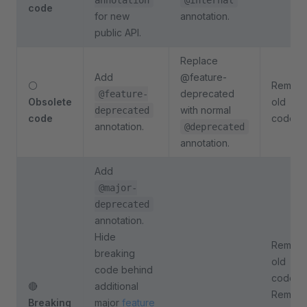
annotation
@internal
code
for new
annotation.
public API.
Replace
Add
@feature-
⚪
Remov
deprecated
@feature-
Obsolete
old
with normal
deprecated
code
code.
annotation.
@deprecated
annotation.
Add
@major-
deprecated
annotation.
Hide
Remov
breaking
old
code behind
code.
🔴
additional
Remov
Breaking
major
feature