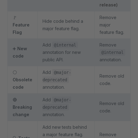
release)
🚩
Remove
Hide code behind a
Feature
major
major feature flag.
Flag
feature flag.
Add
Remove
@internal
➕
New
annotation for new
@internal
code
public API.
annotation.
⚪
Add
@major-
Remove old
Obsolete
deprecated
code.
code
annotation.
🔴
Add
@major-
Remove old
Breaking
deprecated
code.
change
annotation.
Add new tests behind
a major feature flag.
Remove