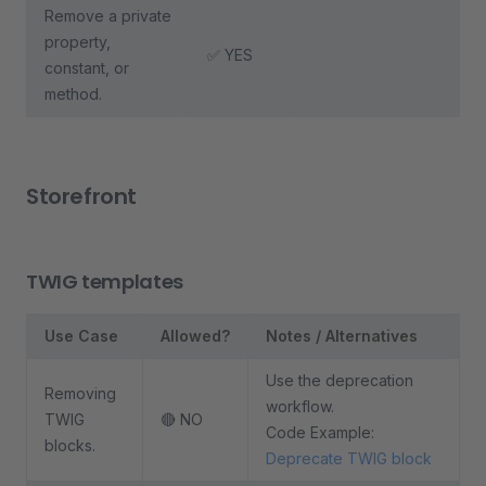
Remove a private
property,
✅ YES
constant, or
method.
Storefront
TWIG templates
Use Case
Allowed?
Notes / Alternatives
Use the deprecation
Removing
workflow.
TWIG
🔴 NO
Code Example:
blocks.
Deprecate TWIG block