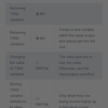
Removing
TWIG
🔴 NO
variables.
Create a new variable
Renaming
within the same scope
TWIG
🔴 NO
and deprecate the old
variables.
one.
Changing
The data type has to
the value
⚪
stay the same.
of TWIG
PARTIAL
Otherwise, use the
variables
deprecation workflow.
Moving
TWIG
variable
Only when they are
⚪
definitions
being moved higher up
PARTIAL
to other
in the block scope.