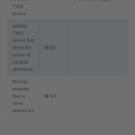
TWIG
blocks.
Adding
TWIG
blocks that
affect the
🔴 NO
scope of
variable
definitions.
Moving
template
files to
🔴 NO
other
directories.