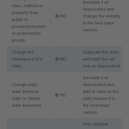
Annotate it as
class, method or
deprecated and
property from
🔴 NO
change the visibility
public to
in the next major
private/protected
version.
or protected to
private
Change the
Duplicate the class
namespace of a
🔴 NO
and mark the old
class.
one as deprecated.
Annotate it as
Change static
deprecated and
state (remove
add or remove the
🔴 NO
static or delete
static keyword in
static keyword).
the next major
version.
Only optional