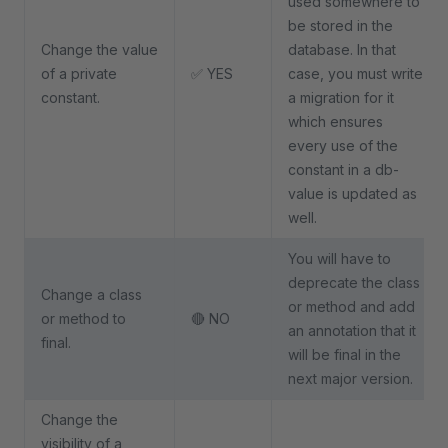
used somewhere to
be stored in the
Change the value
database. In that
of a private
✅ YES
case, you must write
constant.
a migration for it
which ensures
every use of the
constant in a db-
value is updated as
well.
You will have to
deprecate the class
Change a class
or method and add
or method to
🔴 NO
an annotation that it
final.
will be final in the
next major version.
Change the
visibility of a