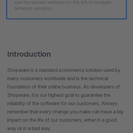
use the version switcher on the left to navigate
between versions.
Introduction
Shopware is a standard ecommerce solution used by
many customers worldwide and is the technical
foundation of their online business. As developers of
Shopware, it is our highest goal to guarantee the
reliability of the software for our customers. Always
remember that every change you make can have a big
impact on the life of our customers, either in a good
way or in a bad way.