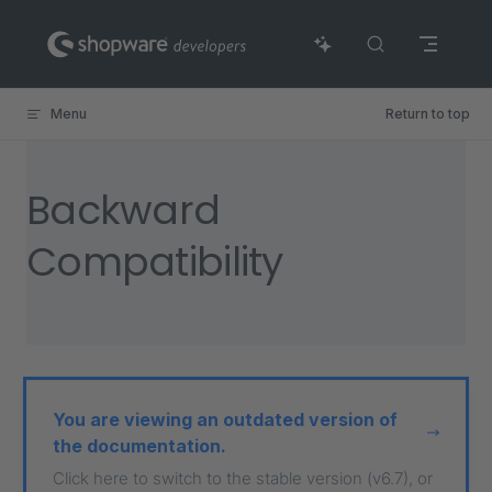
Skip to content
Menu
Return to top
Backward
Compatibility
You are viewing an outdated version of
the documentation.
Click here to switch to the stable version (v6.7), or