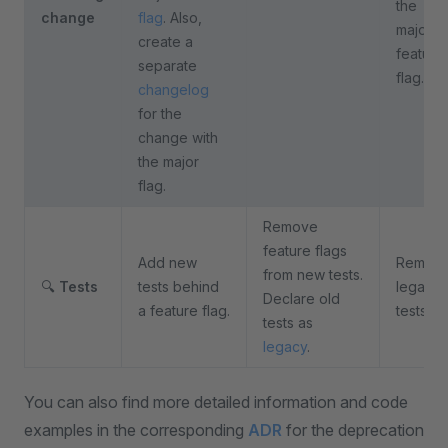
the
change
flag
. Also,
major
create a
feature
separate
flag.
changelog
for the
change with
the major
flag.
Remove
feature flags
Add new
Remov
from new tests.
🔍
Tests
tests behind
legacy
Declare old
a feature flag.
tests.
tests as
legacy
.
You can also find more detailed information and code
examples in the corresponding
ADR
for the deprecation