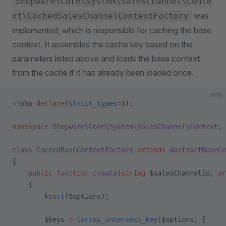
Shopware\Core\System\SalesChannel\Conte
was
xt\CachedSalesChannelContextFactory
implemented, which is responsible for caching the base
context. It assembles the cache key based on the
parameters listed above and loads the base context
from the cache if it has already been loaded once.
php
<?
php
 declare
(
strict_types
=
1
);
namespace
 Shopware\Core\System\SalesChannel\Context
;
class
 CachedBaseContextFactory
 extends
 AbstractBaseCo
{
    public
 function
 create
(
string
 $salesChannelId, 
ar
    {
        ksort
($options);
        $keys 
=
 \array_intersect_key
($options, [