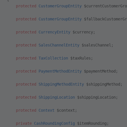
    protected
 CustomerGroupEntity
 $currentCustomerGro
    protected
 CustomerGroupEntity
 $fallbackCustomerGr
    protected
 CurrencyEntity
 $currency;
    protected
 SalesChannelEntity
 $salesChannel;
    protected
 TaxCollection
 $taxRules;
    protected
 PaymentMethodEntity
 $paymentMethod;
    protected
 ShippingMethodEntity
 $shippingMethod;
    protected
 ShippingLocation
 $shippingLocation;
    protected
 Context
 $context;
    private
 CashRoundingConfig
 $itemRounding;