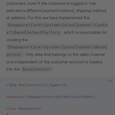
customers, even if the customer is logged in, has
selected a different payment method, shipping method
or address. For this we have implemented the
Shopware\Core\System\SalesChannel\Conte
, which is responsible for
xt\BaseContextFactory
creating the
Shopware\Core\System\SalesChannel\BaseC
. Only data that belongs to the sales channel
ontext
or is independent of the customer account is loaded
into the
:
BaseContext
php
<?
php
 declare
(
strict_types
=
1
);
namespace
 Shopware\Core\System\SalesChannel
;
class
 BaseContext
{