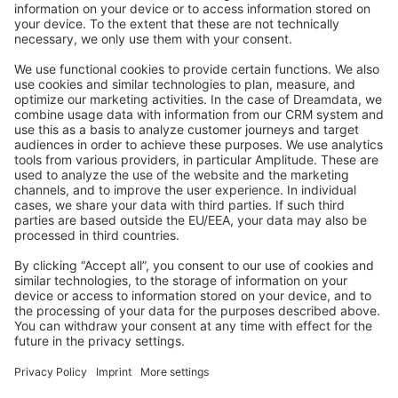
Stack Overflow
Feedback & Issues
GitHub Channels
Shopware 6
Development Template
Contribute to the docs
Contribute to platform
News & Updates
Blog
Announcements
Product Changelog