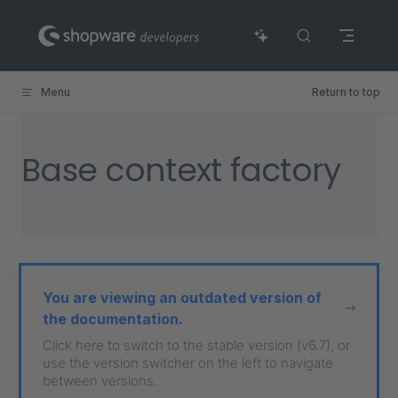
Skip to content
Menu
Return to top
Base context factory
You are viewing an outdated version of
the documentation.
Click here to switch to the stable version (v6.7), or
use the version switcher on the left to navigate
between versions.