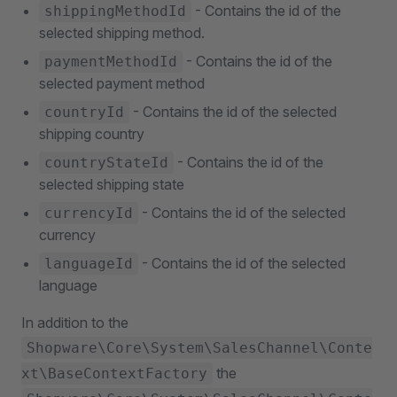
- Contains the id of the
shippingMethodId
selected shipping method.
- Contains the id of the
paymentMethodId
selected payment method
- Contains the id of the selected
countryId
shipping country
- Contains the id of the
countryStateId
selected shipping state
- Contains the id of the selected
currencyId
currency
- Contains the id of the selected
languageId
language
In addition to the
Shopware\Core\System\SalesChannel\Conte
the
xt\BaseContextFactory