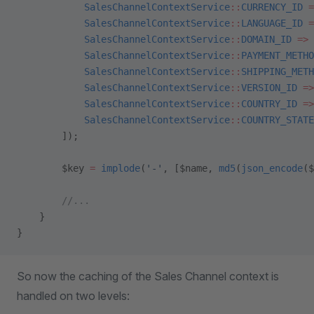
            SalesChannelContextService
::
CURRENCY_ID
 =
            SalesChannelContextService
::
LANGUAGE_ID
 =
            SalesChannelContextService
::
DOMAIN_ID
 =>
 
            SalesChannelContextService
::
PAYMENT_METHO
            SalesChannelContextService
::
SHIPPING_METH
            SalesChannelContextService
::
VERSION_ID
 =>
            SalesChannelContextService
::
COUNTRY_ID
 =>
            SalesChannelContextService
::
COUNTRY_STATE
        ]);
        $key 
=
 implode
(
'-'
, [$name, 
md5
(
json_encode
($
        //...
    }
}
So now the caching of the Sales Channel context is
handled on two levels: