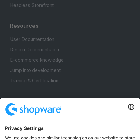
Headless Storefront
Resources
User Documentation
Design Documentation
E-commerce knowledge
Jump into development
Training & Certification
Community
Community Hub
Forum
Community Day