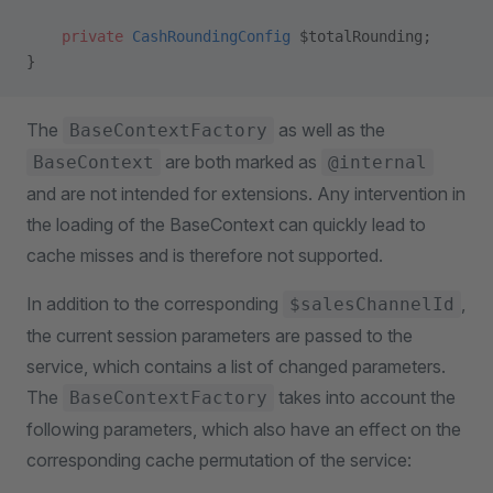
    private
 CashRoundingConfig
 $totalRounding;
}
The
as well as the
BaseContextFactory
are both marked as
BaseContext
@internal
and are not intended for extensions. Any intervention in
the loading of the BaseContext can quickly lead to
cache misses and is therefore not supported.
In addition to the corresponding
,
$salesChannelId
the current session parameters are passed to the
service, which contains a list of changed parameters.
The
takes into account the
BaseContextFactory
following parameters, which also have an effect on the
corresponding cache permutation of the service: