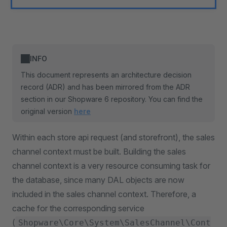
INFO
This document represents an architecture decision
record (ADR) and has been mirrored from the ADR
section in our Shopware 6 repository. You can find the
original version
here
Within each store api request (and storefront), the sales
channel context must be built. Building the sales
channel context is a very resource consuming task for
the database, since many DAL objects are now
included in the sales channel context. Therefore, a
cache for the corresponding service
(
Shopware\Core\System\SalesChannel\Cont