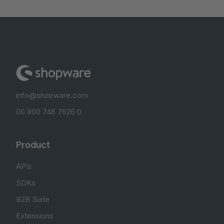
info@shopware.com
00 800 746 7626 0
Product
APIs
SDKs
B2B Suite
Extensions