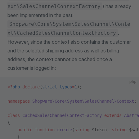
) has already
ext\SalesChannelContextFactory
been implemented in the past:
Shopware\Core\System\SalesChannel\Conte
.
xt\CachedSalesChannelContextFactory
However, since the context also contains the customer
and the selected shipping address as well as billing
address, the context cannot be cached once a
customer is logged in:
php
<?
php
 declare
(
strict_types
=
1
);
namespace
 Shopware\Core\System\SalesChannel\Context
;
class
 CachedSalesChannelContextFactory
 extends
 Abstra
{
    public
 function
 create
(
string
 $token, 
string
 $sal
    {