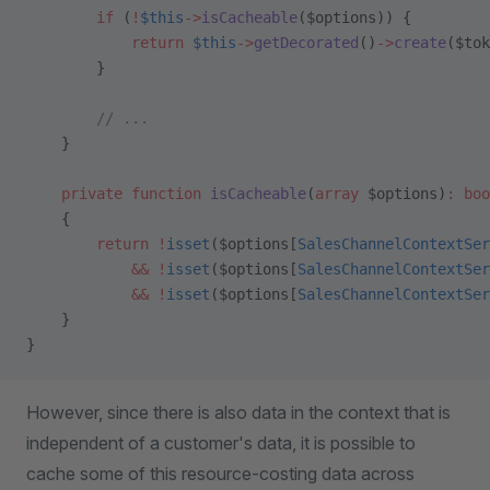
        if
 (
!
$this
->
isCacheable
($options)) {
            return
 $this
->
getDecorated
()
->
create
($tok
        }
        // ...
    }
    private
 function
 isCacheable
(
array
 $options)
:
 boo
    {
        return
 !
isset
($options[
SalesChannelContextSer
            &&
 !
isset
($options[
SalesChannelContextSer
            &&
 !
isset
($options[
SalesChannelContextSer
    }
}
However, since there is also data in the context that is
independent of a customer's data, it is possible to
cache some of this resource-costing data across