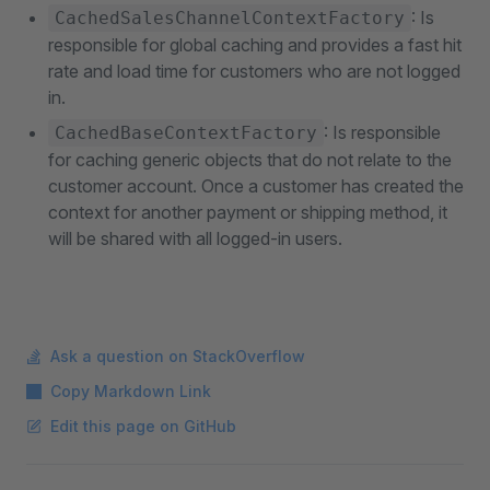
: Is
CachedSalesChannelContextFactory
responsible for global caching and provides a fast hit
rate and load time for customers who are not logged
in.
: Is responsible
CachedBaseContextFactory
for caching generic objects that do not relate to the
customer account. Once a customer has created the
context for another payment or shipping method, it
will be shared with all logged-in users.
Ask a question on StackOverflow
Copy Markdown Link
Edit this page on GitHub