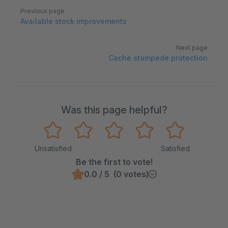
Pager
Previous page
Available stock improvements
Next page
Cache stampede protection
Was this page helpful?
Unsatisfied
Satisfied
Be the first to vote!
0.0 / 5 (0 votes)