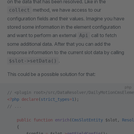
on the data that has been resolved. Like in the
method, we have access to our
collect
configuration fields and their values. Imagine you have
stored some information in the element configuration
and want to perform an external
call to fetch
Api
some additional data. After that you can add the
response information to the current slot data by calling
.
$slot->setData()
This could be a possible solution for that:
php
// <plugin root>/src/DataResolver/DailyMotionCmsEleme
<?
php
 declare
(
strict_types
=
1
);
// ...
    public
 function
 enrich
(
CmsSlotEntity
 $slot, 
Resol
    {
        $config 
=
 $slot
->
getFieldConfig
();