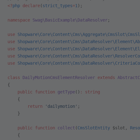
<?
php
 declare
(
strict_types
=
1
);
namespace
 Swag\BasicExample\DataResolver
;
use
 Shopware\Core\Content\Cms\Aggregate\CmsSlot\CmsSl
use
 Shopware\Core\Content\Cms\DataResolver\Element\Ab
use
 Shopware\Core\Content\Cms\DataResolver\Element\El
use
 Shopware\Core\Content\Cms\DataResolver\ResolverCo
use
 Shopware\Core\Content\Cms\DataResolver\CriteriaCo
class
 DailyMotionCmsElementResolver
 extends
 AbstractC
{
    public
 function
 getType
()
:
 string
    {
        return
 'dailymotion'
;
    }
    public
 function
 collect
(
CmsSlotEntity
 $slot, 
Reso
    {