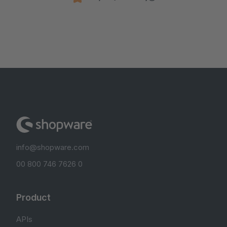
info@shopware.com
00 800 746 7626 0
Product
APIs