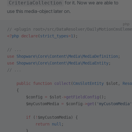
for it. Now we are able to
CriteriaCollection
use this media-object later on.
php
// <plugin root>/src/DataResolver/DailyMotionCmsEleme
<?
php
 declare
(
strict_types
=
1
);
// ...
use
 Shopware\Core\Content\Media\MediaDefinition
;
use
 Shopware\Core\Content\Media\MediaEntity
;
// ...
    public
 function
 collect
(
CmsSlotEntity
 $slot, 
Reso
    {
        $config 
=
 $slot
->
getFieldConfig
();
        $myCustomMedia 
=
 $config
->
get
(
'myCustomMedia'
        if
 (
!
$myCustomMedia) {
            return
 null
;
        }