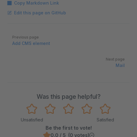
Copy Markdown Link
Edit this page on GitHub
Pager
Previous page
Add CMS element
Next page
Mail
Was this page helpful?
Unsatisfied
Satisfied
Be the first to vote!
0.0 / 5 (0 votes)