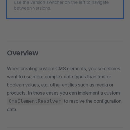
use the version switcher on the left to navigate
between versions.
Overview
When creating custom CMS elements, you sometimes
want to use more complex data types than text or
boolean values, e.g. other entities such as media or
products. In those cases you can implement a custom
to resolve the configuration
CmsElementResolver
data.