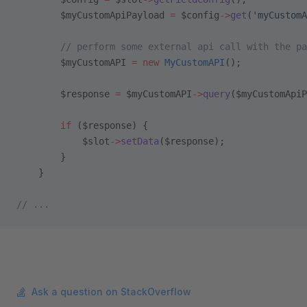
        $myCustomApiPayload 
=
 $config
->
get
(
'myCustomA
        // perform some external api call with the pa
        $myCustomAPI 
=
 new
 MyCustomAPI
();
        $response 
=
 $myCustomAPI
->
query
($myCustomApiP
        if
 ($response) {
            $slot
->
setData
($response);
        }
    }
// ...
Ask a question on StackOverflow