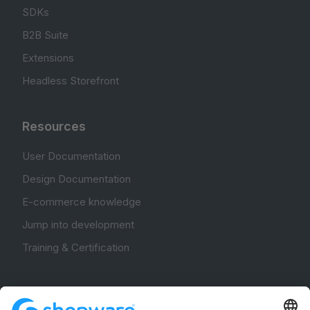
SDKs
B2B Suite
Extensions
Headless Storefront
Resources
User Documentation
Design Documentation
E-commerce knowledge
Jump into development
Training & Certification
Community