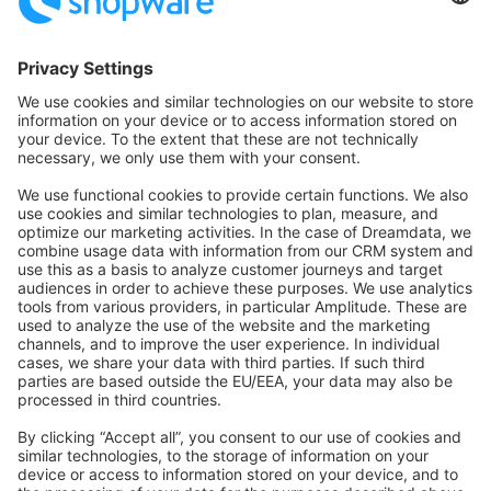
Community Hub
Forum
Community Day
Stack Overflow
Feedback & Issues
GitHub Channels
Shopware 6
Development Template
Contribute to the docs
Contribute to platform
News & Updates