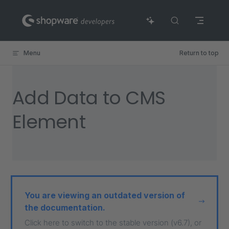
Skip to content
Menu
Return to top
Add Data to CMS
Element
You are viewing an outdated version of
the documentation.
Click here to switch to the stable version (v6.7), or