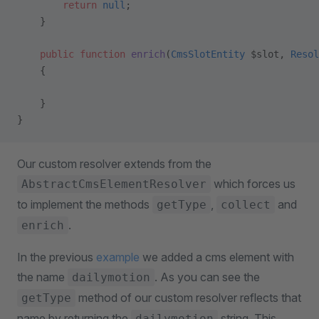
        return
 null
;
    }
    public
 function
 enrich
(
CmsSlotEntity
 $slot, 
Resol
    {
    }
}
Our custom resolver extends from the
which forces us
AbstractCmsElementResolver
to implement the methods
,
and
getType
collect
.
enrich
In the previous
example
we added a cms element with
the name
. As you can see the
dailymotion
method of our custom resolver reflects that
getType
name by returning the
string. This
dailymotion