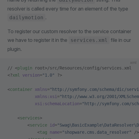
resolver is called every time for an element of the type
.
dailymotion
To register our custom resolver to the service container
we have to register it in the
file in our
services.xml
plugin.
xml
// <
plugin
 root>/src/Resources/config/services.xml
<?
xml
 version
=
"1.0"
 ?>
<
container
 xmlns
=
"http://symfony.com/schema/dic/servi
           xmlns:xsi
=
"http://www.w3.org/2001/XMLSchem
           xsi:schemaLocation
=
"http://symfony.com/sch
    <
services
>
        <
service
 id
=
"Swag\BasicExample\DataResolver\D
            <
tag
 name
=
"shopware.cms.data_resolver"
 />