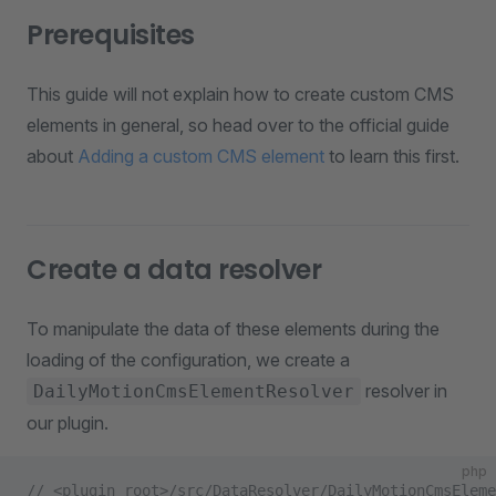
Prerequisites
This guide will not explain how to create custom CMS
elements in general, so head over to the official guide
about
Adding a custom CMS element
to learn this first.
Create a data resolver
To manipulate the data of these elements during the
loading of the configuration, we create a
resolver in
DailyMotionCmsElementResolver
our plugin.
php
// <plugin root>/src/DataResolver/DailyMotionCmsEleme