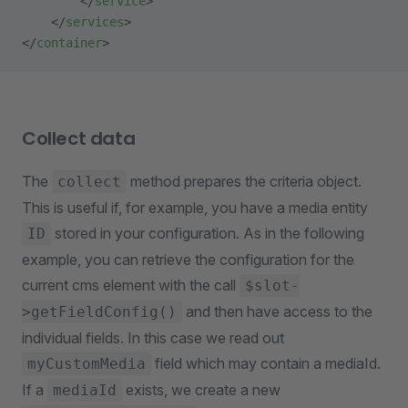
        </
service
>
    </
services
>
</
container
>
Collect data
The
method prepares the criteria object.
collect
This is useful if, for example, you have a media entity
stored in your configuration. As in the following
ID
example, you can retrieve the configuration for the
current cms element with the call
$slot-
and then have access to the
>getFieldConfig()
individual fields. In this case we read out
field which may contain a mediaId.
myCustomMedia
If a
exists, we create a new
mediaId