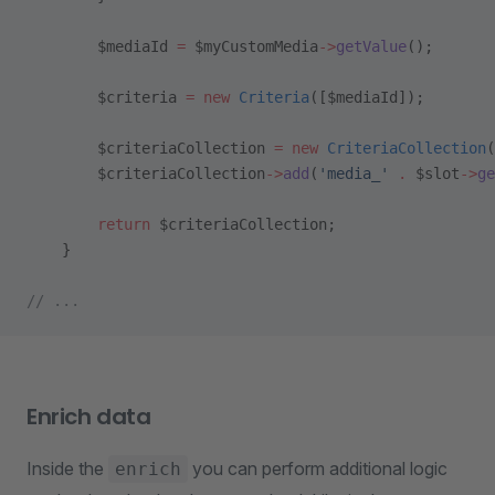
        $mediaId 
=
 $myCustomMedia
->
getValue
();
        $criteria 
=
 new
 Criteria
([$mediaId]);
        $criteriaCollection 
=
 new
 CriteriaCollection
(
        $criteriaCollection
->
add
(
'media_'
 .
 $slot
->
ge
        return
 $criteriaCollection;
    }
// ...
Enrich data
Inside the
you can perform additional logic
enrich