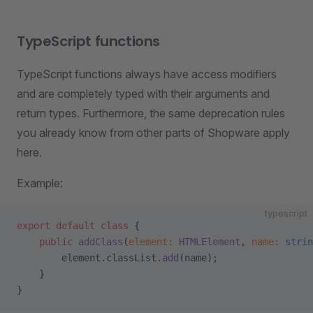
TypeScript functions
TypeScript functions always have access modifiers
and are completely typed with their arguments and
return types. Furthermore, the same deprecation rules
you already know from other parts of Shopware apply
here.
Example:
typescript
export
 default
 class
 {
    public
 addClass
(
element
:
 HTMLElement
, 
name
:
 strin
        element.classList.
add
(name);
    }
}