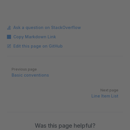
Ask a question on StackOverflow
Copy Markdown Link
Edit this page on GitHub
Pager
Previous page
Basic conventions
Next page
Line Item List
Was this page helpful?