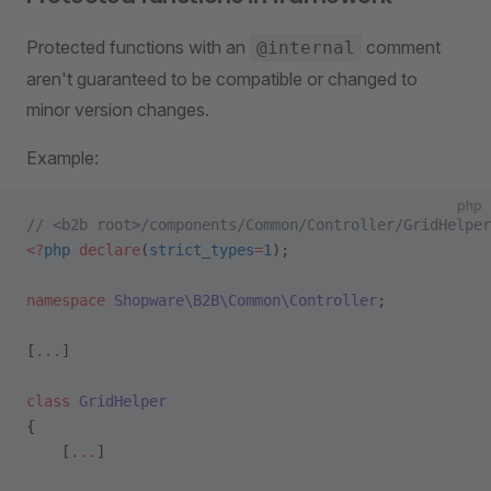
Protected functions with an
comment
@internal
aren't guaranteed to be compatible or changed to
minor version changes.
Example:
php
// <b2b root>/components/Common/Controller/GridHelper
<?
php
 declare
(
strict_types
=
1
);
namespace
 Shopware\B2B\Common\Controller
;
[
...
]
class
 GridHelper
{    
    [
...
]