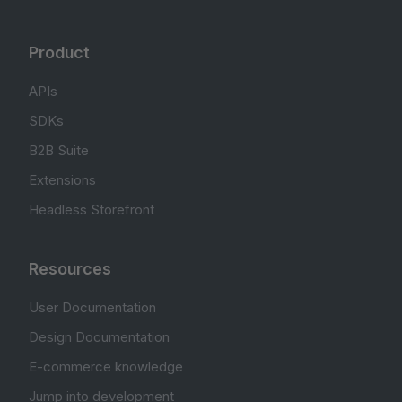
Product
APIs
SDKs
B2B Suite
Extensions
Headless Storefront
Resources
User Documentation
Design Documentation
E-commerce knowledge
Jump into development