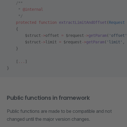
    /**
     * 
@internal
     */
    protected
 function
 extractLimitAndOffset
(
Request
 
    {
        $struct
->
offset 
=
 $request
->
getParam
(
'offset'
        $struct
->
limit 
=
 $request
->
getParam
(
'limit'
, 
    }
    [
...
]
}
Public functions in framework
Public functions are made to be compatible and not
changed until the major version changes.