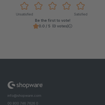
Unsatisfied
Satisfied
Be the first to vote!
0.0 / 5 (0 votes)
info@shopware.com
00 800 746 7626 0