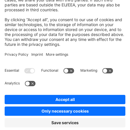
Contribute to platform
News & Updates
Blog
Announcements
Product Changelog
Newsletter
Copyright © shopware AG - All rights reserved
Terms & Conditions
Privacy policy
Legal notice
Cookie settings