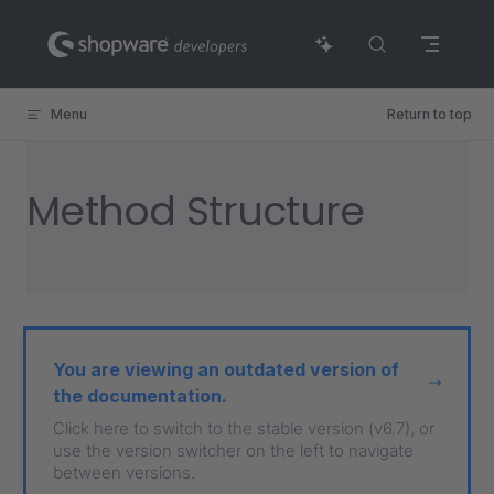
Skip to content
Menu
Return to top
Method Structure
You are viewing an outdated version of
the documentation.
Click here to switch to the stable version (v6.7), or
use the version switcher on the left to navigate
between versions.