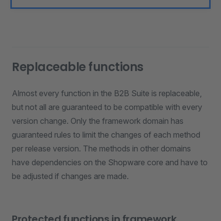
Replaceable functions
Almost every function in the B2B Suite is replaceable,
but not all are guaranteed to be compatible with every
version change. Only the framework domain has
guaranteed rules to limit the changes of each method
per release version. The methods in other domains
have dependencies on the Shopware core and have to
be adjusted if changes are made.
Protected functions in framework