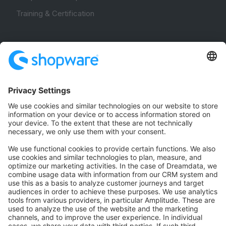
Training & Certification
Community
Community Hub
Forum
Community Day
Stack Overflow
Feedback & Issues
GitHub Channels
Shopware 6
Development Template
Contribute to the docs