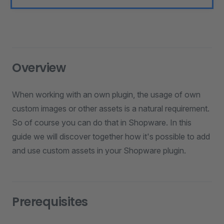
Overview
When working with an own plugin, the usage of own
custom images or other assets is a natural requirement.
So of course you can do that in Shopware. In this
guide we will discover together how it's possible to add
and use custom assets in your Shopware plugin.
Prerequisites