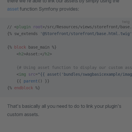
there we're able to link our assets by simply using the
asset
function Symfony provides:
twig
// <
plugin
 root
>/src/Resources/views/storefront/base.
{% sw_extends 
'@Storefront/storefront/base.html.twig'
{% 
block
 base_main %}
    <
h2
>Asset:</
h2
>
    {# Using asset function to display our custom ass
    <
img
 src
=
"{{ asset('bundles/swagbasicexample/imag
    {{ 
parent
() }}
{% 
endblock
 %}
That's basically all you need to do to link your plugin's
custom assets.