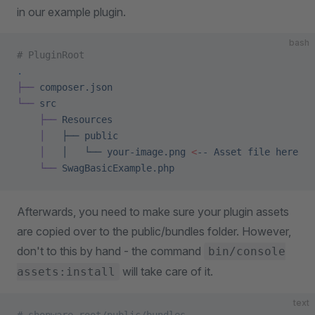
in our example plugin.
bash
# PluginRoot
.
├──
 composer.json
└──
 src
    ├──
 Resources
    │
   ├──
 public
    │
   │
   └──
 your-image.png
 <
--
 Asset
 file
 here
    └──
 SwagBasicExample.php
Afterwards, you need to make sure your plugin assets
are copied over to the public/bundles folder. However,
don't to this by hand - the command
bin/console
will take care of it.
assets:install
text