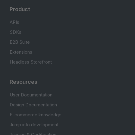
Product
APIs
SDKs
B2B Suite
Extensions
Headless Storefront
Resources
User Documentation
Design Documentation
E-commerce knowledge
Jump into development
Training & Certification