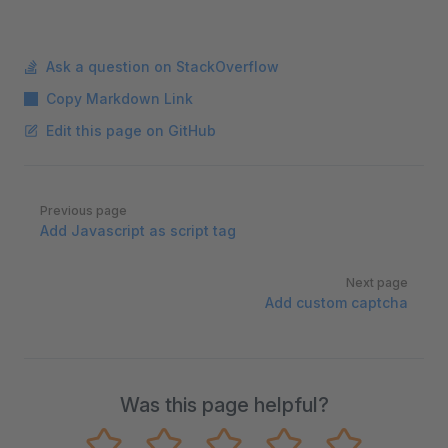
Ask a question on StackOverflow
Copy Markdown Link
Edit this page on GitHub
Pager
Previous page
Add Javascript as script tag
Next page
Add custom captcha
Was this page helpful?