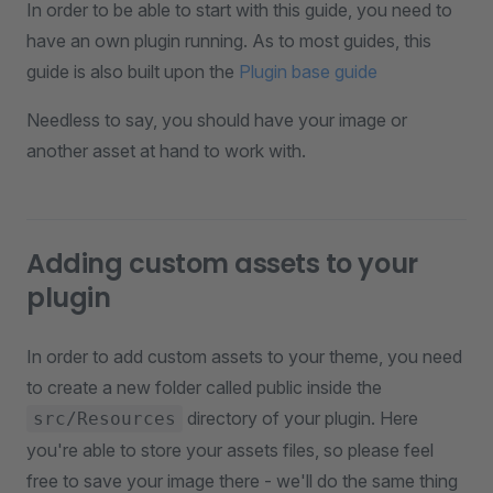
In order to be able to start with this guide, you need to
have an own plugin running. As to most guides, this
guide is also built upon the
Plugin base guide
Needless to say, you should have your image or
another asset at hand to work with.
Adding custom assets to your
plugin
In order to add custom assets to your theme, you need
to create a new folder called public inside the
directory of your plugin. Here
src/Resources
you're able to store your assets files, so please feel
free to save your image there - we'll do the same thing