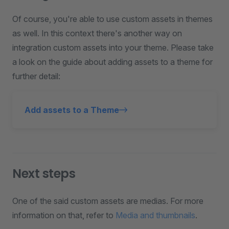
Of course, you're able to use custom assets in themes
as well. In this context there's another way on
integration custom assets into your theme. Please take
a look on the guide about adding assets to a theme for
further detail:
Add assets to a Theme
Next steps
One of the said custom assets are medias. For more
information on that, refer to
Media and thumbnails
.