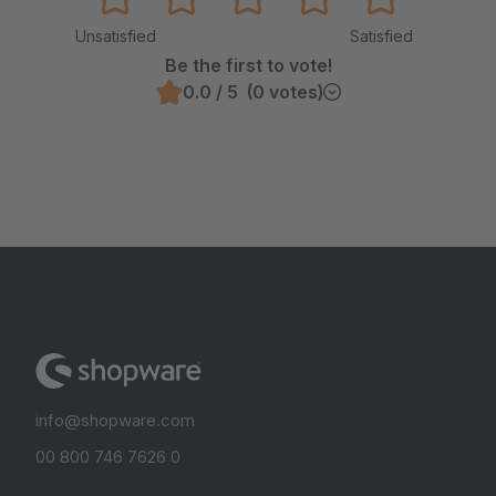
Unsatisfied
Satisfied
Be the first to vote!
0.0 / 5 (0 votes)
info@shopware.com
00 800 746 7626 0