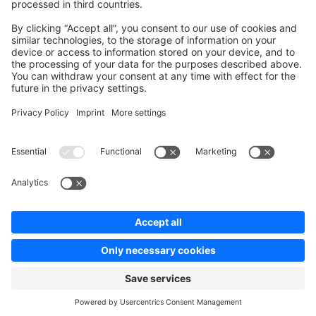
News & Updates
Blog
Announcements
Product Changelog
Newsletter
Copyright © shopware AG - All rights reserved
Terms & Conditions
Privacy policy
Legal notice
Cookie settings