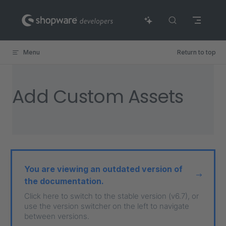
Skip to content
Menu
Return to top
Add Custom Assets
You are viewing an outdated version of
the documentation.
Click here to switch to the stable version (v6.7), or
use the version switcher on the left to navigate
between versions.