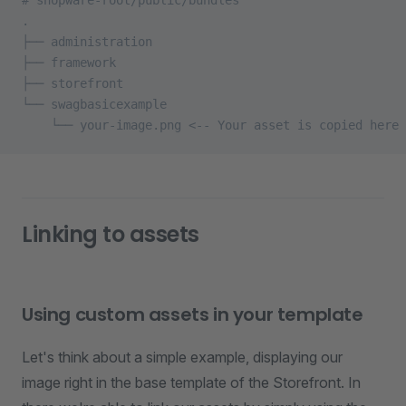
# shopware-root/public/bundles
.
├── administration
├── framework
├── storefront
└── swagbasicexample
    └── your-image.png <-- Your asset is copied here
Linking to assets
Using custom assets in your template
Let's think about a simple example, displaying our
image right in the base template of the Storefront. In