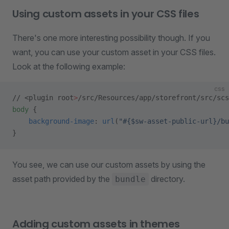
Using custom assets in your CSS files
There's one more interesting possibility though. If you
want, you can use your custom asset in your CSS files.
Look at the following example:
css
// <plugin root
>
/src/Resources/app/storefront/src/scs
body
 {
    background-image
: 
url
(
"#{$sw-asset-public-url}/bu
}
You see, we can use our custom assets by using the
asset path provided by the
directory.
bundle
Adding custom assets in themes