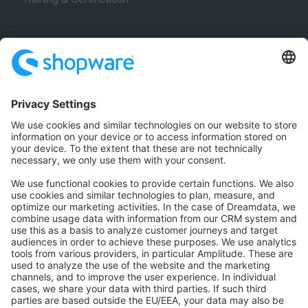
Community
Community Hub
Forum
Community Day
Stack Overflow
Feedback & Issues
GitHub Channels
Shopware 6
Development Template
Contribute to the docs
Contribute to platform