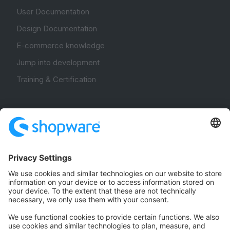
User Documentation
Design Documentation
E-commerce knowledge
Jump into development
Training & Certification
Community
Community Hub
Forum
Community Day
Stack Overflow
Feedback & Issues