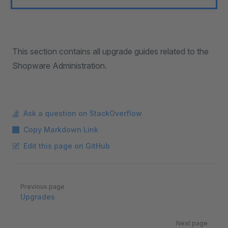
This section contains all upgrade guides related to the
Shopware Administration.
Ask a question on StackOverflow
Copy Markdown Link
Edit this page on GitHub
Pager
Previous page
Upgrades
Next page