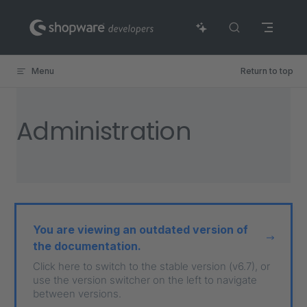
Skip to content
Menu
Return to top
Administration
You are viewing an outdated version of
the documentation.
Click here to switch to the stable version (v6.7), or
use the version switcher on the left to navigate
between versions.