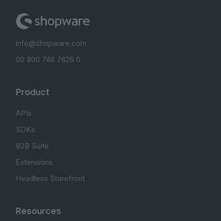
info@shopware.com
00 800 746 7626 0
Product
APIs
SDKs
B2B Suite
Extensions
Headless Storefront
Resources