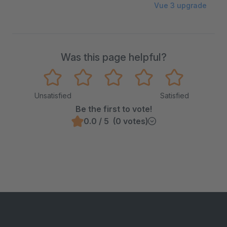
Vue 3 upgrade
Was this page helpful?
Unsatisfied
Satisfied
Be the first to vote!
0.0 / 5 (0 votes)