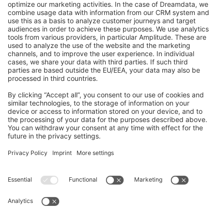
GitHub Channels
Shopware 6
Development Template
Contribute to the docs
Contribute to platform
News & Updates
Blog
Announcements
Product Changelog
Newsletter