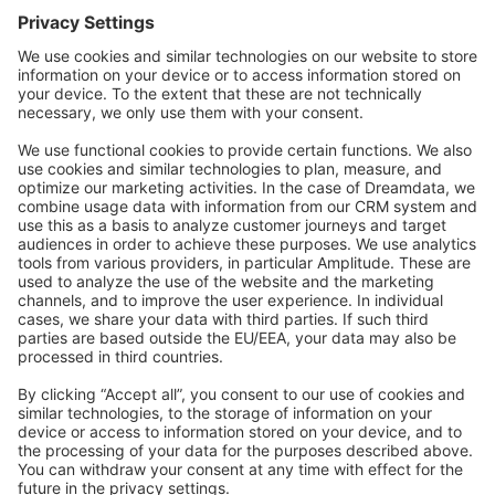
Forum
Community Day
Stack Overflow
Feedback & Issues
GitHub Channels
Shopware 6
Development Template
Contribute to the docs
Contribute to platform
News & Updates
Blog