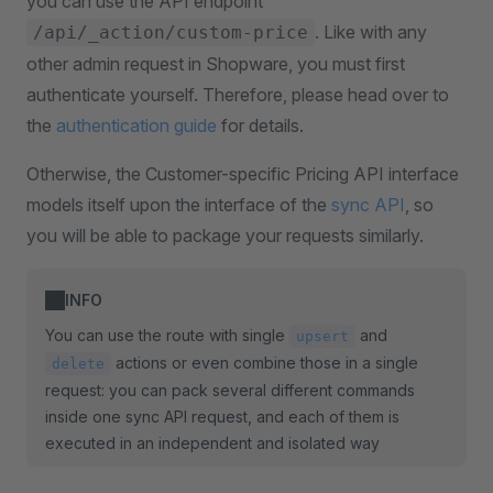
you can use the API endpoint
. Like with any
/api/_action/custom-price
other admin request in Shopware, you must first
authenticate yourself. Therefore, please head over to
the
authentication guide
for details.
Otherwise, the Customer-specific Pricing API interface
models itself upon the interface of the
sync API
, so
you will be able to package your requests similarly.
INFO
You can use the route with single
and
upsert
actions or even combine those in a single
delete
request: you can pack several different commands
inside one sync API request, and each of them is
executed in an independent and isolated way