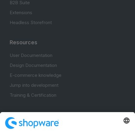
B2B Suite
Extensions
Headless Storefront
Resources
User Documentation
Design Documentation
E-commerce knowledge
Jump into development
Training & Certification
Community
Community Hub