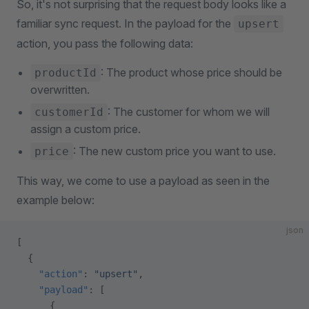
So, it's not surprising that the request body looks like a
familiar sync request. In the payload for the
upsert
action, you pass the following data:
: The product whose price should be
productId
overwritten.
: The customer for whom we will
customerId
assign a custom price.
: The new custom price you want to use.
price
This way, we come to use a payload as seen in the
example below:
json
[
  {
    "action"
: 
"upsert"
,
    "payload"
: [
      {