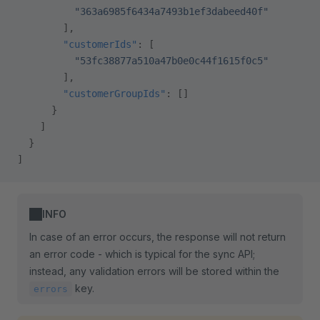
          "363a6985f6434a7493b1ef3dabeed40f"
        ],
        "customerIds"
: [
          "53fc38877a510a47b0e0c44f1615f0c5"
        ],
        "customerGroupIds"
: []
      }
    ]
  }
]
INFO
In case of an error occurs, the response will not return
an error code - which is typical for the sync API;
instead, any validation errors will be stored within the
key.
errors