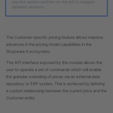
use the version switcher on the left to navigate
between versions.
The Customer-specific pricing feature allows massive
advances in the pricing model capabilities in the
Shopware 6 ecosystem.
The API interface exposed by this module allows the
user to operate a set of commands which will enable
the granular overriding of prices via an external data
repository or ERP system. This is achieved by defining
a custom relationship between the current price and the
Customer entity.