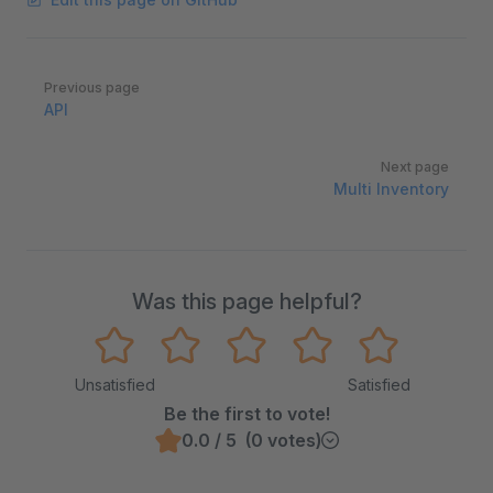
Pager
Previous page
API
Next page
Multi Inventory
Was this page helpful?
Unsatisfied
Satisfied
Be the first to vote!
0.0 / 5 (0 votes)