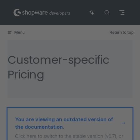
Skip to content
Menu
Return to top
Customer-specific
Pricing
You are viewing an outdated version of
the documentation.
Click here to switch to the stable version (v6.7), or