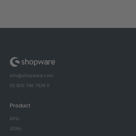
info@shopware.com
00 800 746 7626 0
Product
APIs
SDKs