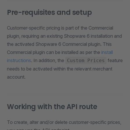
Pre-requisites and setup
Customer-specific pricing is part of the Commercial
plugin, requiring an existing Shopware 6 installation and
the activated Shopware 6 Commercial plugin. This
Commercial plugin can be installed as per the
install
instructions
. In addition, the
feature
Custom Prices
needs to be activated within the relevant merchant
account.
Working with the API route
To create, alter and/or delete customer-specific prices,