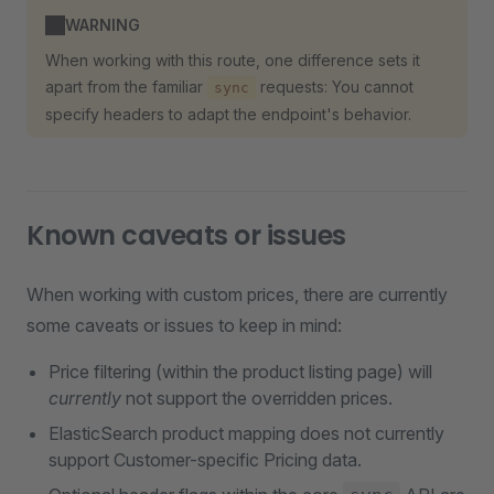
WARNING
When working with this route, one difference sets it
apart from the familiar
requests: You cannot
sync
specify headers to adapt the endpoint's behavior.
Known caveats or issues
When working with custom prices, there are currently
some caveats or issues to keep in mind:
Price filtering (within the product listing page) will
currently
not support the overridden prices.
ElasticSearch product mapping does not currently
support Customer-specific Pricing data.