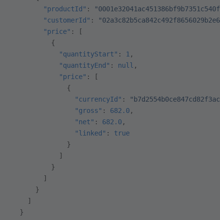
        "productId"
: 
"0001e32041ac451386bf9b7351c540f
        "customerId"
: 
"02a3c82b5ca842c492f8656029b2e6
        "price"
: [
          {
            "quantityStart"
: 
1
,
            "quantityEnd"
: 
null
,
            "price"
: [
              {
                "currencyId"
: 
"b7d2554b0ce847cd82f3ac
                "gross"
: 
682.0
,
                "net"
: 
682.0
,
                "linked"
: 
true
              }
            ]
          }
        ]
      }
    ]
  }