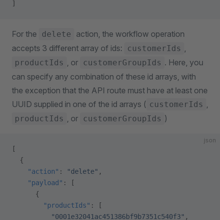
]
For the
action, the workflow operation
delete
accepts 3 different array of ids:
,
customerIds
, or
. Here, you
productIds
customerGroupIds
can specify any combination of these id arrays, with
the exception that the API route must have at least one
UUID supplied in one of the id arrays (
,
customerIds
, or
)
productIds
customerGroupIds
json
[
  {
    "action"
: 
"delete"
,
    "payload"
: [
      {
        "productIds"
: [
          "0001e32041ac451386bf9b7351c540f3"
,