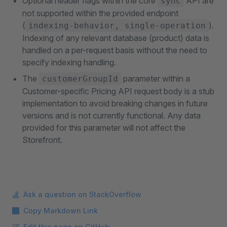
Optional header flags within the core
API are
sync
not supported within the provided endpoint
(
).
indexing-behavior, single-operation
Indexing of any relevant database (product) data is
handled on a per-request basis without the need to
specify indexing handling.
The
parameter within a
customerGroupId
Customer-specific Pricing API request body is a stub
implementation to avoid breaking changes in future
versions and is not currently functional. Any data
provided for this parameter will not affect the
Storefront.
Ask a question on StackOverflow
Copy Markdown Link
Edit this page on GitHub