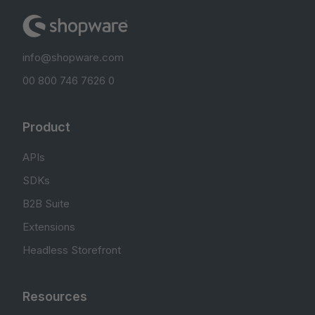
info@shopware.com
00 800 746 7626 0
Product
APIs
SDKs
B2B Suite
Extensions
Headless Storefront
Resources