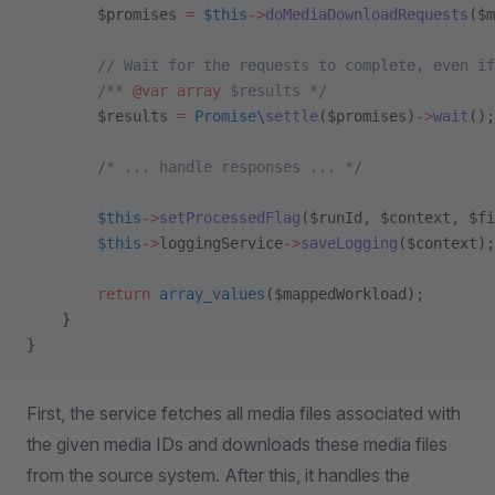
        $promises 
=
 $this
->
doMediaDownloadRequests
($m
        // Wait for the requests to complete, even if
        /** 
@var
 array
 $results */
        $results 
=
 Promise\
settle
($promises)
->
wait
();
        /* ... handle responses ... */
        $this
->
setProcessedFlag
($runId, $context, $fi
        $this
->
loggingService
->
saveLogging
($context);
        return
 array_values
($mappedWorkload);
    }
}
First, the service fetches all media files associated with
the given media IDs and downloads these media files
from the source system. After this, it handles the