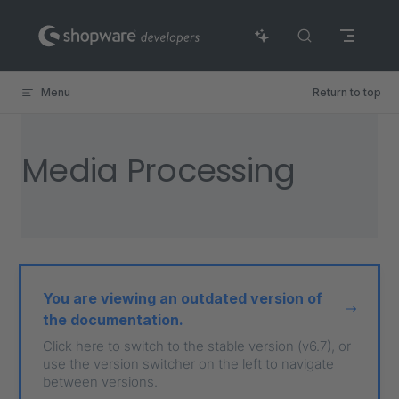
Skip to content
Menu
Return to top
Media Processing
You are viewing an outdated version of
the documentation.
Click here to switch to the stable version (v6.7), or
use the version switcher on the left to navigate
between versions.