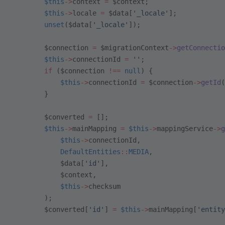
        $this
->
context 
=
 $context;
        $this
->
locale 
=
 $data[
'_locale'
];
        unset
($data[
'_locale'
]);
        $connection 
=
 $migrationContext
->
getConnectio
        $this
->
connectionId 
=
 ''
;
        if
 ($connection 
!==
 null
) {
            $this
->
connectionId 
=
 $connection
->
getId
(
        }
        $converted 
=
 [];
        $this
->
mainMapping 
=
 $this
->
mappingService
->
g
            $this
->
connectionId,
            DefaultEntities
::
MEDIA
,
            $data[
'id'
],
            $context,
            $this
->
checksum
        );
        $converted[
'id'
] 
=
 $this
->
mainMapping[
'entity