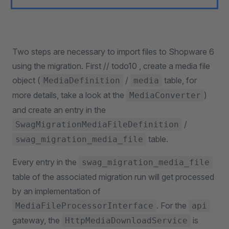
Two steps are necessary to import files to Shopware 6
using the migration. First // todo10 , create a media file
object (
/
table, for
MediaDefinition
media
more details, take a look at the
)
MediaConverter
and create an entry in the
/
SwagMigrationMediaFileDefinition
table.
swag_migration_media_file
Every entry in the
swag_migration_media_file
table of the associated migration run will get processed
by an implementation of
. For the
MediaFileProcessorInterface
api
gateway, the
is
HttpMediaDownloadService