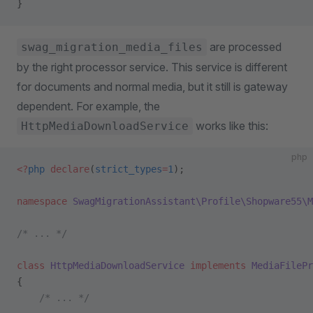
}
are processed
swag_migration_media_files
by the right processor service. This service is different
for documents and normal media, but it still is gateway
dependent. For example, the
works like this:
HttpMediaDownloadService
php
<?
php
 declare
(
strict_types
=
1
);
namespace
 SwagMigrationAssistant\Profile\Shopware55\M
/* ... */
class
 HttpMediaDownloadService
 implements
 MediaFilePr
{
    /* ... */