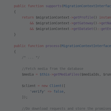
    public
 function
 supports
(
MigrationContextInterfac
    {
        return
 $migrationContext
->
getProfile
() 
instan
            &&
 $migrationContext
->
getGateway
()
->
getNa
            &&
 $migrationContext
->
getDataSet
()
::
getEn
    }
    public
 function
 process
(
MigrationContextInterface
    {
        /* ... */
        //Fetch media from the database
        $media 
=
 $this
->
getMediaFiles
($mediaIds, $run
        $client 
=
 new
 Client
([
            'verify'
 =>
 false
,
        ]);
        //Do download requests and store the promises