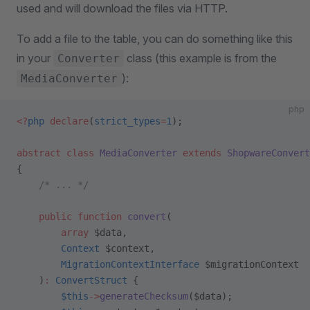
used and will download the files via HTTP.
To add a file to the table, you can do something like this
in your
class (this example is from the
Converter
):
MediaConverter
php
<?
php
 declare
(
strict_types
=
1
);
abstract
 class
 MediaConverter
 extends
 ShopwareConvert
{
    /* ... */
    public
 function
 convert
(
        array
 $data,
        Context
 $context,
        MigrationContextInterface
 $migrationContext
    )
:
 ConvertStruct
 {
        $this
->
generateChecksum
($data);