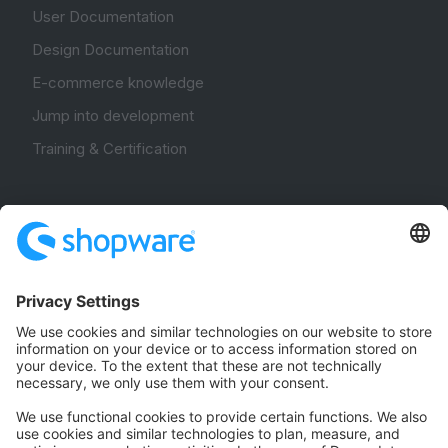
User Documentation
Design Documentation
E-commerce knowledge
Jump into development
Training & Certification
Community
Community Hub
Forum
Community Day
Stack Overflow
Feedback & Issues