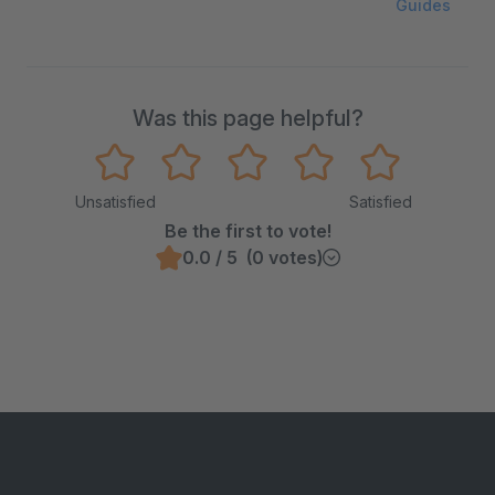
Guides
Was this page helpful?
Unsatisfied
Satisfied
Be the first to vote!
0.0 / 5 (0 votes)