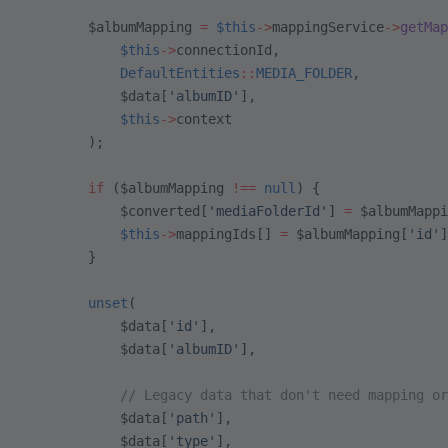
        $albumMapping 
=
 $this
->
mappingService
->
getMap
            $this
->
connectionId,
            DefaultEntities
::
MEDIA_FOLDER
,
            $data[
'albumID'
],
            $this
->
context
        );
        if
 ($albumMapping 
!==
 null
) {
            $converted[
'mediaFolderId'
] 
=
 $albumMappi
            $this
->
mappingIds[] 
=
 $albumMapping[
'id'
]
        }
        unset
(
            $data[
'id'
],
            $data[
'albumID'
],
            // Legacy data that don't need mapping or
            $data[
'path'
],
            $data[
'type'
],