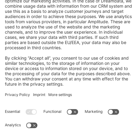
GitHub Channels
Shopware 6
Development Template
Contribute to the docs
Contribute to platform
News & Updates
Blog
Announcements
Product Changelog
Newsletter