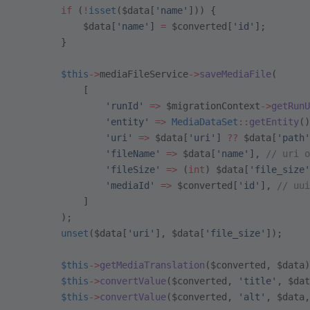
        if
 (
!
isset
($data[
'name'
])) {
            $data[
'name'
] 
=
 $converted[
'id'
];
        }
        $this
->
mediaFileService
->
saveMediaFile
(
            [
                'runId'
 =>
 $migrationContext
->
getRunU
                'entity'
 =>
 MediaDataSet
::
getEntity
()
                'uri'
 =>
 $data[
'uri'
] 
??
 $data[
'path'
                'fileName'
 =>
 $data[
'name'
], 
// uri o
                'fileSize'
 =>
 (
int
) $data[
'file_size'
                'mediaId'
 =>
 $converted[
'id'
], 
// uui
            ]
        );
        unset
($data[
'uri'
], $data[
'file_size'
]);
        $this
->
getMediaTranslation
($converted, $data)
        $this
->
convertValue
($converted, 
'title'
, $dat
        $this
->
convertValue
($converted, 
'alt'
, $data,