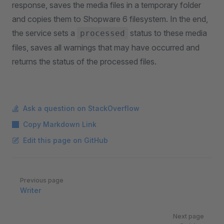
response, saves the media files in a temporary folder
and copies them to Shopware 6 filesystem. In the end,
the service sets a
status to these media
processed
files, saves all warnings that may have occurred and
returns the status of the processed files.
Ask a question on StackOverflow
Copy Markdown Link
Edit this page on GitHub
Pager
Previous page
Writer
Next page