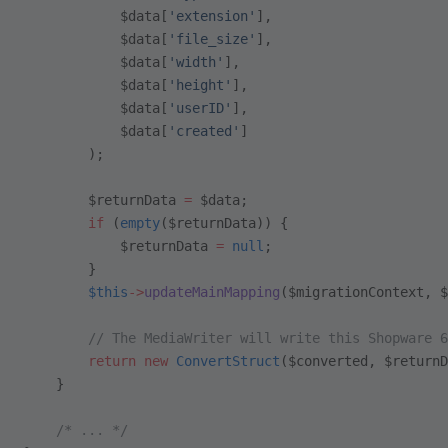
            $data[
'extension'
],
            $data[
'file_size'
],
            $data[
'width'
],
            $data[
'height'
],
            $data[
'userID'
],
            $data[
'created'
]
        );
        $returnData 
=
 $data;
        if
 (
empty
($returnData)) {
            $returnData 
=
 null
;
        }
        $this
->
updateMainMapping
($migrationContext, $
        // The MediaWriter will write this Shopware 6
        return
 new
 ConvertStruct
($converted, $returnD
    }
    /* ... */