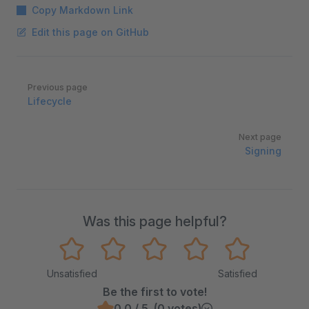
Copy Markdown Link
Edit this page on GitHub
Pager
Previous page
Lifecycle
Next page
Signing
Was this page helpful?
Unsatisfied
Satisfied
Be the first to vote!
0.0 / 5 (0 votes)