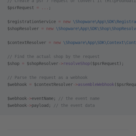
// Create a psr 7 request or convert it (HttpFoundati
$psrRequest 
=
 ...
;
$registrationService 
=
 new
 \Shopware\App\SDK\Registra
$shopResolver 
=
 new
 \Shopware\App\SDK\Shop\ShopResolv
$contextResolver 
=
 new
 \Shopware\App\SDK\Context\Cont
// Find the actual shop by the request
$shop 
=
 $shopResolver
->
resolveShop
($psrRequest);
// Parse the request as a webhook
$webhook 
=
 $contextResolver
->
assembleWebhook
($psrRequ
$webhook
->
eventName; 
// the event name
$webhook
->
payload; 
// the event data