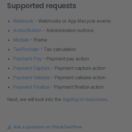
Supported requests
Webhook
- Webhooks or App lifecycle events
ActionButton
- Administration buttons
Module
- Iframe
TaxProvider
- Tax calculation
Payment Pay
- Payment pay action
Payment Capture
- Payment capture action
Payment Validate
- Payment validate action
Payment Finalize
- Payment finalize action
Next, we will look into the
Signing of responses
.
Ask a question on StackOverflow