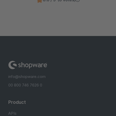
info@shopware.com
00 800 746 7626 0
Product
APIs