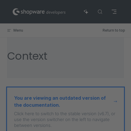
Skip to content
Menu
Return to top
Context
You are viewing an outdated version of
the documentation.
Click here to switch to the stable version (v6.7), or
use the version switcher on the left to navigate
between versions.