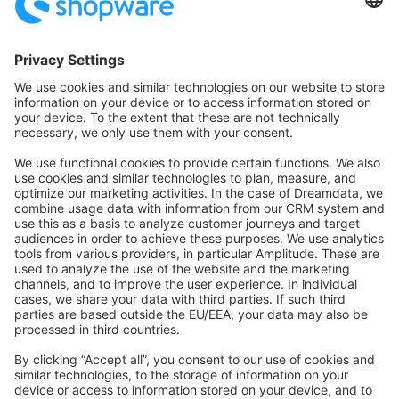
Community Hub
Forum
Community Day
Stack Overflow
Feedback & Issues
GitHub Channels
Shopware 6
Development Template
Contribute to the docs
Contribute to platform
News & Updates