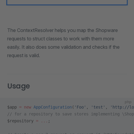
The ContextResolver helps you map the Shopware
requests to struct classes to work with them more
easily. It also does some validation and checks if the
request is valid.
Usage
php
$app 
=
 new
 AppConfiguration
(
'Foo'
, 
'test'
, 
'http://lo
// for a repository to save stores implementing \Shop
$repository 
=
 ...
;