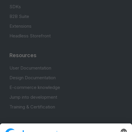
SDKs
B2B Suite
Extensions
Headless Storefront
Resources
User Documentation
Design Documentation
E-commerce knowledge
Jump into development
Training & Certification
Community